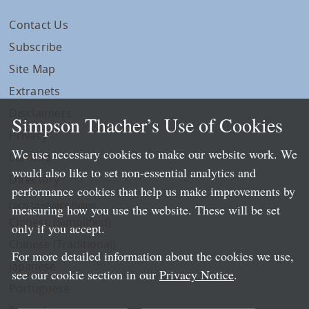
Contact Us
Subscribe
Site Map
Extranets
Disclaimers
Simpson Thacher’s Use of Cookies
Privacy
We use necessary cookies to make our website work. We
LLP Info
would also like to set non-essential analytics and
Directory
performance cookies that help us make improvements by
Local Language Pages:
measuring how you use the website. These will be set
Chinese (Simplified)
only if you accept.
Chinese (Traditional)
For more detailed information about the cookies we use,
Japanese
see our cookie section in our
Privacy Notice
.
Portuguese