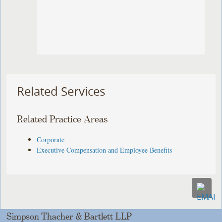
Related Services
Related Practice Areas
Corporate
Executive Compensation and Employee Benefits
Simpson Thacher & Bartlett LLP