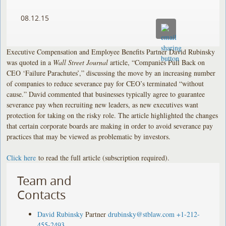
08.12.15
Executive Compensation and Employee Benefits Partner David Rubinsky
was quoted in a
Wall Street Journal
article, “Companies Pull Back on
CEO ‘Failure Parachutes’,” discussing the move by an increasing number
of companies to reduce severance pay for CEO’s terminated “without
cause.” David commented that businesses typically agree to guarantee
severance pay when recruiting new leaders, as new executives want
protection for taking on the risky role. The article highlighted the changes
that certain corporate boards are making in order to avoid severance pay
practices that may be viewed as problematic by investors.
Click here
to read the full article (subscription required).
Team and
Contacts
David Rubinsky
Partner
drubinsky@stblaw.com
+1-212-
455-2493