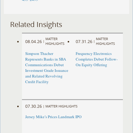
Related Insights
MATTER
MATTER
08.04.26
07.31.26
|
|
HIGHLIGHTS
HIGHLIGHTS
Simpson Thacher
Frequency Electronics
Represents Banks in SBA
Completes Debut Follow-
Communications Debut
On Equity Offering ​
Investment Grade Issuance
and Related Revolving
Credit Facility
07.30.26
|
MATTER HIGHLIGHTS
Jersey Mike’s Prices Landmark IPO