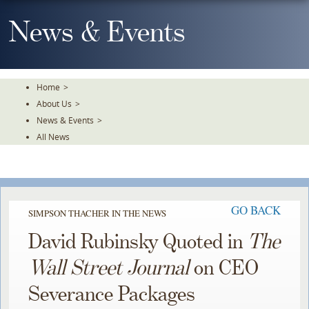
Skip
To
News & Events
The
Main
Content
Home
>
About Us
>
News & Events
>
All News
GO BACK
SIMPSON THACHER IN THE NEWS
David Rubinsky Quoted in
The
Wall Street Journal
on CEO
Severance Packages