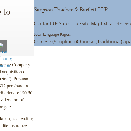
Simpson Thacher & Bartlett LLP
 to
Contact Us
Subscribe
Site Map
Extranets
Dis
Local Language Pages:
Chinese (Simplified)
Chinese (Traditional)
Jap
surance Company
 acquisition of
tra”). Pursuant
$32 per share in
 dividend of $0.50
sideration of
gregate.
apan, is a leading
t life insurance