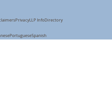
claimers
Privacy
LLP Info
Directory
anese
Portuguese
Spanish