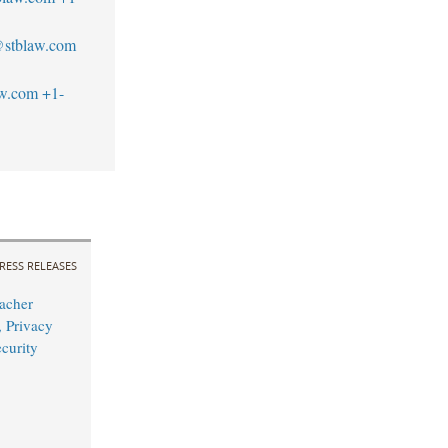
stblaw.com
aw.com
+1-
RESS RELEASES
acher
 Privacy
curity