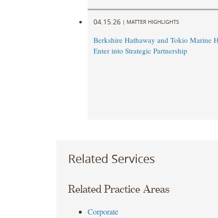
04.15.26
|
MATTER HIGHLIGHTS
Berkshire Hathaway and Tokio Marine H
Enter into Strategic Partnership
Related Services
Related Practice Areas
Corporate