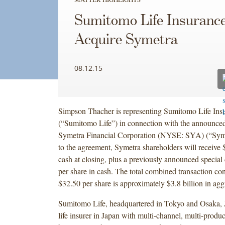
Sumitomo Life Insurance
Acquire Symetra
08.12.15
Simpson Thacher is representing Sumitomo Life In
(“Sumitomo Life”) in connection with the announced
Symetra Financial Corporation (NYSE: SYA) (“Syme
to the agreement, Symetra shareholders will receive 
cash at closing, plus a previously announced special
per share in cash. The total combined transaction con
$32.50 per share is approximately $3.8 billion in ag
Sumitomo Life, headquartered in Tokyo and Osaka, J
life insurer in Japan with multi-channel, multi-produc