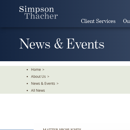
Skip
To
The
Client Services
Ou
Main
Content
News & Events
Home
>
About Us
>
News & Events
>
All News
MATTER HIGHLIGHTS