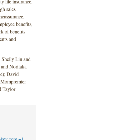
y life insurance,
gh sales
ancassurance.
ployee benefits,
rk of benefits
gents and
 Shelly Lin and
 and Noritaka
e); David
e Mompremier
d Taylor
blaw.com
+1-