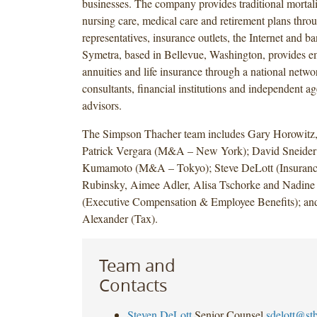
businesses. The company provides traditional mortalit
nursing care, medical care and retirement plans throu
representatives, insurance outlets, the Internet and b
Symetra, based in Bellevue, Washington, provides em
annuities and life insurance through a national netwo
consultants, financial institutions and independent a
advisors.
The Simpson Thacher team includes Gary Horowitz,
Patrick Vergara (M&A – New York); David Sneider
Kumamoto (M&A – Tokyo); Steve DeLott (Insuranc
Rubinsky, Aimee Adler, Alisa Tschorke and Nadin
(Executive Compensation & Employee Benefits); an
Alexander (Tax).
Team and
Contacts
Steven DeLott
Senior Counsel
sdelott@st