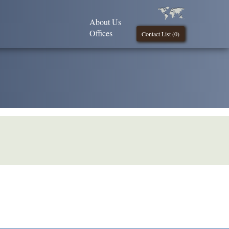
About Us
Offices
Contact List (
0
)