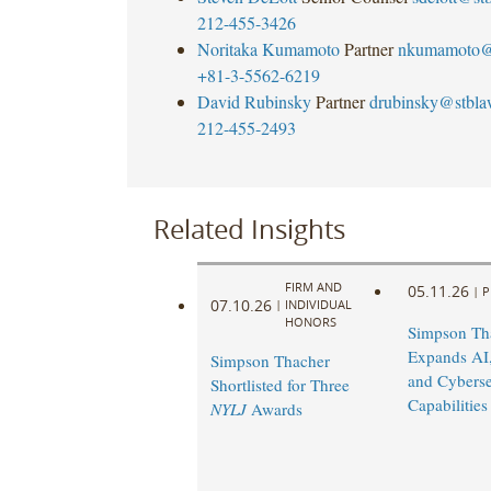
212-455-3426
Noritaka Kumamoto
Partner
nkumamoto@
+81-3-5562-6219
David Rubinsky
Partner
drubinsky@stbl
212-455-2493
Related Insights
FIRM AND
05.11.26
|
P
07.10.26
|
INDIVIDUAL
HONORS
Simpson Th
Expands AI,
Simpson Thacher
and Cyberse
Shortlisted for Three
Capabilities
NYLJ
Awards