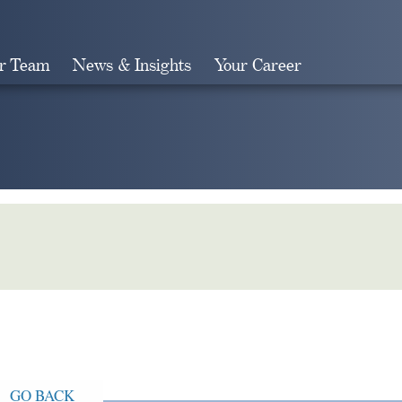
r Team
News & Insights
Your Career
Search
GO BACK