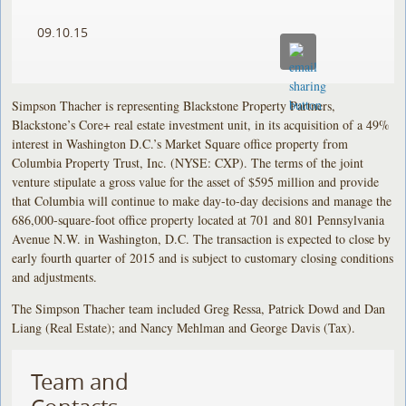
09.10.15
Simpson Thacher is representing Blackstone Property Partners,
Blackstone’s Core+ real estate investment unit, in its acquisition of a 49%
interest in Washington D.C.’s Market Square office property from
Columbia Property Trust, Inc. (NYSE: CXP). The terms of the joint
venture stipulate a gross value for the asset of $595 million and provide
that Columbia will continue to make day-to-day decisions and manage the
686,000-square-foot office property located at 701 and 801 Pennsylvania
Avenue N.W. in Washington, D.C. The transaction is expected to close by
early fourth quarter of 2015 and is subject to customary closing conditions
and adjustments.
The Simpson Thacher team included Greg Ressa, Patrick Dowd and Dan
Liang (Real Estate); and Nancy Mehlman and George Davis (Tax).
Team and