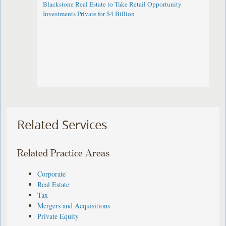
Blackstone Real Estate to Take Retail Opportunity
Investments Private for $4 Billion
Related Services
Related Practice Areas
Corporate
Real Estate
Tax
Mergers and Acquisitions
Private Equity