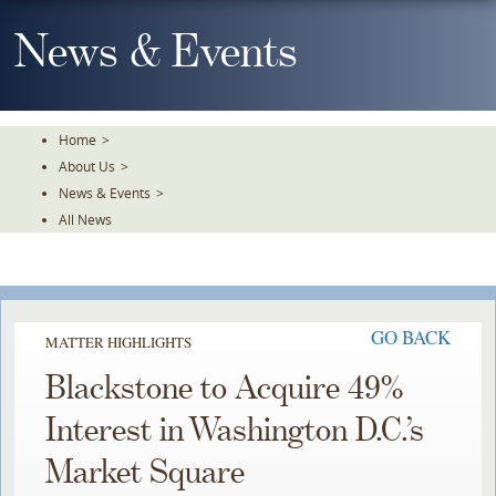
Skip
To
News & Events
The
Main
Content
Home
>
About Us
>
News & Events
>
All News
GO BACK
MATTER HIGHLIGHTS
Blackstone to Acquire 49%
Interest in Washington D.C.’s
Market Square