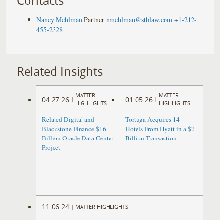
Contacts
Nancy Mehlman
Partner
nmehlman@stblaw.com
+1-212-
455-2328
Related Insights
MATTER
MATTER
04.27.26
01.05.26
|
|
HIGHLIGHTS
HIGHLIGHTS
Related Digital and
Tortuga Acquires 14
Blackstone Finance $16
Hotels From Hyatt in a $2
Billion Oracle Data Center
Billion Transaction
Project
11.06.24
|
MATTER HIGHLIGHTS