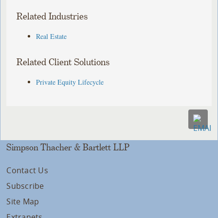
Related Industries
Real Estate
Related Client Solutions
Private Equity Lifecycle
Simpson Thacher & Bartlett LLP
Contact Us
Subscribe
Site Map
Extranets