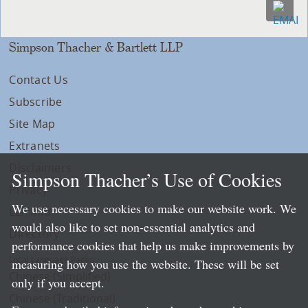
Simpson Thacher & Bartlett LLP
Contact Us
Subscribe
Site Map
Extranets
Disclaimers
Simpson Thacher’s Use of Cookies
Privacy
We use necessary cookies to make our website work. We
LLP Info
would also like to set non-essential analytics and
Directory
performance cookies that help us make improvements by
Local Language Pages:
measuring how you use the website. These will be set
Chinese (Simplified)
only if you accept.
Chinese (Traditional)