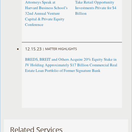
Attorneys Speak at
Take Retail Opportunity
Harvard Business School’s
Investments Private for $4
32nd Annual Venture
Billion
Capital & Private Equity
Conference
12.15.23
|
MATTER HIGHLIGHTS
BREDS, BREIT and Others Acquire 20% Equity Stake in
JV Holding Approximately $17 Billion Commercial Real
Estate Loan Portfolio of Former Signature Bank
Related Services