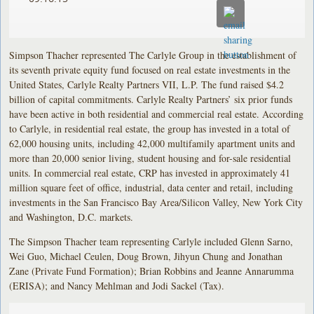
Simpson Thacher represented The Carlyle Group in the establishment of
its seventh private equity fund focused on real estate investments in the
United States, Carlyle Realty Partners VII, L.P. The fund raised $4.2
billion of capital commitments. Carlyle Realty Partners’ six prior funds
have been active in both residential and commercial real estate. According
to Carlyle, in residential real estate, the group has invested in a total of
62,000 housing units, including 42,000 multifamily apartment units and
more than 20,000 senior living, student housing and for-sale residential
units. In commercial real estate, CRP has invested in approximately 41
million square feet of office, industrial, data center and retail, including
investments in the San Francisco Bay Area/Silicon Valley, New York City
and Washington, D.C. markets.
The Simpson Thacher team representing Carlyle included Glenn Sarno,
Wei Guo, Michael Ceulen, Doug Brown, Jihyun Chung and Jonathan
Zane (Private Fund Formation); Brian Robbins and Jeanne Annarumma
(ERISA); and Nancy Mehlman and Jodi Sackel (Tax).