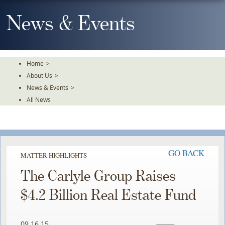
Skip
To
News & Events
The
Main
Content
Home
>
About Us
>
News & Events
>
All News
GO BACK
MATTER HIGHLIGHTS
The Carlyle Group Raises
$4.2 Billion Real Estate Fund
09.16.15