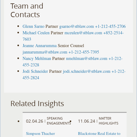
Team and
Contacts
Glenn Sarno
Partner
gsarno@stblaw.com
+1-212-455-2706
Michael Ceulen
Partner
mceulen@stblaw.com
+852-2514-
7603
Jeanne Annarumma
Senior Counsel
jannarumma@stblaw.com
+1-212-455-7395
Nancy Mehlman
Partner
nmehlman@stblaw.com
+1-212-
455-2328
Jodi Schneider
Partner
jodi.schneider@stblaw.com
+1-212-
455-2824
Related Insights
SPEAKING
MATTER
02.04.26
11.06.24
|
|
ENGAGEMENTS
HIGHLIGHTS
Simpson Thacher
Blackstone Real Estate to