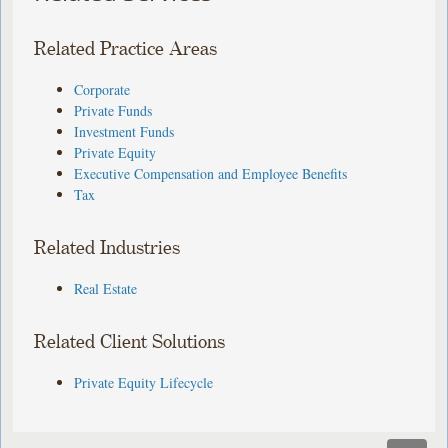
Related Practice Areas
Corporate
Private Funds
Investment Funds
Private Equity
Executive Compensation and Employee Benefits
Tax
Related Industries
Real Estate
Related Client Solutions
Private Equity Lifecycle