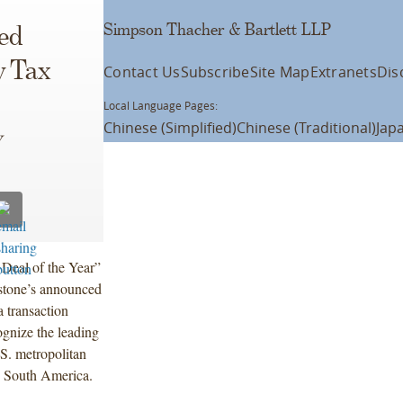
Simpson Thacher & Bartlett LLP
ed
y Tax
Contact Us
Subscribe
Site Map
Extranets
Dis
Local Language Pages:
Chinese (Simplified)
Chinese (Traditional)
Jap
w
 Deal of the Year”
stone’s announced
a transaction
ognize the leading
.S. metropolitan
nd South America.