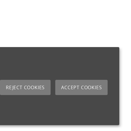
REJECT COOKIES
ACCEPT COOKIES