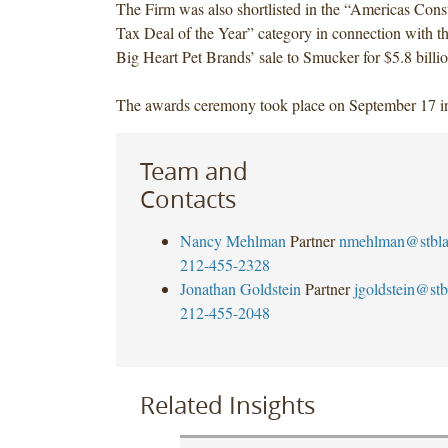
The Firm was also shortlisted in the “Americas Con
Tax Deal of the Year” category in connection with t
Big Heart Pet Brands’ sale to Smucker for $5.8 billio
The awards ceremony took place on September 17 
Team and
Contacts
Nancy Mehlman
Partner
nmehlman@stbl
212-455-2328
Jonathan Goldstein
Partner
jgoldstein@st
212-455-2048
Related Insights