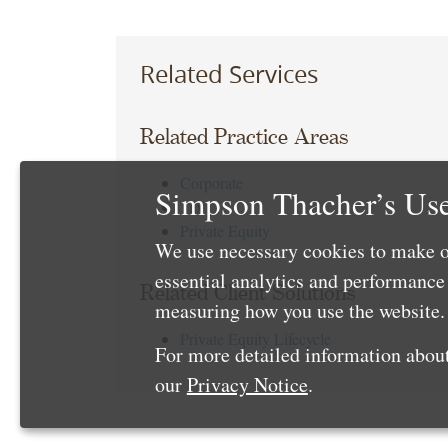
Related Services
Related Practice Areas
Corporate
Simpson Thacher’s Use
Tax
Private Equity
We use necessary cookies to make o
essential analytics and performanc
Related Client Solutions
measuring how you use the website. 
Private Equity Lifecycle
For more detailed information about
our
Privacy Notice
.