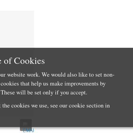
 of Cookies
ur website work. We would also like to set non-
e cookies that help us make improvements by
These will be set only if you accept.
 the cookies we use, see our cookie section in