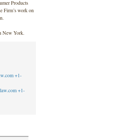
sumer Products
he Firm’s work on
n.
in New York.
aw.com
+1-
blaw.com
+1-