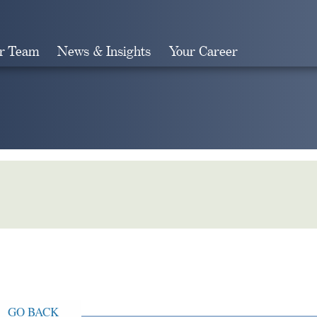
r Team
News & Insights
Your Career
Search
GO BACK