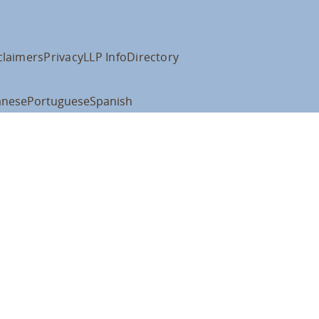
claimers
Privacy
LLP Info
Directory
anese
Portuguese
Spanish