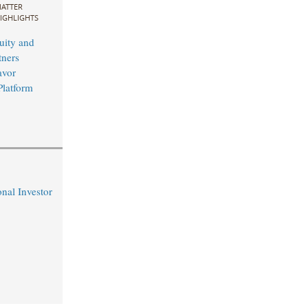
ATTER
IGHLIGHTS
uity and
ners
avor
Platform
nal Investor