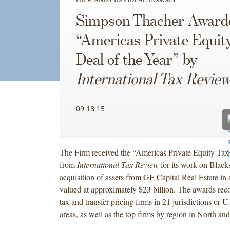
Simpson Thacher Award
“Americas Private Equit
Deal of the Year” by
International Tax Revie
09.18.15
The Firm received the “Americas Private Equity Tax
from
International Tax Review
for its work on Black
acquisition of assets from GE Capital Real Estate in 
valued at approximately $23 billion. The awards rec
tax and transfer pricing firms in 21 jurisdictions or U
areas, as well as the top firms by region in North a