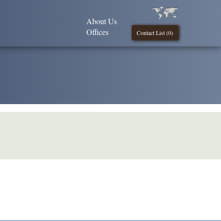
About Us
Offices
Contact List (
0
)