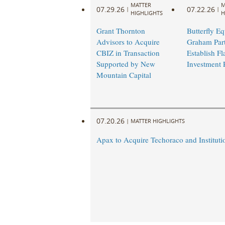
MATTER
M
07.29.26
07.22.26
|
|
HIGHLIGHTS
H
Grant Thornton
Butterfly Eq
Advisors to Acquire
Graham Part
CBIZ in Transaction
Establish Fl
Supported by New
Investment 
Mountain Capital
07.20.26
|
MATTER HIGHLIGHTS
Apax to Acquire Techoraco and Institutio