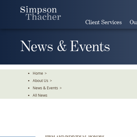
Skip
To
The
Client Services
Ou
Main
Content
News & Events
Home
>
About Us
>
News & Events
>
All News
FIRM AND INDIVIDUAL HONORS