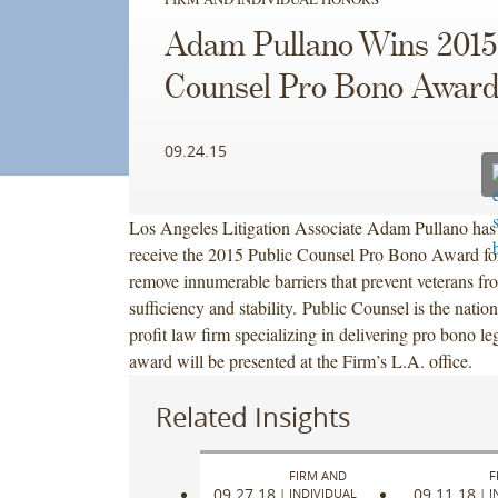
Adam Pullano Wins 2015
Counsel Pro Bono Awar
09.24.15
Los Angeles Litigation Associate Adam Pullano has 
receive the 2015 Public Counsel Pro Bono Award for
remove innumerable barriers that prevent veterans fr
sufficiency and stability. Public Counsel is the nation’
profit law firm specializing in delivering pro bono le
award will be presented at the Firm’s L.A. office.
Related Insights
FIRM AND
F
09.27.18
09.11.18
|
INDIVIDUAL
|
I