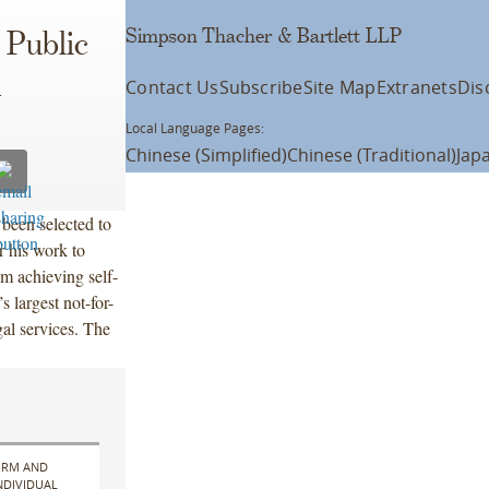
Simpson Thacher & Bartlett LLP
 Public
d
Contact Us
Subscribe
Site Map
Extranets
Dis
Local Language Pages:
Chinese (Simplified)
Chinese (Traditional)
Jap
been selected to
 his work to
om achieving self-
s largest not-for-
gal services. The
IRM AND
NDIVIDUAL