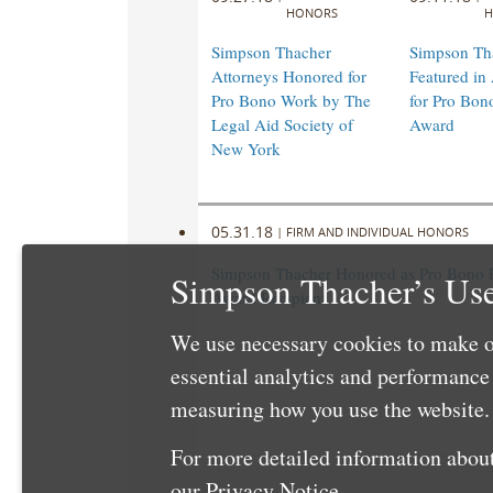
HONORS
H
Simpson Thacher
Simpson Th
Attorneys Honored for
Featured i
Pro Bono Work by The
for Pro Bon
Legal Aid Society of
Award
New York
05.31.18
|
FIRM AND INDIVIDUAL HONORS
Simpson Thacher Honored as Pro Bono 
Simpson Thacher’s Use
Award Recipient
We use necessary cookies to make o
essential analytics and performanc
measuring how you use the website. 
For more detailed information about
our
Privacy Notice
.