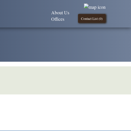
About Us
Offices
Contact List (
0
)