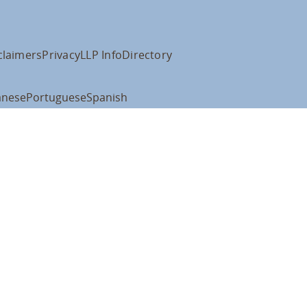
claimers
Privacy
LLP Info
Directory
anese
Portuguese
Spanish