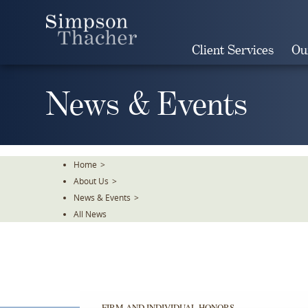
Skip
To
The
Client Services
Ou
Main
Content
News & Events
Home
>
About Us
>
News & Events
>
All News
FIRM AND INDIVIDUAL HONORS