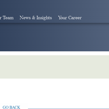
r Team
News & Insights
Your Career
Search
GO BACK