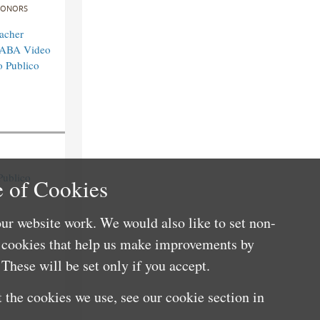
ONORS
acher
n ABA Video
o Publico
Publico
 of Cookies
ur website work. We would also like to set non-
e cookies that help us make improvements by
These will be set only if you accept.
 the cookies we use, see our cookie section in