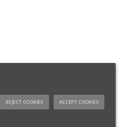
REJECT COOKIES
ACCEPT COOKIES