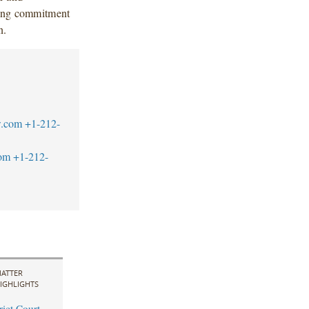
ding commitment
n.
w.com
+1-212-
om
+1-212-
ATTER
IGHLIGHTS
rict Court