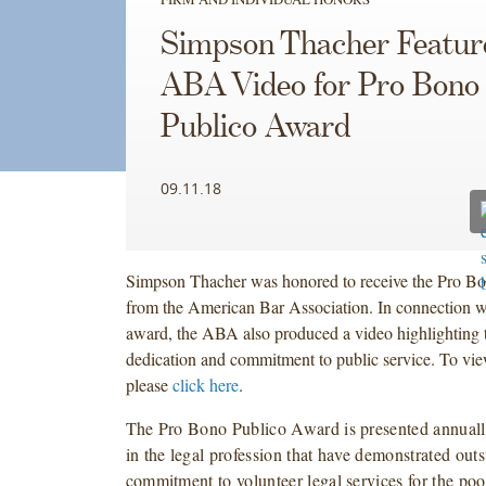
Simpson Thacher Featur
ABA Video for Pro Bono
Publico Award
09.11.18
Simpson Thacher was honored to receive the Pro B
from the American Bar Association. In connection wi
award, the ABA also produced a video highlighting 
dedication and commitment to public service. To vie
please
click here
.
The Pro Bono Publico Award is presented annually 
in the legal profession that have demonstrated out
commitment to volunteer legal services for the poo