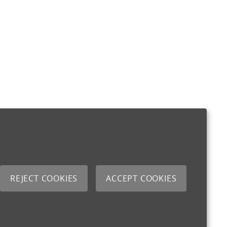
REJECT COOKIES
ACCEPT COOKIES