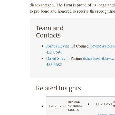
disadvantaged. The Firm is proud of its longstan
to pro bono and honored to receive this recognitio
Team and
Contacts
Joshua Levine
Of Counsel
jlevine@stbla
455-7694
David Shevlin
Partner
dshevlin@stblaw.c
455-3682
Related Insights
FIRM AND
M
11.20.25
|
04.29.26
|
INDIVIDUAL
H
HONORS
Federal Dist