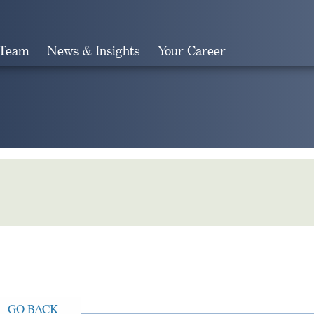
 Team
News & Insights
Your Career
Search
GO BACK