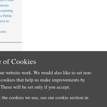
minary
Requiring
s Public
icts to
n
ents
 Injunction
 of Cookies
ur website work. We would also like to set non-
e cookies that help us make improvements by
These will be set only if you accept.
 the cookies we use, see our cookie section in