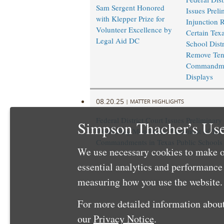
Sam Sergent Honored
Issues Preli
with Klepper Prize for
Injunction 
Volunteer Excellence by
Certain Texa
Legal Aid DC
School Distr
Remove Te
Commandm
Displays
08.20.25
|
MATTER HIGHLIGHTS
Federal District Court Issues Preliminary
Simpson Thacher’s Use
Prohibiting Mandatory Placement of Ten
Commandments in Texas Public Schools
We use necessary cookies to make o
essential analytics and performanc
measuring how you use the website. 
For more detailed information about
our
Privacy Notice
.