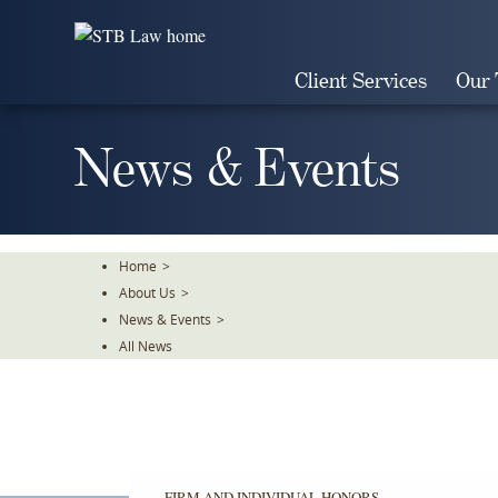
Skip
To
The
Client Services
Our
Main
Content
News & Events
Home
>
About Us
>
News & Events
>
All News
FIRM AND INDIVIDUAL HONORS