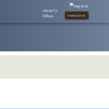
About Us
Offices
Contact List (
0
)