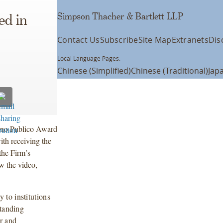
Simpson Thacher & Bartlett LLP
ed in
Contact Us
Subscribe
Site Map
Extranets
Dis
Local Language Pages:
Chinese (Simplified)
Chinese (Traditional)
Jap
ono Publico Award
th receiving the
the Firm’s
w the video,
to institutions
standing
r and