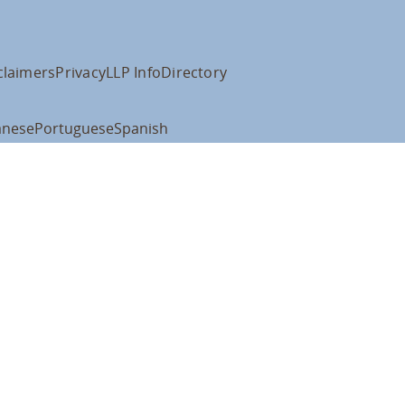
claimers
Privacy
LLP Info
Directory
anese
Portuguese
Spanish