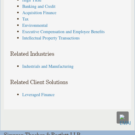
Banking and Credit
Acquisition Finance
Tax
Environmental
Executive Compensation and Employee Benefits
Intellectual Property Transactions
Related Industries
Industrials and Manufacturing
Related Client Solutions
Leveraged Finance
Simpson Thacher & Bartlett LLP