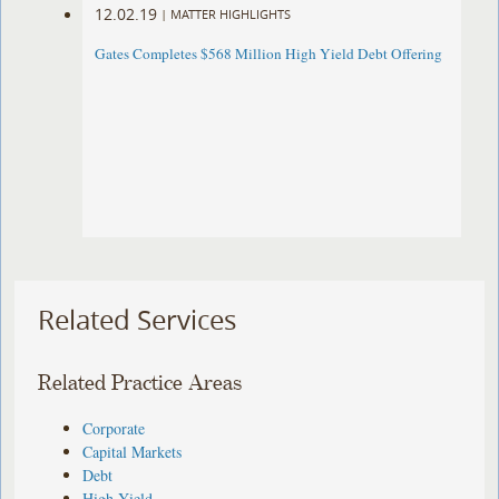
12.02.19
|
MATTER HIGHLIGHTS
Gates Completes $568 Million High Yield Debt Offering
Related Services
Related Practice Areas
Corporate
Capital Markets
Debt
High Yield