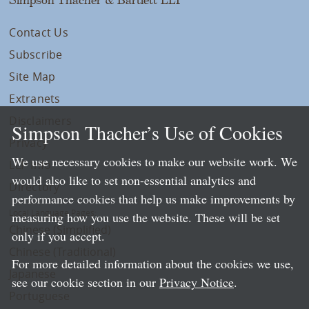
Contact Us
Subscribe
Site Map
Extranets
Disclaimers
Simpson Thacher’s Use of Cookies
Privacy
We use necessary cookies to make our website work. We
LLP Info
would also like to set non-essential analytics and
Directory
performance cookies that help us make improvements by
Local Language Pages:
measuring how you use the website. These will be set
Chinese (Simplified)
only if you accept.
Chinese (Traditional)
For more detailed information about the cookies we use,
Japanese
see our cookie section in our
Privacy Notice
.
Portuguese