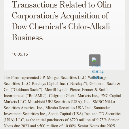
Transactions Related to Olin
Corporation’s Acquisition of
Dow Chemical’s Chlor-Alkali
Business
10.05.15
The Firm represented J.P. Morgan Securities LLC, Wells Fargo
Securities, LLC, Barclays Capital Inc. (“Barclays”), Goldman, Sachs &
Co. (“Goldman Sachs”), Merrill Lynch, Pierce, Fenner & Smith
Incorporated (“BofAML”), Citigroup Global Markets Inc., PNC Capital
Markets LLC, Mitsubishi UFJ Securities (USA), Inc., SMBC Nikko
Securities America, Inc., Mizuho Securities USA Inc., Santander
Investment Securities Inc., Scotia Capital (USA) Inc. and TD Securities
(USA) LLC, as the initial purchasers of $720 million of 9.75% Senior
Notes due 2023 and $500 million of 10.00% Senior Notes due 2025