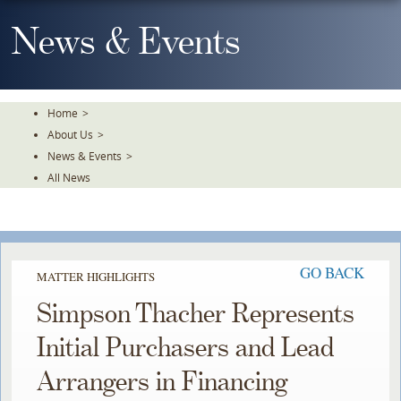
Skip
To
News & Events
The
Main
Content
Home
>
About Us
>
News & Events
>
All News
GO BACK
MATTER HIGHLIGHTS
Simpson Thacher Represents
Initial Purchasers and Lead
Arrangers in Financing