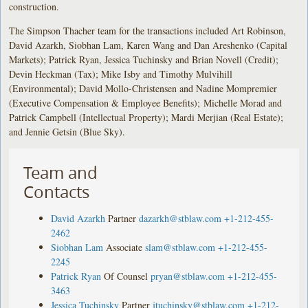
construction.
The Simpson Thacher team for the transactions included Art Robinson,
David Azarkh, Siobhan Lam, Karen Wang and Dan Areshenko (Capital
Markets); Patrick Ryan, Jessica Tuchinsky and Brian Novell (Credit);
Devin Heckman (Tax); Mike Isby and Timothy Mulvihill
(Environmental); David Mollo-Christensen and Nadine Mompremier
(Executive Compensation & Employee Benefits); Michelle Morad and
Patrick Campbell (Intellectual Property); Mardi Merjian (Real Estate);
and Jennie Getsin (Blue Sky).
Team and
Contacts
David Azarkh
Partner
dazarkh@stblaw.com
+1-212-455-
2462
Siobhan Lam
Associate
slam@stblaw.com
+1-212-455-
2245
Patrick Ryan
Of Counsel
pryan@stblaw.com
+1-212-455-
3463
Jessica Tuchinsky
Partner
jtuchinsky@stblaw.com
+1-212-