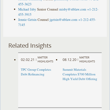
455-3623
Michael Isby
Senior Counsel
misby@stblaw.com
+1-212-
455-3915
Jennie Getsin
Counsel
jgetsin@stblaw.com
+1-212-455-
7145
Related Insights
MATTER
MATTER
02.02.21
08.12.20
|
|
HIGHLIGHTS
HIGHLIGHTS
TPC Group Completes
Summit Materials
Debt Refinancing
Completes $700 Million
High Yield Debt Offering