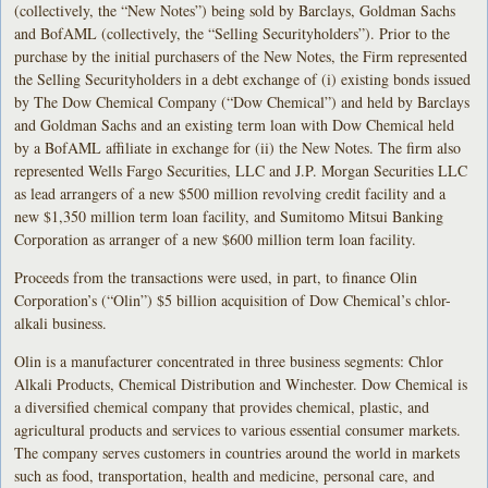
(collectively, the “New Notes”) being sold by Barclays, Goldman Sachs
and BofAML (collectively, the “Selling Securityholders”). Prior to the
purchase by the initial purchasers of the New Notes, the Firm represented
the Selling Securityholders in a debt exchange of (i) existing bonds issued
by The Dow Chemical Company (“Dow Chemical”) and held by Barclays
and Goldman Sachs and an existing term loan with Dow Chemical held
by a BofAML affiliate in exchange for (ii) the New Notes. The firm also
represented Wells Fargo Securities, LLC and J.P. Morgan Securities LLC
as lead arrangers of a new $500 million revolving credit facility and a
new $1,350 million term loan facility, and Sumitomo Mitsui Banking
Corporation as arranger of a new $600 million term loan facility.
Proceeds from the transactions were used, in part, to finance Olin
Corporation’s (“Olin”) $5 billion acquisition of Dow Chemical’s chlor-
alkali business.
Olin is a manufacturer concentrated in three business segments: Chlor
Alkali Products, Chemical Distribution and Winchester. Dow Chemical is
a diversified chemical company that provides chemical, plastic, and
agricultural products and services to various essential consumer markets.
The company serves customers in countries around the world in markets
such as food, transportation, health and medicine, personal care, and