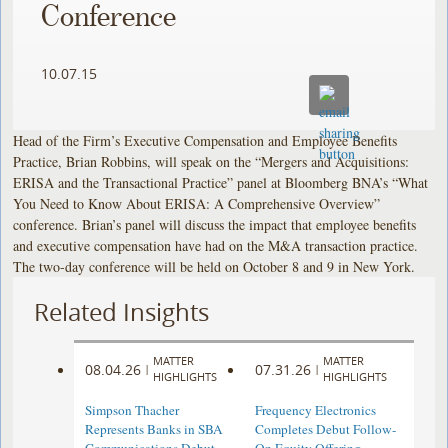
Conference
10.07.15
Head of the Firm’s Executive Compensation and Employee Benefits
Practice, Brian Robbins, will speak on the “Mergers and Acquisitions:
ERISA and the Transactional Practice” panel at Bloomberg BNA’s “What
You Need to Know About ERISA: A Comprehensive Overview”
conference. Brian’s panel will discuss the impact that employee benefits
and executive compensation have had on the M&A transaction practice.
The two-day conference will be held on October 8 and 9 in New York.
Related Insights
MATTER
MATTER
08.04.26
07.31.26
|
|
HIGHLIGHTS
HIGHLIGHTS
Simpson Thacher
Frequency Electronics
Represents Banks in SBA
Completes Debut Follow-