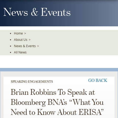
Skip
To
News & Events
The
Main
Content
Home
>
About Us
>
News & Events
>
All News
GO BACK
SPEAKING ENGAGEMENTS
Brian Robbins To Speak at
Bloomberg BNA’s “What You
Need to Know About ERISA”