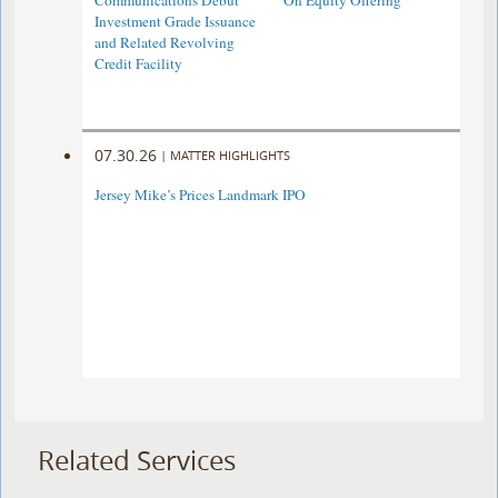
Communications Debut
On Equity Offering ​
Investment Grade Issuance
and Related Revolving
Credit Facility
07.30.26
|
MATTER HIGHLIGHTS
Jersey Mike’s Prices Landmark IPO
Related Services