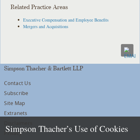
Related Practice Areas
Executive Compensation and Employee Benefits
Mergers and Acquisitions
Simpson Thacher & Bartlett LLP
Contact Us
Subscribe
Site Map
Extranets
Disclaimers
Simpson Thacher’s Use of Cookies
Privacy