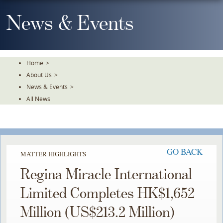
Skip
To
News & Events
The
Main
Content
Home
>
About Us
>
News & Events
>
All News
GO BACK
MATTER HIGHLIGHTS
Regina Miracle International
Limited Completes HK$1,652
Million (US$213.2 Million)