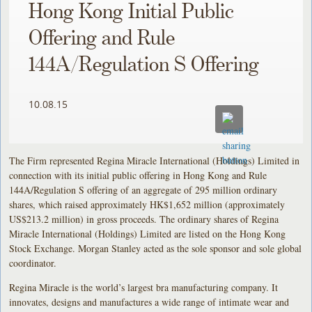
Hong Kong Initial Public
Offering and Rule
144A/Regulation S Offering
10.08.15
The Firm represented Regina Miracle International (Holdings) Limited in
connection with its initial public offering in Hong Kong and Rule
144A/Regulation S offering of an aggregate of 295 million ordinary
shares, which raised approximately HK$1,652 million (approximately
US$213.2 million) in gross proceeds. The ordinary shares of Regina
Miracle International (Holdings) Limited are listed on the Hong Kong
Stock Exchange. Morgan Stanley acted as the sole sponsor and sole global
coordinator.
Regina Miracle is the world’s largest bra manufacturing company. It
innovates, designs and manufactures a wide range of intimate wear and