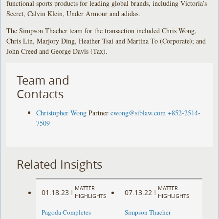
functional sports products for leading global brands, including Victoria’s
Secret, Calvin Klein, Under Armour and adidas.
The Simpson Thacher team for the transaction included Chris Wong,
Chris Lin, Marjory Ding, Heather Tsai and Martina To (Corporate); and
John Creed and George Davis (Tax).
Team and
Contacts
Christopher Wong
Partner
cwong@stblaw.com
+852-2514-
7509
Related Insights
MATTER
MATTER
01.18.23
07.13.22
|
|
HIGHLIGHTS
HIGHLIGHTS
Pagoda Completes
Simpson Thacher