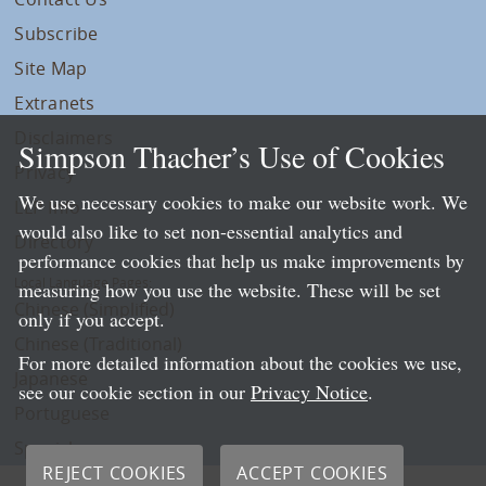
Subscribe
Site Map
Extranets
Disclaimers
Simpson Thacher’s Use of Cookies
Privacy
We use necessary cookies to make our website work. We
LLP Info
would also like to set non-essential analytics and
Directory
performance cookies that help us make improvements by
Local Language Pages:
measuring how you use the website. These will be set
Chinese (Simplified)
only if you accept.
Chinese (Traditional)
For more detailed information about the cookies we use,
Japanese
see our cookie section in our
Privacy Notice
.
Portuguese
Spanish
REJECT COOKIES
ACCEPT COOKIES