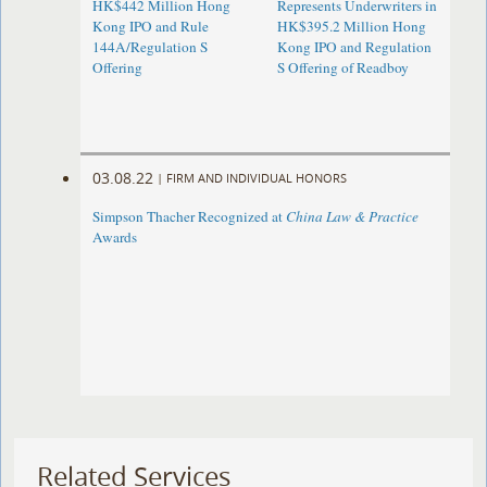
HK$442 Million Hong
Represents Underwriters in
Kong IPO and Rule
HK$395.2 Million Hong
144A/Regulation S
Kong IPO and Regulation
Offering
S Offering of Readboy
03.08.22
|
FIRM AND INDIVIDUAL HONORS
Simpson Thacher Recognized at
China Law & Practice
Awards
Related Services