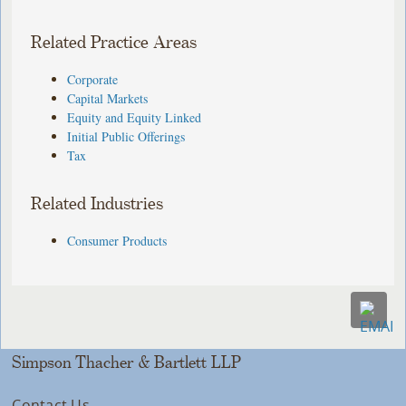
Related Practice Areas
Corporate
Capital Markets
Equity and Equity Linked
Initial Public Offerings
Tax
Related Industries
Consumer Products
Simpson Thacher & Bartlett LLP
Contact Us