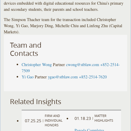
devices embedded with digital educational resources for China’s primary
and secondary students, their parents and school teachers.
The Simpson Thacher team for the transaction included Christopher
Wong, Yi Gao, Marjory Ding, Michelle Chiu and Linfeng Zhu (Capital
Markets).
Team and
Contacts
Christopher Wong
Partner
cwong@stblaw.com
+852-2514-
7509
Yi Gao
Partner
ygao@stblaw.com
+852-2514-7620
Related Insights
FIRM AND
MATTER
01.18.23
|
07.25.25
|
INDIVIDUAL
HIGHLIGHTS
HONORS
Pagoda Completes