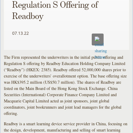
Regulation S Offering of
Readboy
07.13.22
The Firm represented the underwriters in the initial public offering and
Regulation S offering by Readboy Education Holding Company Limited
(“Readboy”) (HKEX: 2385). Readboy offered 52,000,000 shares prior to
exercise of the underwriters’ overallotment option. The base offering size
was HK$395.2 million (US$50.7 million). The shares of Readboy are
listed on the Main Board of the Hong Kong Stock Exchange. China
Securities (International) Corporate Finance Company Limited and
Macquarie Capital Limited acted as joint sponsors, joint global
coordinators, joint bookrunners and joint lead managers for the global
offering.
Readboy is a smart learning device service provider in China, focusing on
the design, development, manufacturing and selling of smart learning