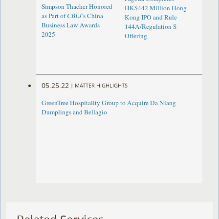
Simpson Thacher Honored
HK$442 Million Hong
as Part of
CBLJ
’s China
Kong IPO and Rule
Business Law Awards
144A/Regulation S
2025
Offering
05.25.22
|
MATTER HIGHLIGHTS
GreenTree Hospitality Group to Acquire Da Niang
Dumplings and Bellagio