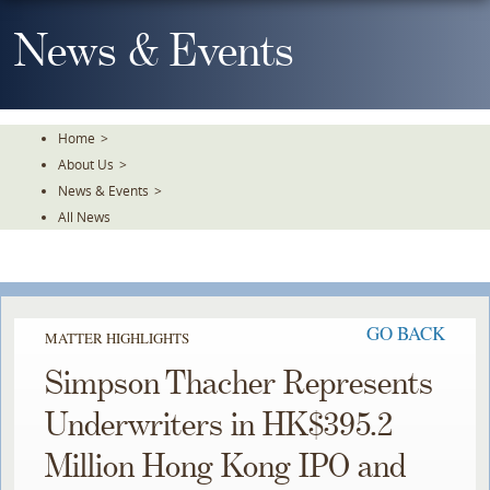
Skip
To
News & Events
The
Main
Content
Home
>
About Us
>
News & Events
>
All News
GO BACK
MATTER HIGHLIGHTS
Simpson Thacher Represents
Underwriters in HK$395.2
Million Hong Kong IPO and