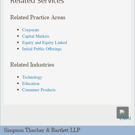
Related Services
Related Practice Areas
Corporate
Capital Markets
Equity and Equity Linked
Initial Public Offerings
Related Industries
Technology
Education
Consumer Products
Simpson Thacher & Bartlett LLP