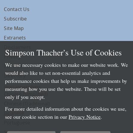
Contact Us
Subscribe
Site Map
Extranets
Disclaimers
Simpson Thacher’s Use of Cookies
Privacy
We use necessary cookies to make our website work. We
LLP Info
would also like to set non-essential analytics and
Directory
performance cookies that help us make improvements by
Local Language Pages:
measuring how you use the website. These will be set
Chinese (Simplified)
only if you accept.
Chinese (Traditional)
For more detailed information about the cookies we use,
Japanese
see our cookie section in our
Privacy Notice
.
Portuguese
Spanish