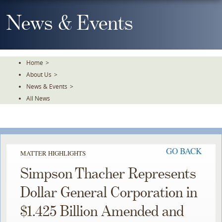
Skip
To
News & Events
The
Main
Content
Home
>
About Us
>
News & Events
>
All News
GO BACK
MATTER HIGHLIGHTS
Simpson Thacher Represents
Dollar General Corporation in
$1.425 Billion Amended and