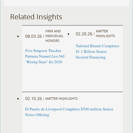
Related Insights
FIRM AND
MATTER
02.20.26
|
08.03.26
|
INDIVIDUAL
HIGHLIGHTS
HONORS
Tailored Brands Completes
Five Simpson Thacher
$1.1 Billion Senior
Partners Named
Law360
Secured Financing
“Rising Stars” for 2026
02.10.26
|
MATTER HIGHLIGHTS
El Puerto de Liverpool Completes $500 million Senior
Notes Offering