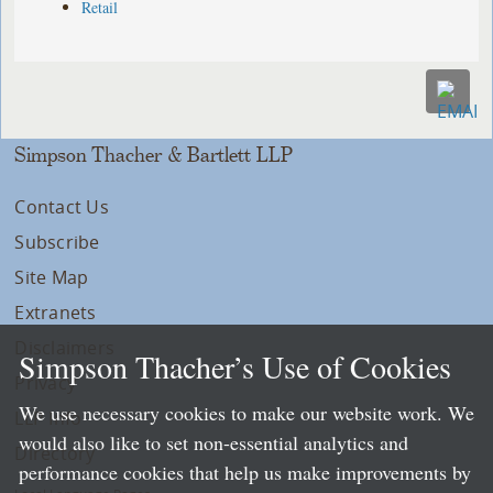
Retail
Simpson Thacher & Bartlett LLP
Contact Us
Subscribe
Site Map
Extranets
Disclaimers
Simpson Thacher’s Use of Cookies
Privacy
We use necessary cookies to make our website work. We
LLP Info
would also like to set non-essential analytics and
Directory
performance cookies that help us make improvements by