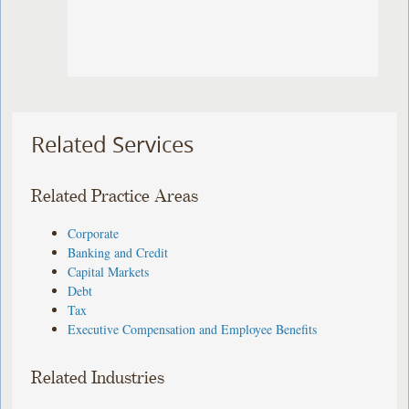
Related Services
Related Practice Areas
Corporate
Banking and Credit
Capital Markets
Debt
Tax
Executive Compensation and Employee Benefits
Related Industries