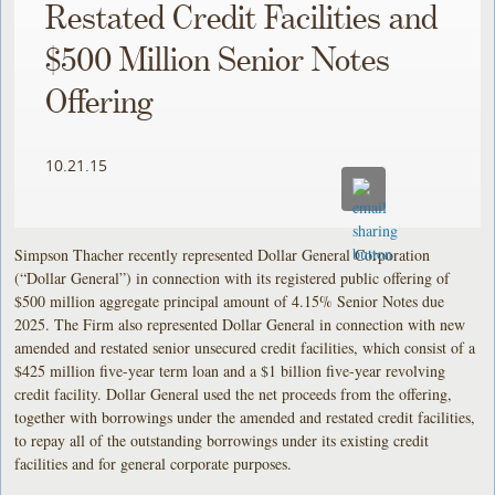
Restated Credit Facilities and
$500 Million Senior Notes
Offering
10.21.15
Simpson Thacher recently represented Dollar General Corporation
(“Dollar General”) in connection with its registered public offering of
$500 million aggregate principal amount of 4.15% Senior Notes due
2025. The Firm also represented Dollar General in connection with new
amended and restated senior unsecured credit facilities, which consist of a
$425 million five-year term loan and a $1 billion five-year revolving
credit facility. Dollar General used the net proceeds from the offering,
together with borrowings under the amended and restated credit facilities,
to repay all of the outstanding borrowings under its existing credit
facilities and for general corporate purposes.