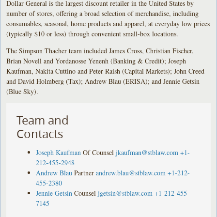
Dollar General is the largest discount retailer in the United States by
number of stores, offering a broad selection of merchandise, including
consumables, seasonal, home products and apparel, at everyday low prices
(typically $10 or less) through convenient small-box locations.
The Simpson Thacher team included James Cross, Christian Fischer,
Brian Novell and Yordanosse Yenenh (Banking & Credit); Joseph
Kaufman, Nakita Cuttino and Peter Raish (Capital Markets); John Creed
and David Holmberg (Tax); Andrew Blau (ERISA); and Jennie Getsin
(Blue Sky).
Team and
Contacts
Joseph Kaufman
Of Counsel
jkaufman@stblaw.com
+1-
212-455-2948
Andrew Blau
Partner
andrew.blau@stblaw.com
+1-212-
455-2380
Jennie Getsin
Counsel
jgetsin@stblaw.com
+1-212-455-
7145