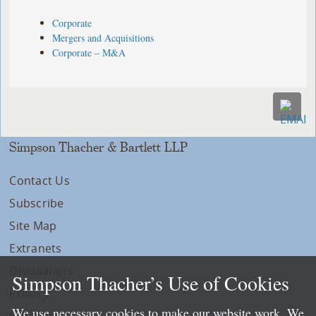
Corporate
Mergers and Acquisitions
Corporate – M&A
Simpson Thacher & Bartlett LLP
Contact Us
Subscribe
Site Map
Extranets
Disclaimers
Simpson Thacher’s Use of Cookies
Privacy
We use necessary cookies to make our website work. We
LLP Info