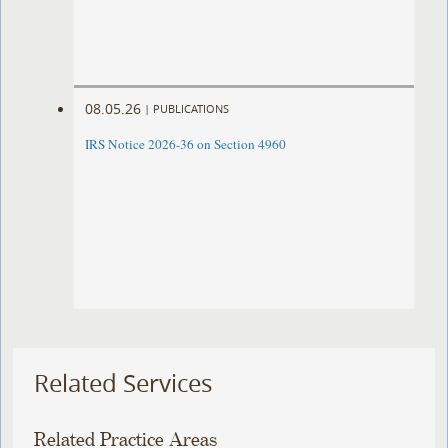
08.05.26
|
PUBLICATIONS
IRS Notice 2026-36 on Section 4960
Related Services
Related Practice Areas