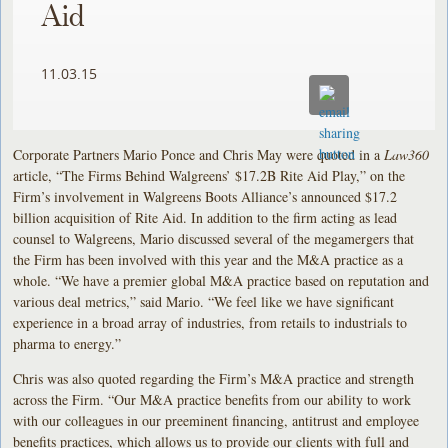
Aid
11.03.15
Corporate Partners Mario Ponce and Chris May were quoted in a
Law360
article, “The Firms Behind Walgreens’ $17.2B Rite Aid Play,” on the
Firm’s involvement in Walgreens Boots Alliance’s announced $17.2
billion acquisition of Rite Aid. In addition to the firm acting as lead
counsel to Walgreens, Mario discussed several of the megamergers that
the Firm has been involved with this year and the M&A practice as a
whole. “We have a premier global M&A practice based on reputation and
various deal metrics,” said Mario. “We feel like we have significant
experience in a broad array of industries, from retails to industrials to
pharma to energy.”
Chris was also quoted regarding the Firm’s M&A practice and strength
across the Firm. “Our M&A practice benefits from our ability to work
with our colleagues in our preeminent financing, antitrust and employee
benefits practices, which allows us to provide our clients with full and