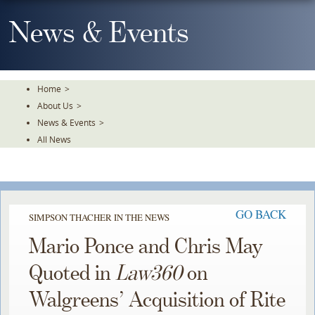
Skip
To
News & Events
The
Main
Content
Home
>
About Us
>
News & Events
>
All News
GO BACK
SIMPSON THACHER IN THE NEWS
Mario Ponce and Chris May
Quoted in
Law360
on
Walgreens’ Acquisition of Rite