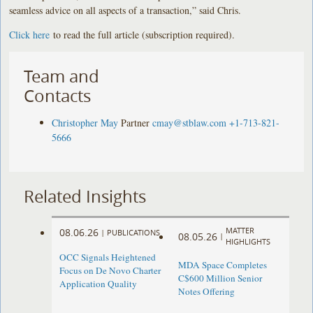
seamless advice on all aspects of a transaction,” said Chris.
Click here
to read the full article (subscription required).
Team and
Contacts
Christopher May
Partner
cmay@stblaw.com
+1-713-821-
5666
Related Insights
MATTER
08.06.26
|
PUBLICATIONS
08.05.26
|
HIGHLIGHTS
OCC Signals Heightened
MDA Space Completes
Focus on De Novo Charter
C$600 Million Senior
Application Quality
Notes Offering