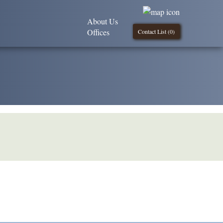
About Us
Offices
Contact List (
0
)