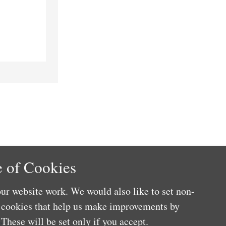
 of Cookies
ur website work. We would also like to set non-
e cookies that help us make improvements by
These will be set only if you accept.
e