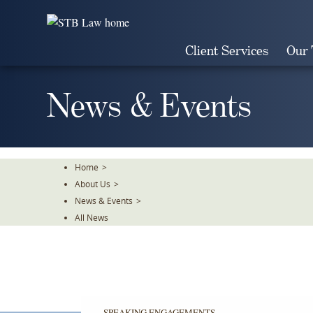
Skip
To
The
Client Services
Our
Main
Content
News & Events
Home
>
About Us
>
News & Events
>
All News
SPEAKING ENGAGEMENTS