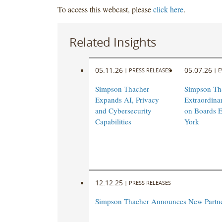
To access this webcast, please
click here
.
Related Insights
05.11.26
05.07.26
|
PRESS RELEASES
|
E
Simpson Thacher
Simpson Th
Expands AI, Privacy
Extraordin
and Cybersecurity
on Boards E
Capabilities
York
12.12.25
|
PRESS RELEASES
Simpson Thacher Announces New Partn