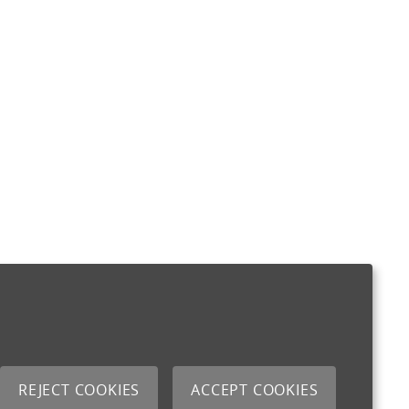
REJECT COOKIES
ACCEPT COOKIES