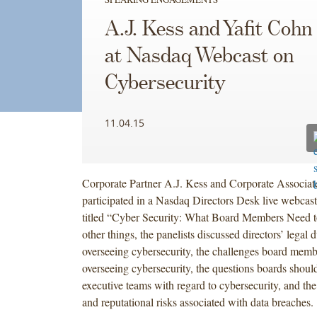
A.J. Kess and Yafit Cohn
at Nasdaq Webcast on
Cybersecurity
11.04.15
Corporate Partner A.J. Kess and Corporate Associat
participated in a Nasdaq Directors Desk live webcas
titled “Cyber Security: What Board Members Need
other things, the panelists discussed directors’ legal 
overseeing cybersecurity, the challenges board memb
overseeing cybersecurity, the questions boards should
executive teams with regard to cybersecurity, and the 
and reputational risks associated with data breaches.