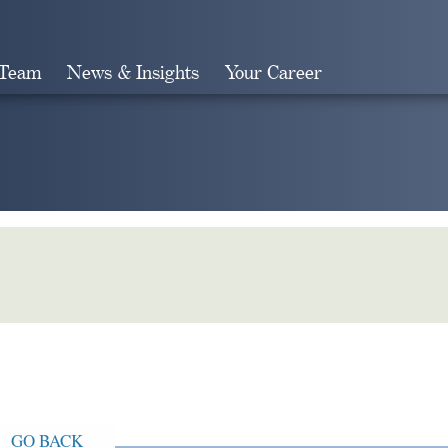
 Team
News & Insights
Your Career
Search
GO BACK