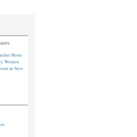
VENTS
acher Hosts
ary Women
vent in New
ers