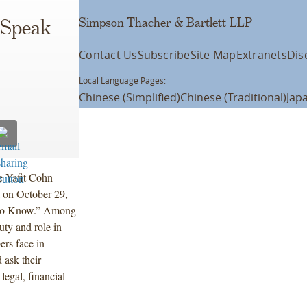
Simpson Thacher & Bartlett LLP
 Speak
Contact Us
Subscribe
Site Map
Extranets
Dis
Local Language Pages:
Chinese (Simplified)
Chinese (Traditional)
Jap
e Yafit Cohn
t on October 29,
 to Know.” Among
duty and role in
ers face in
 ask their
legal, financial