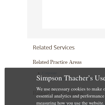
Related Services
Related Practice Areas
Corporate
Simpson Thacher’s Use
Public Company Advisory Practice
We use necessary cookies to make o
Related Client Solutions
essential analytics and performanc
measuring how you use the website. 
Crisis Management and Strategic Respons