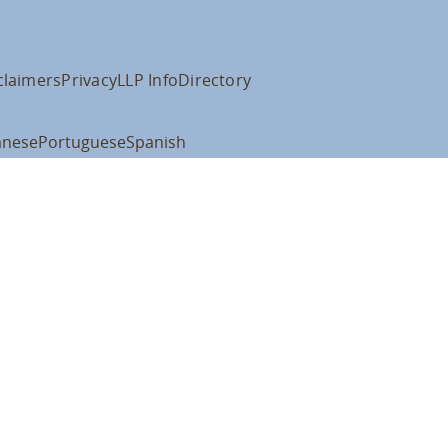
claimers
Privacy
LLP Info
Directory
anese
Portuguese
Spanish