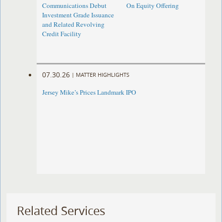
Communications Debut
On Equity Offering ​
Investment Grade Issuance
and Related Revolving
Credit Facility
07.30.26
|
MATTER HIGHLIGHTS
Jersey Mike’s Prices Landmark IPO
Related Services