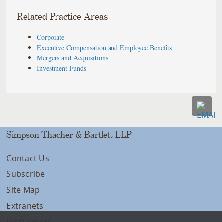
Related Practice Areas
Corporate
Executive Compensation and Employee Benefits
Mergers and Acquisitions
Investment Funds
Simpson Thacher & Bartlett LLP
Contact Us
Subscribe
Site Map
Extranets
Disclaimers