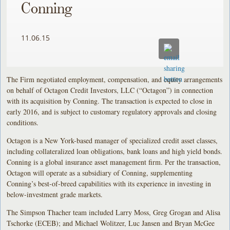
Conning
11.06.15
The Firm negotiated employment, compensation, and equity arrangements
on behalf of Octagon Credit Investors, LLC (“Octagon”) in connection
with its acquisition by Conning. The transaction is expected to close in
early 2016, and is subject to customary regulatory approvals and closing
conditions.
Octagon is a New York-based manager of specialized credit asset classes,
including collateralized loan obligations, bank loans and high yield bonds.
Conning is a global insurance asset management firm. Per the transaction,
Octagon will operate as a subsidiary of Conning, supplementing
Conning’s best-of-breed capabilities with its experience in investing in
below-investment grade markets.
The Simpson Thacher team included Larry Moss, Greg Grogan and Alisa
Tschorke (ECEB); and Michael Wolitzer, Luc Jansen and Bryan McGee