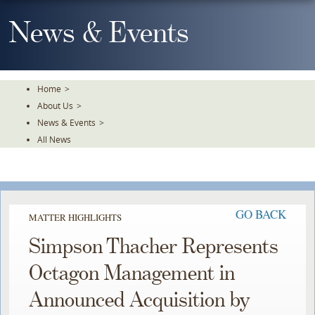
Skip
To
News & Events
The
Main
Content
Home
>
About Us
>
News & Events
>
All News
GO BACK
MATTER HIGHLIGHTS
Simpson Thacher Represents
Octagon Management in
Announced Acquisition by