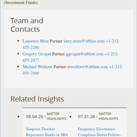
(Investment Funds).
Team and
Contacts
Laurence Moss
Partner
larry.moss@stblaw.com
+1-212-
455-2280
Gregory Grogan
Partner
ggrogan@stblaw.com
+1-212-
455-2477
Michael Wolitzer
Partner
mwolitzer@stblaw.com
+1-212-
455-7440
Related Insights
MATTER
MATTER
08.04.26
07.31.26
|
|
HIGHLIGHTS
HIGHLIGHTS
Simpson Thacher
Frequency Electronics
Represents Banks in SBA
Completes Debut Follow-