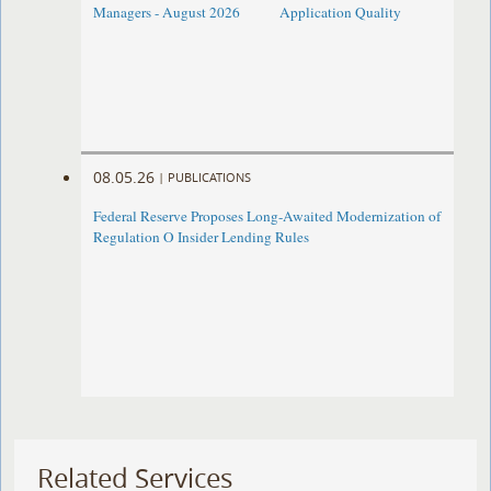
Managers - August 2026
Application Quality
08.05.26
|
PUBLICATIONS
Federal Reserve Proposes Long-Awaited Modernization of
Regulation O Insider Lending Rules
Related Services