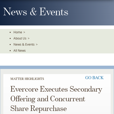
Skip
To
News & Events
The
Main
Content
Home
>
About Us
>
News & Events
>
All News
GO BACK
MATTER HIGHLIGHTS
Evercore Executes Secondary
Offering and Concurrent
Share Repurchase