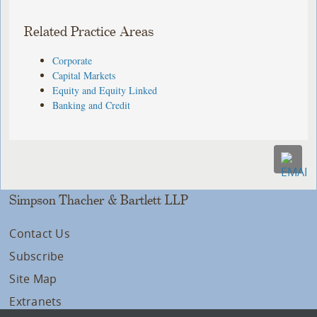
Related Practice Areas
Corporate
Capital Markets
Equity and Equity Linked
Banking and Credit
Simpson Thacher & Bartlett LLP
Contact Us
Subscribe
Site Map
Extranets