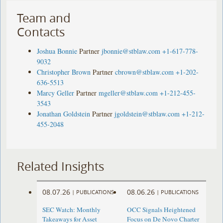
Team and
Contacts
Joshua Bonnie
Partner
jbonnie@stblaw.com
+1-617-778-
9032
Christopher Brown
Partner
cbrown@stblaw.com
+1-202-
636-5513
Marcy Geller
Partner
mgeller@stblaw.com
+1-212-455-
3543
Jonathan Goldstein
Partner
jgoldstein@stblaw.com
+1-212-
455-2048
Related Insights
08.07.26
08.06.26
|
PUBLICATIONS
|
PUBLICATIONS
SEC Watch: Monthly
OCC Signals Heightened
Takeaways for Asset
Focus on De Novo Charter