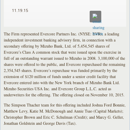
11.19.15
The Firm represented Evercore Partners Inc. (NYSE: EVR), a leading
independent investment banking advisory firm, in connection with a
secondary offering by Mizuho Bank, Ltd. of 5,454,545 shares of
Evercore’s Class A common stock that were issued upon the exercise in
full of an outstanding warrant issued to Mizuho in 2008. 3,100,000 of the
shares were offered to the public, and Evercore repurchased the remaining
2,354,545 shares. Evercore’s repurchase was funded primarily by the
extension of $120 million of funds under a senior credit facility that
Evercore entered into with the New York branch of Mizuho Bank Ltd.
Mizuho Securities USA Inc. and Evercore Group L.L.C. acted as
underwriters for the offering. The offering closed on November 10, 2015.
The Simpson Thacher team for this offering included Joshua Ford Bonnie,
Matthew Levy, Katie M. McDonough and Annie Tsao (Capital Markets);
Christopher Brown and Eric C. Schulman (Credit); and Marcy G. Geller,
Jonathan Goldstein and George Davis (Tax).