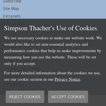
Subscribe
Site Map
Extranets
Disclaimers
Simpson Thacher’s Use of Cookies
Privacy
We use necessary cookies to make our website work. We
LLP Info
would also like to set non-essential analytics and
Directory
performance cookies that help us make improvements by
Local Language Pages:
measuring how you use the website. These will be set
Chinese (Simplified)
only if you accept.
Chinese (Traditional)
For more detailed information about the cookies we use,
Japanese
see our cookie section in our
Privacy Notice
.
Portuguese
Spanish
REJECT COOKIES
ACCEPT COOKIES