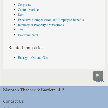
Corporate
Capital Markets
Debt
Executive Compensation and Employee Benefits
Intellectual Property Transactions
Tax
Environmental
Related Industries
Energy – Oil and Gas
Simpson Thacher & Bartlett LLP
Contact Us