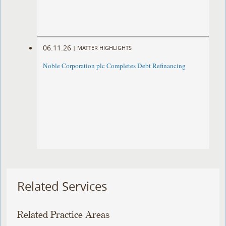
06.11.26
|
MATTER HIGHLIGHTS
Noble Corporation plc Completes Debt Refinancing
Related Services
Related Practice Areas