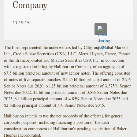
Company
11.19.15
The Firm represented the underwriters led by Citigroup Global Markets
Inc., Credit Suisse Securities (USA) LLC, Merrill Lynch, Pierce, Fenner
& Smith Incorporated and Mizuho Securities USA Inc. in connection
with a registered offering by Halliburton Company of an aggregate of
$7.5 billion principal amount of new senior notes. The offering consisted
of notes of five separate tranches, $1.25 billion principal amount of 2.7%
Senior Notes due 2020, $1.25 billion principal amount of 3.375% Senior
Notes due 2022, $2 billion principal amount of 3.8% Senior Notes due
2025, $1 billion principal amount of 4.85% Senior Notes due 2035 and
$2 billion principal amount of 5% Senior Notes due 2045.
Halliburton intends to use the net proceeds of the offering for general
corporate purposes, including financing a portion of the cash
consideration component of Halliburton’s pending acquisition of Baker
Hughes Incorporated.