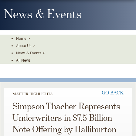
Skip
To
News & Events
The
Main
Content
Home
>
About Us
>
News & Events
>
All News
GO BACK
MATTER HIGHLIGHTS
Simpson Thacher Represents
Underwriters in $7.5 Billion
Note Offering by Halliburton