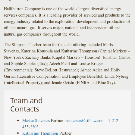
Halliburton Company is one of the world’s largest diversified energy
services companies. It is a leading provider of services and products to the
energy industry related to the exploration, development and production of
oil and natural gas. It serves major, national and independent oil and
natural gas companies throughout the world.
The Simpson Thacher team for the debt offering included Marisa
Stavenas, Katerina Kousoula and Katharine Thompson (Capital Markets –
New York); Zachary Banks (Capital Markets – Houston); Jonathan Cantor
and Sophie Staples (Tax); Adeeb Fadil and Louise Kruger
(Environmental); Steve DeLott (Insurance); Aimee Adler and Holly
Gurian (Executive Compensation and Employee Benefits); Linda Nyberg
(Intellectual Property); and Jennie Getsin (FINRA and Blue Sky).
Team and
Contacts
Marisa Stavenas
Partner
mstavenas@stblaw.com
+1-212-
455-2303
Katharine Thompson
Partner