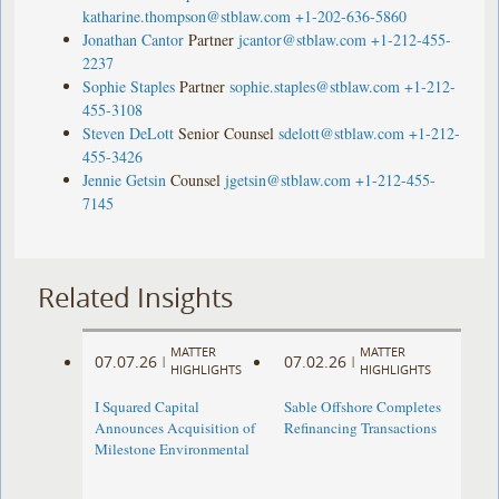
katharine.thompson@stblaw.com
+1-202-636-5860
Jonathan Cantor
Partner
jcantor@stblaw.com
+1-212-455-
2237
Sophie Staples
Partner
sophie.staples@stblaw.com
+1-212-
455-3108
Steven DeLott
Senior Counsel
sdelott@stblaw.com
+1-212-
455-3426
Jennie Getsin
Counsel
jgetsin@stblaw.com
+1-212-455-
7145
Related Insights
MATTER
MATTER
07.07.26
07.02.26
|
|
HIGHLIGHTS
HIGHLIGHTS
I Squared Capital
Sable Offshore Completes
Announces Acquisition of
Refinancing Transactions
Milestone Environmental