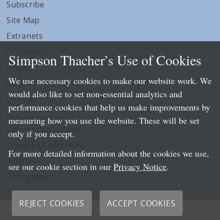
Subscribe
Site Map
Extranets
Disclaimers
Simpson Thacher’s Use of Cookies
Privacy
We use necessary cookies to make our website work. We
LLP Info
would also like to set non-essential analytics and
Directory
performance cookies that help us make improvements by
Local Language Pages:
measuring how you use the website. These will be set
Chinese (Simplified)
only if you accept.
Chinese (Traditional)
For more detailed information about the cookies we use,
Japanese
see our cookie section in our
Privacy Notice
.
Portuguese
Spanish
REJECT COOKIES
ACCEPT COOKIES