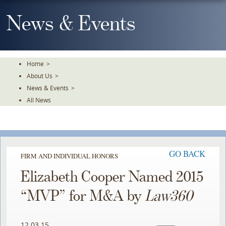
Skip
To
News & Events
The
Main
Content
Home
>
About Us
>
News & Events
>
All News
GO BACK
FIRM AND INDIVIDUAL HONORS
Elizabeth Cooper Named 2015
“MVP” for M&A by
Law360
12.03.15