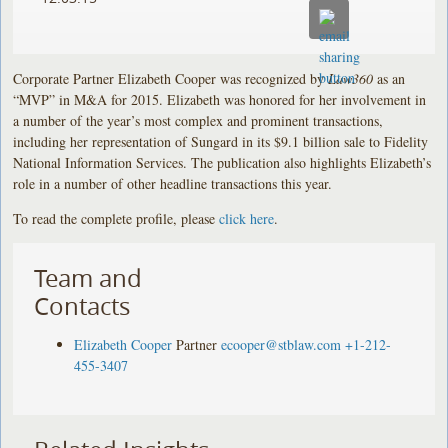
Corporate Partner Elizabeth Cooper was recognized by
Law360
as an
“MVP” in M&A for 2015. Elizabeth was honored for her involvement in
a number of the year’s most complex and prominent transactions,
including her representation of Sungard in its $9.1 billion sale to Fidelity
National Information Services. The publication also highlights Elizabeth’s
role in a number of other headline transactions this year.
To read the complete profile, please
click here
.
Team and
Contacts
Elizabeth Cooper
Partner
ecooper@stblaw.com
+1-212-
455-3407