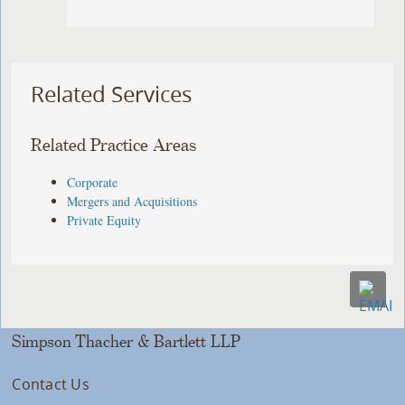
Related Services
Related Practice Areas
Corporate
Mergers and Acquisitions
Private Equity
Simpson Thacher & Bartlett LLP
Contact Us