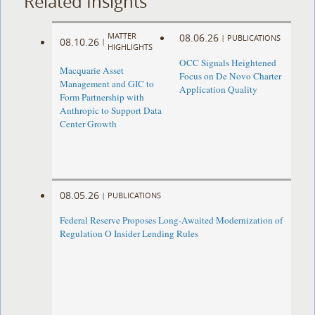
Related Insights
MATTER
08.06.26
|
PUBLICATIONS
08.10.26
|
HIGHLIGHTS
OCC Signals Heightened
Macquarie Asset
Focus on De Novo Charter
Management and GIC to
Application Quality
Form Partnership with
Anthropic to Support Data
Center Growth
08.05.26
|
PUBLICATIONS
Federal Reserve Proposes Long-Awaited Modernization of
Regulation O Insider Lending Rules