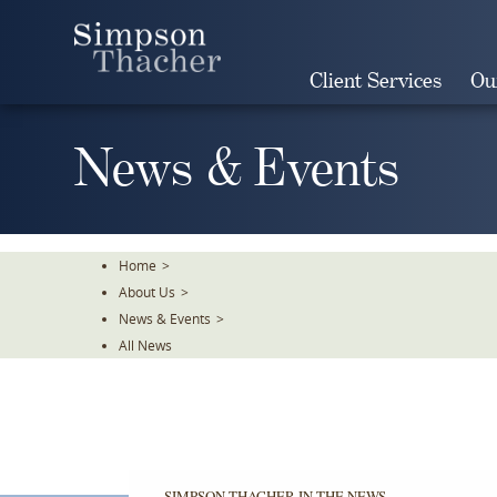
Skip
To
The
Client Services
Ou
Main
Content
News & Events
Home
>
About Us
>
News & Events
>
All News
SIMPSON THACHER IN THE NEWS