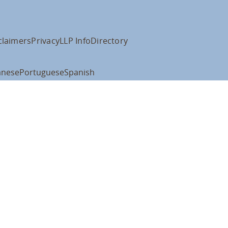
claimers
Privacy
LLP Info
Directory
anese
Portuguese
Spanish