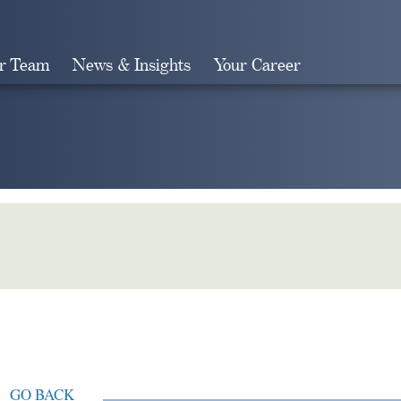
r Team
News & Insights
Your Career
Search
GO BACK