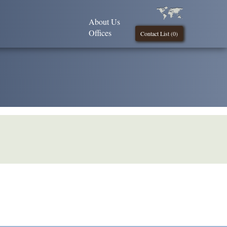
About Us
Offices
Contact List (
0
)