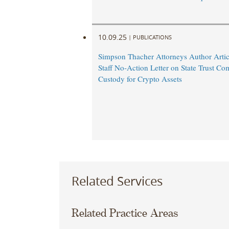
10.09.25
|
PUBLICATIONS
Simpson Thacher Attorneys Author Arti
Staff No-Action Letter on State Trust C
Custody for Crypto Assets
Related Services
Related Practice Areas