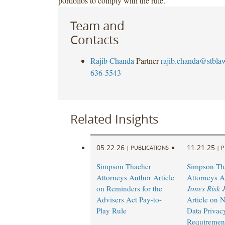
portfolios to comply with the rule.
Team and
Contacts
Rajib Chanda
Partner
rajib.chanda@stbla
636-5543
Related Insights
05.22.26
11.21.25
|
PUBLICATIONS
|
P
Simpson Thacher
Simpson Th
Attorneys Author Article
Attorneys 
on Reminders for the
Jones Risk 
Advisers Act Pay-to-
Article on
Play Rule
Data Privac
Requiremen