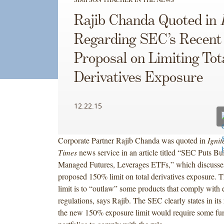
Rajib Chanda Quoted in
Regarding SEC’s Recent
Proposal on Limiting Tot
Derivatives Exposure
12.22.15
Corporate Partner Rajib Chanda was quoted in
Ignit
Times
news service in an article titled “SEC Puts Bu
Managed Futures, Leverages ETFs,” which discusse
proposed 150% limit on total derivatives exposure. Th
limit is to “outlaw” some products that comply with 
regulations, says Rajib. The SEC clearly states in its 
the new 150% exposure limit would require some fun