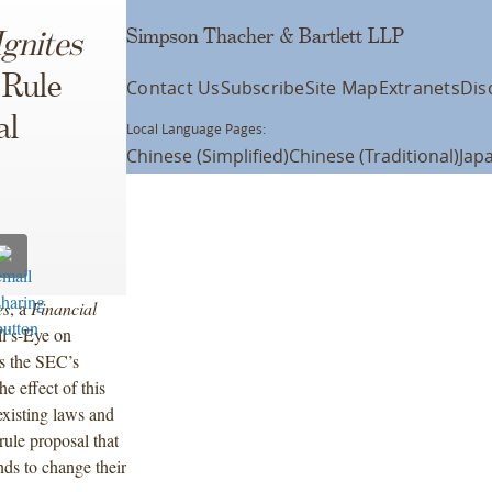
Simpson Thacher & Bartlett LLP
Ignites
 Rule
Contact Us
Subscribe
Site Map
Extranets
Dis
al
Local Language Pages:
Chinese (Simplified)
Chinese (Traditional)
Jap
es
, a
Financial
ll’s-Eye on
s the SEC’s
e effect of this
existing laws and
rule proposal that
ds to change their