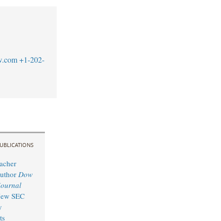
w.com
+1-202-
UBLICATIONS
acher
Author
Dow
Journal
 New SEC
y
ts