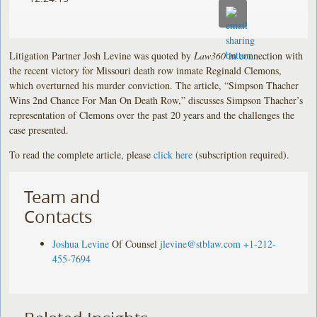
Litigation Partner Josh Levine was quoted by
Law360
in connection with
the recent victory for Missouri death row inmate Reginald Clemons,
which overturned his murder conviction. The article, “Simpson Thacher
Wins 2nd Chance For Man On Death Row,” discusses Simpson Thacher’s
representation of Clemons over the past 20 years and the challenges the
case presented.
To read the complete article, please
click here
(subscription required).
Team and
Contacts
Joshua Levine
Of Counsel
jlevine@stblaw.com
+1-212-
455-7694