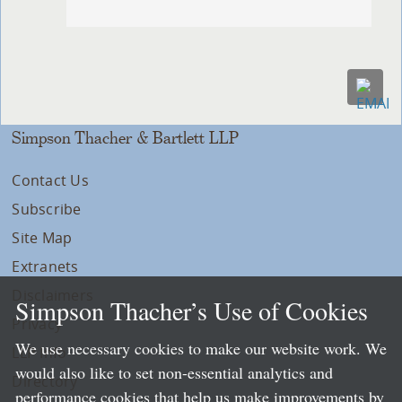
Simpson Thacher & Bartlett LLP
Contact Us
Subscribe
Site Map
Extranets
Disclaimers
Simpson Thacher’s Use of Cookies
Privacy
We use necessary cookies to make our website work. We
LLP Info
would also like to set non-essential analytics and
Directory
performance cookies that help us make improvements by