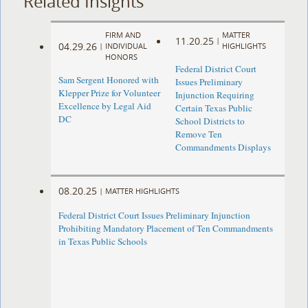
Related Insights
FIRM AND
MATTER
11.20.25
|
04.29.26
|
INDIVIDUAL
HIGHLIGHTS
HONORS
Federal District Court
Sam Sergent Honored with
Issues Preliminary
Klepper Prize for Volunteer
Injunction Requiring
Excellence by Legal Aid
Certain Texas Public
DC
School Districts to
Remove Ten
Commandments Displays
08.20.25
|
MATTER HIGHLIGHTS
Federal District Court Issues Preliminary Injunction
Prohibiting Mandatory Placement of Ten Commandments
in Texas Public Schools