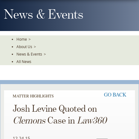
Skip
To
News & Events
The
Main
Content
Home
>
About Us
>
News & Events
>
All News
GO BACK
MATTER HIGHLIGHTS
Josh Levine Quoted on
Clemons
Case in
Law360
12.24.15