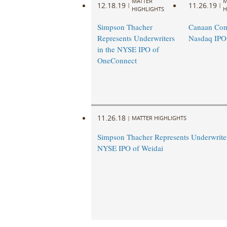
MATTER
M
12.18.19
11.26.19
|
|
HIGHLIGHTS
H
Simpson Thacher
Canaan Com
Represents Underwriters
Nasdaq IPO
in the NYSE IPO of
OneConnect
11.26.18
|
MATTER HIGHLIGHTS
Simpson Thacher Represents Underwriter
NYSE IPO of Weidai