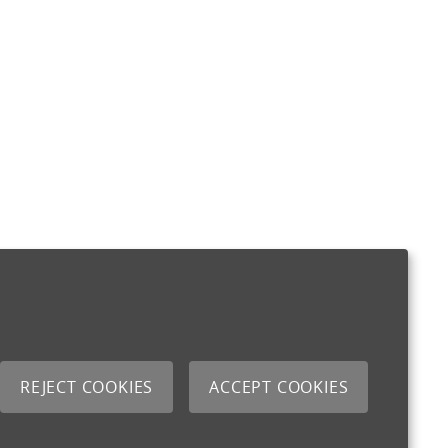
REJECT COOKIES
ACCEPT COOKIES