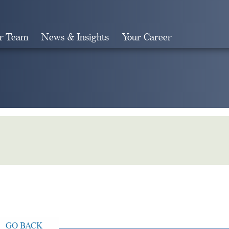
r Team
News & Insights
Your Career
Search
GO BACK