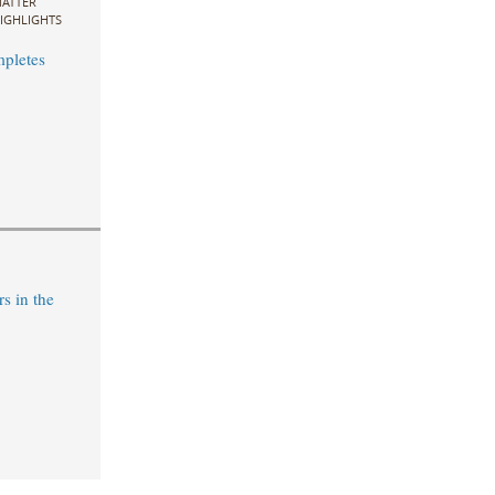
ATTER
IGHLIGHTS
pletes
s in the