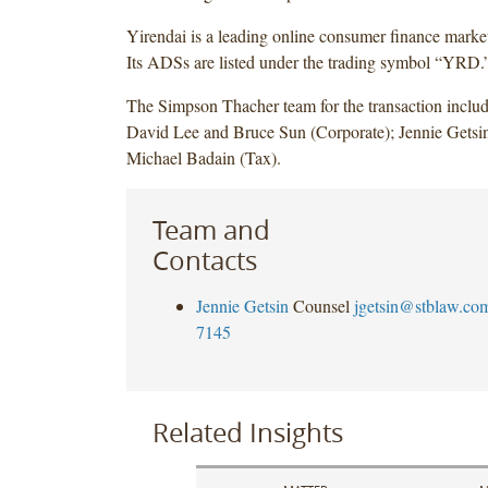
Yirendai is a leading online consumer finance marke
Its ADSs are listed under the trading symbol “YRD.
The Simpson Thacher team for the transaction includ
David Lee and Bruce Sun (Corporate); Jennie Gets
Michael Badain (Tax).
Team and
Contacts
Jennie Getsin
Counsel
jgetsin@stblaw.co
7145
Related Insights