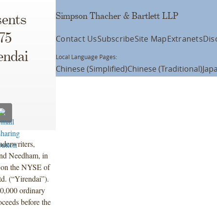
Simpson Thacher & Bartlett LLP
ents
75
Contact Us
Subscribe
Site Map
Extranets
Dis
endai
Local Language Pages:
Chinese (Simplified)
Chinese (Traditional)
Jap
derwriters,
and Needham, in
ng on the NYSE of
d. (“Yirendai”).
0,000 ordinary
oceeds before the