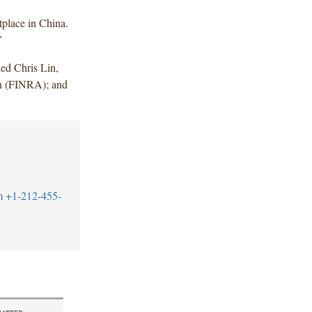
tplace in China.
”
ed Chris Lin,
in (FINRA); and
m
+1-212-455-