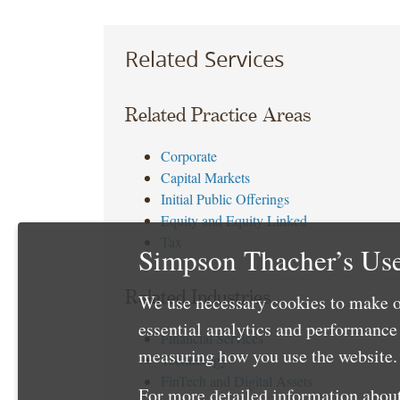
Related Services
Related Practice Areas
Corporate
Capital Markets
Initial Public Offerings
Equity and Equity Linked
Tax
Simpson Thacher’s Use
Related Industries
We use necessary cookies to make o
essential analytics and performanc
Financial Services
measuring how you use the website. 
Technology
FinTech and Digital Assets
For more detailed information about