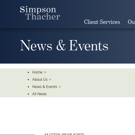
Skip
To
The
Client Services
Ou
Main
Content
News & Events
Home
>
About Us
>
News & Events
>
All News
MATTER HIGHLIGHTS