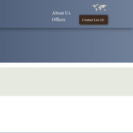
About Us
Offices
Contact List (
0
)