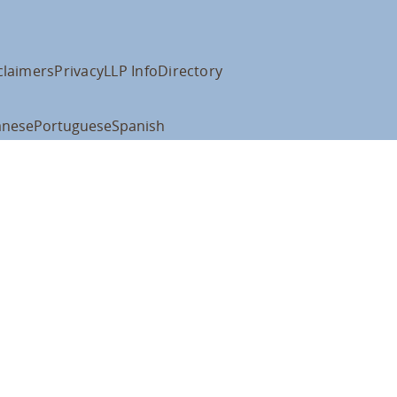
claimers
Privacy
LLP Info
Directory
anese
Portuguese
Spanish