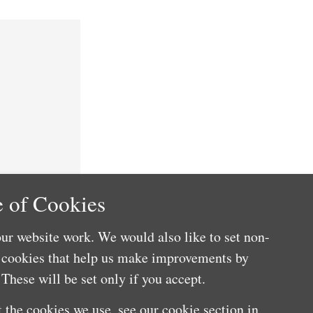
 of Cookies
ur website work. We would also like to set non-
e cookies that help us make improvements by
These will be set only if you accept.
 the cookies we use, see our cookie section in