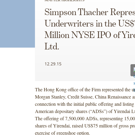
Simpson Thacher Repres
Underwriters in the US$
Million NYSE IPO of Yir
Ltd.
12.29.15
The Hong Kong office of the Firm represented the un
Morgan Stanley, Credit Suisse, China Renaissance 
connection with the initial public offering and listi
American depositary shares (“ADSs”) of Yirendai Lt
The offering of 7,500,000 ADSs, representing 15,00
shares of Yirendai, raised US$75 million of gross pr
exercise of greenshoe option.