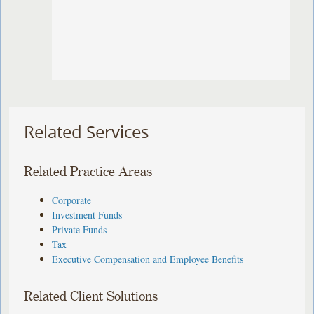
Related Services
Related Practice Areas
Corporate
Investment Funds
Private Funds
Tax
Executive Compensation and Employee Benefits
Related Client Solutions