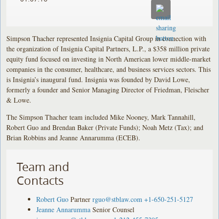
Simpson Thacher represented Insignia Capital Group in connection with
the organization of Insignia Capital Partners, L.P., a $358 million private
equity fund focused on investing in North American lower middle-market
companies in the consumer, healthcare, and business services sectors. This
is Insignia’s inaugural fund. Insignia was founded by David Lowe,
formerly a founder and Senior Managing Director of Friedman, Fleischer
& Lowe.
The Simpson Thacher team included Mike Nooney, Mark Tannahill,
Robert Guo and Brendan Baker (Private Funds); Noah Metz (Tax); and
Brian Robbins and Jeanne Annarumma (ECEB).
Team and
Contacts
Robert Guo
Partner
rguo@stblaw.com
+1-650-251-5127
Jeanne Annarumma
Senior Counsel