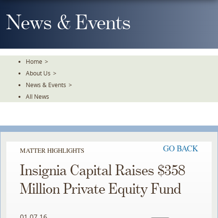
Skip
To
News & Events
The
Main
Content
Home
>
About Us
>
News & Events
>
All News
GO BACK
MATTER HIGHLIGHTS
Insignia Capital Raises $358
Million Private Equity Fund
01.07.16