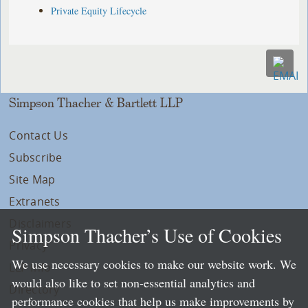
Private Equity Lifecycle
Simpson Thacher & Bartlett LLP
Contact Us
Subscribe
Site Map
Extranets
Disclaimers
Simpson Thacher’s Use of Cookies
Privacy
We use necessary cookies to make our website work. We
LLP Info
would also like to set non-essential analytics and
Directory
performance cookies that help us make improvements by