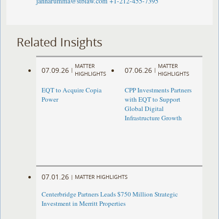
jannarumma@stblaw.com
+1-212-455-7395
Related Insights
MATTER
MATTER
07.09.26
07.06.26
|
|
HIGHLIGHTS
HIGHLIGHTS
EQT to Acquire Copia
CPP Investments Partners
Power
with EQT to Support
Global Digital
Infrastructure Growth
07.01.26
|
MATTER HIGHLIGHTS
Centerbridge Partners Leads $750 Million Strategic
Investment in Merritt Properties