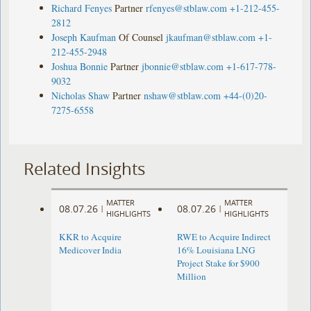
Richard Fenyes
Partner
rfenyes@stblaw.com
+1-212-455-
2812
Joseph Kaufman
Of Counsel
jkaufman@stblaw.com
+1-
212-455-2948
Joshua Bonnie
Partner
jbonnie@stblaw.com
+1-617-778-
9032
Nicholas Shaw
Partner
nshaw@stblaw.com
+44-(0)20-
7275-6558
Related Insights
MATTER
MATTER
08.07.26
08.07.26
|
|
HIGHLIGHTS
HIGHLIGHTS
KKR to Acquire
RWE to Acquire Indirect
Medicover India
16% Louisiana LNG
Project Stake for $900
Million