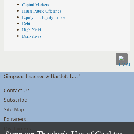
Capital Markets
Initial Public Offerings
Equity and Equity Linked
Debt
High Yield
Derivatives
Simpson Thacher & Bartlett LLP
Contact Us
Subscribe
Site Map
Extranets
Disclaimers
Simpson Thacher’s Use of Cookies