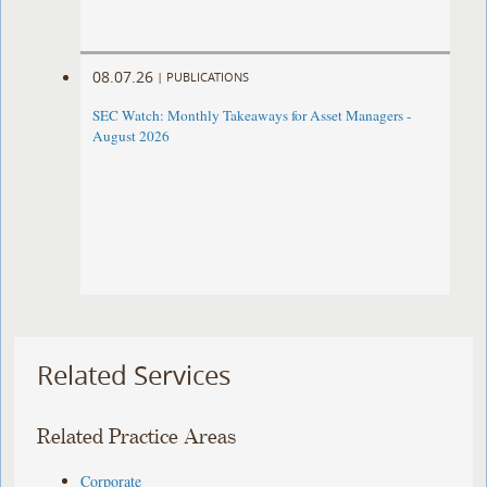
08.07.26
|
PUBLICATIONS
SEC Watch: Monthly Takeaways for Asset Managers -
August 2026
Related Services
Related Practice Areas
Corporate