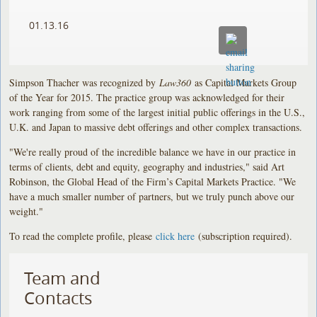
01.13.16
Simpson Thacher was recognized by
Law360
as Capital Markets Group
of the Year for 2015. The practice group was acknowledged for their
work ranging from some of the largest initial public offerings in the U.S.,
U.K. and Japan to massive debt offerings and other complex transactions.
"We're really proud of the incredible balance we have in our practice in
terms of clients, debt and equity, geography and industries," said Art
Robinson, the Global Head of the Firm’s Capital Markets Practice. "We
have a much smaller number of partners, but we truly punch above our
weight."
To read the complete profile, please
click here
(subscription required).
Team and
Contacts