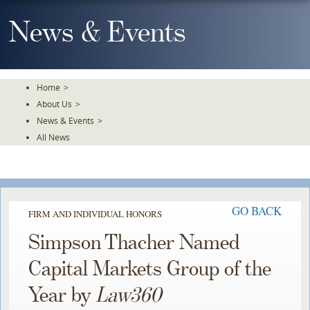
Skip
To
News & Events
The
Main
Content
Home
>
About Us
>
News & Events
>
All News
GO BACK
FIRM AND INDIVIDUAL HONORS
Simpson Thacher Named
Capital Markets Group of the
Year by
Law360