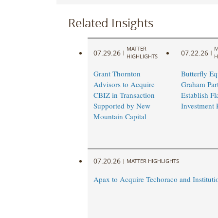
Related Insights
MATTER
M
07.29.26
07.22.26
|
|
HIGHLIGHTS
H
Grant Thornton
Butterfly Eq
Advisors to Acquire
Graham Part
CBIZ in Transaction
Establish Fl
Supported by New
Investment 
Mountain Capital
07.20.26
|
MATTER HIGHLIGHTS
Apax to Acquire Techoraco and Institutio