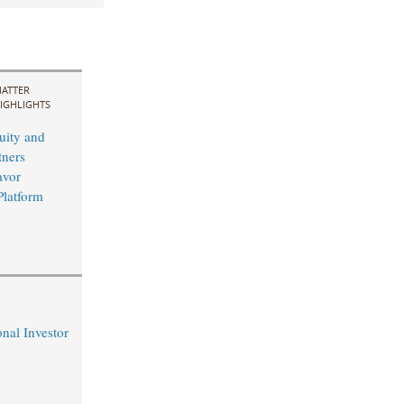
ATTER
IGHLIGHTS
uity and
ners
avor
Platform
nal Investor