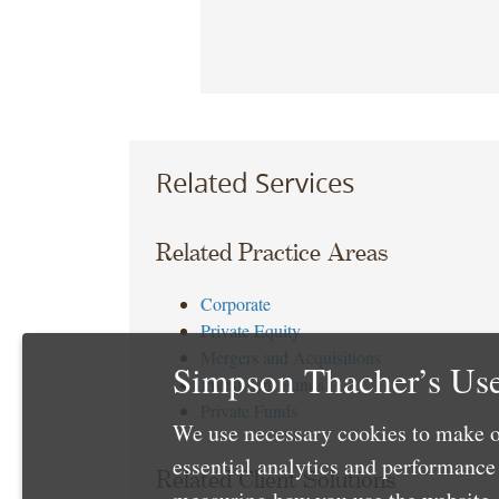
Related Services
Related Practice Areas
Corporate
Private Equity
Mergers and Acquisitions
Simpson Thacher’s Use
Investment Funds
Private Funds
We use necessary cookies to make o
essential analytics and performanc
Related Client Solutions