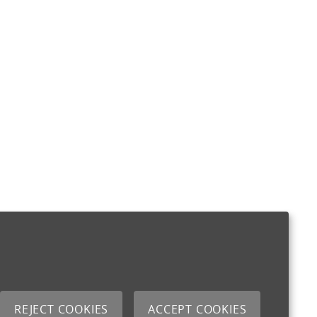
REJECT COOKIES
ACCEPT COOKIES