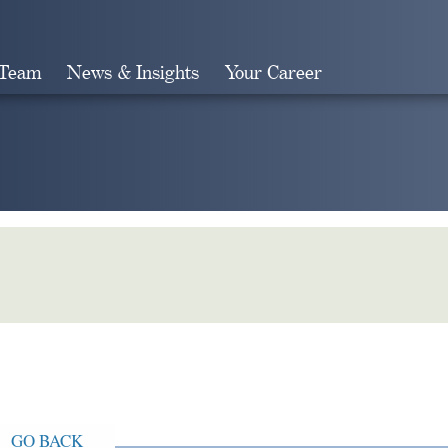
 Team
News & Insights
Your Career
Search
GO BACK