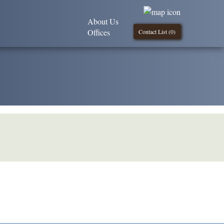
About Us
Offices
Contact List (
0
)