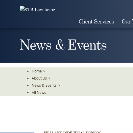
Skip
To
The
Client Services
Our
Main
Content
News & Events
Home
>
About Us
>
News & Events
>
All News
FIRM AND INDIVIDUAL HONORS