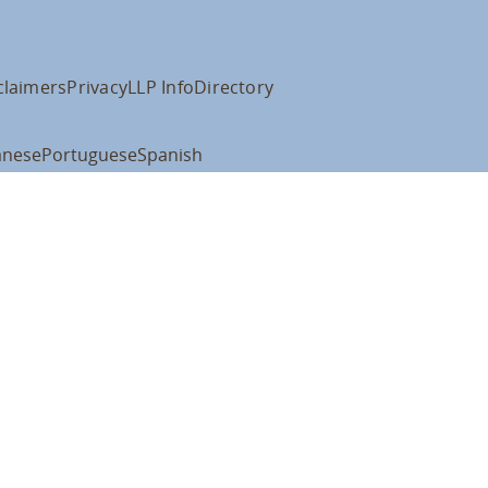
claimers
Privacy
LLP Info
Directory
anese
Portuguese
Spanish