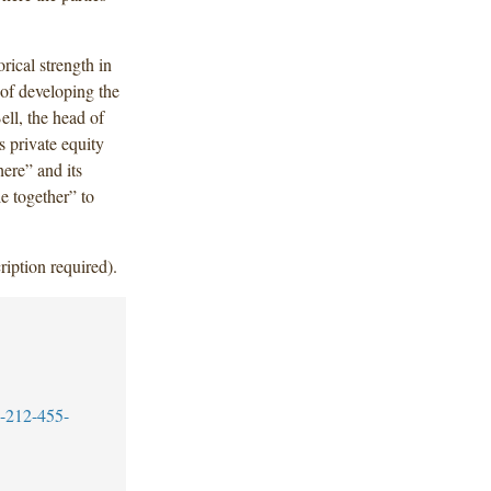
ical strength in
 of developing the
ell, the head of
s private equity
here” and its
e together” to
ription required).
-212-455-