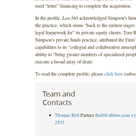
used “letter” financing to complete the acquisition.
In the profile,
Law360
acknowledged Simpson’s histor
the practice, which stems “back to the earliest stages
legal framework for” its private equity clients. Tom B
Simpson’s private funds practice, attributed the Firm’
capabilities to its “collegial and collaborative atmosp
ability to “bring greater numbers of specialized peopl
execute a broad array of deals.
To read the complete profile, please
click here
(subsc
Team and
Contacts
Thomas Bell
Partner
tbell@stblaw.com
+1
2533