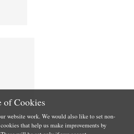
 of Cookies
ur website work. We would also like to set non-
e cookies that help us make improvements by