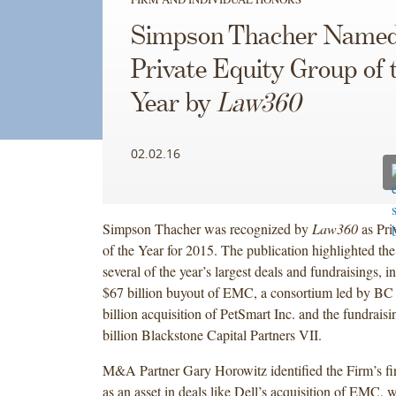
Simpson Thacher Name
Private Equity Group of 
Year by
Law360
02.02.16
Simpson Thacher was recognized by
Law360
as Pri
of the Year for 2015. The publication highlighted th
several of the year’s largest deals and fundraisings, i
$67 billion buyout of EMC, a consortium led by BC 
billion acquisition of PetSmart Inc. and the fundraisi
billion Blackstone Capital Partners VII.
M&A Partner Gary Horowitz identified the Firm’s fi
as an asset in deals like Dell’s acquisition of EMC, w