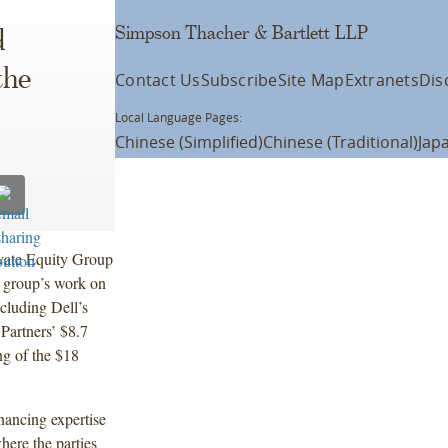
Simpson Thacher & Bartlett LLP
d
the
Contact Us
Subscribe
Site Map
Extranets
Dis
Local Language Pages:
Chinese (Simplified)
Chinese (Traditional)
Jap
vate Equity Group
e group’s work on
ncluding Dell’s
Partners’ $8.7
ng of the $18
nancing expertise
here the parties