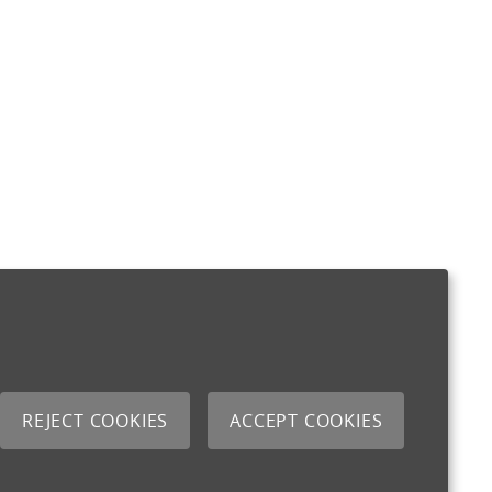
REJECT COOKIES
ACCEPT COOKIES