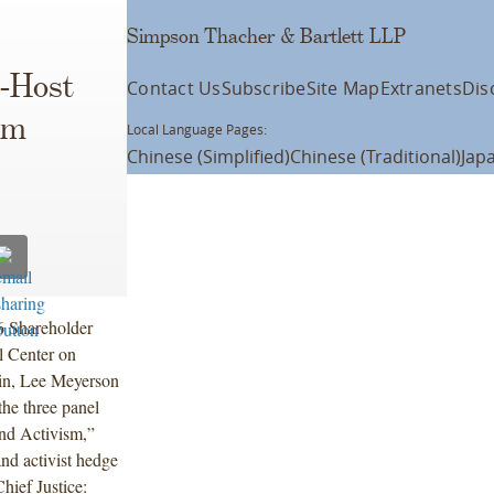
Simpson Thacher & Bartlett LLP
-Host
Contact Us
Subscribe
Site Map
Extranets
Dis
sm
Local Language Pages:
Chinese (Simplified)
Chinese (Traditional)
Jap
6 Shareholder
 Center on
in, Lee Meyerson
he three panel
 and Activism,”
and activist hedge
hief Justice: