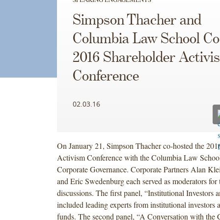
Simpson Thacher and
Columbia Law School Co
2016 Shareholder Activi
Conference
02.03.16
On January 21, Simpson Thacher co-hosted the 201
Activism Conference with the Columbia Law School
Corporate Governance. Corporate Partners Alan Kle
and Eric Swedenburg each served as moderators for t
discussions. The first panel, “Institutional Investors
included leading experts from institutional investors 
funds. The second panel, “A Conversation with the C