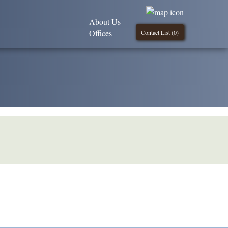
About Us
Offices
Contact List (
0
)