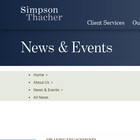
Skip
To
The
Client Services
Ou
Main
Content
News & Events
Home
>
About Us
>
News & Events
>
All News
SPEAKING ENGAGEMENTS