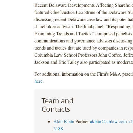
Recent Delaware Developments Affecting Sharehold
featured Chief Justice Leo Strine of the Delaware S
discussing recent Delaware case law and its potentia
shareholder activism. The final panel, “Responding t
Examining Trends and Tactics,” comprised panelists 
communications and governance advisors discussing
trends and tactics that are used by companies in respo
Columbia Law School Professors John Coffee, Jeffr
Jackson and Eric Talley also participated as moderato
For additional information on the Firm's M&A practi
here
.
Team and
Contacts
Alan Klein
Partner
aklein@stblaw.com
+1
3188