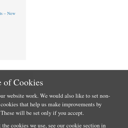
ts – New
 of Cookies
ur website work. We would also like to set non-
e cookies that help us make improvements by
These will be set only if you accept.
 the cookies we use, see our cookie section in