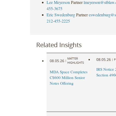
Lee Meyerson
Partner
lmeyerson@stblaw
455-3675
Eric Swedenburg
Partner
eswedenburg@s
212-455-2225
Related Insights
MATTER
08.05.26
|
P
08.05.26
|
HIGHLIGHTS
IRS Notice 
MDA Space Completes
Section 496
C$600 Million Senior
Notes Offering