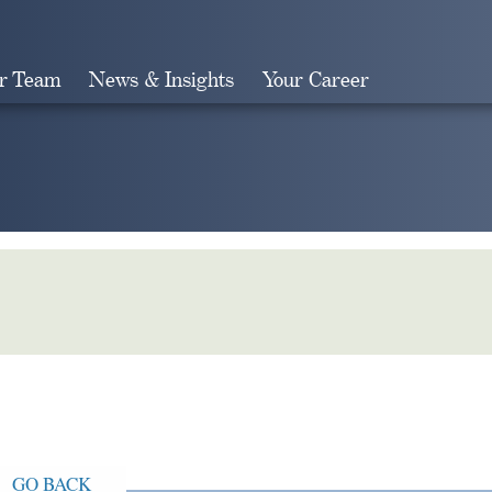
r Team
News & Insights
Your Career
Search
GO BACK