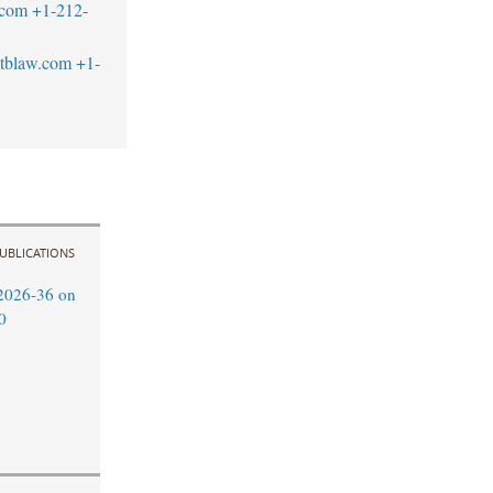
.com
+1-212-
tblaw.com
+1-
UBLICATIONS
2026-36 on
0