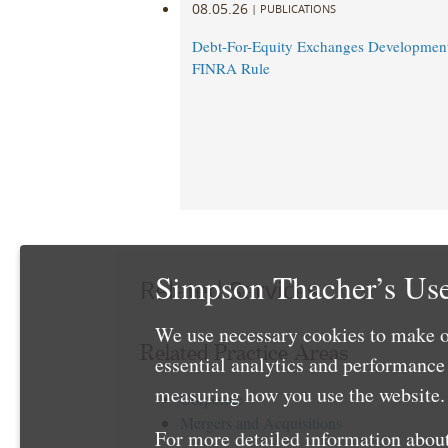
08.05.26
|
PUBLICATIONS
Debt-For-Equity Exchanges Developmen
FINRA Rule
Simpson Thacher’s Use
Related Services
We use necessary cookies to make o
Related Practice Areas
essential analytics and performanc
measuring how you use the website. 
Corporate
Mergers and Acquisitions
For more detailed information about