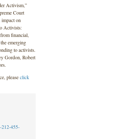
er Activism,”
upreme Court
l impact on
o Activists:
from financial,
 the emerging
nding to activists.
ey Gordon, Robert
rs.
ce, please
click
-212-455-