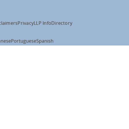
claimers
Privacy
LLP Info
Directory
anese
Portuguese
Spanish