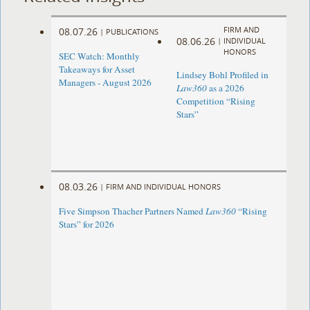
FIRM AND
08.07.26
|
PUBLICATIONS
08.06.26
|
INDIVIDUAL
HONORS
SEC Watch: Monthly
Takeaways for Asset
Lindsey Bohl Profiled in
Managers - August 2026
Law360
as a 2026
Competition “Rising
Stars”
08.03.26
|
FIRM AND INDIVIDUAL HONORS
Five Simpson Thacher Partners Named
Law360
“Rising
Stars” for 2026