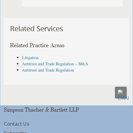
Related Services
Related Practice Areas
Litigation
Antitrust and Trade Regulation – M&A
Antitrust and Trade Regulation
Simpson Thacher & Bartlett LLP
Contact Us