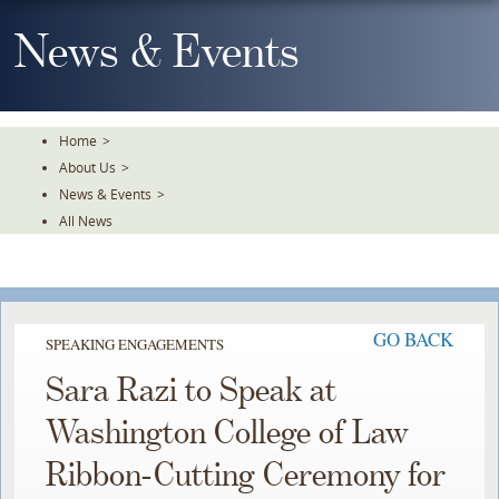
Skip
To
News & Events
The
Main
Content
Home
>
About Us
>
News & Events
>
All News
GO BACK
SPEAKING ENGAGEMENTS
Sara Razi to Speak at
Washington College of Law
Ribbon-Cutting Ceremony for