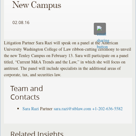
New Campus
02.08.16
Litigation Partner Sara Razi will speak on a panel at the American
University Washington College of Law ribbon-cutting ceremony to unveil
the new Tenley Campus on February 13. Sara will participate on a panel
titled, “Current M&A Trends and the Law,” in which she will focus on
antitrust. The panel will include specialists in the additional areas of
corporate, tax, and securities law.
Team and
Contacts
Sara Razi
Partner
sara.razi@stblaw.com
+1-202-636-5582
Related Insights