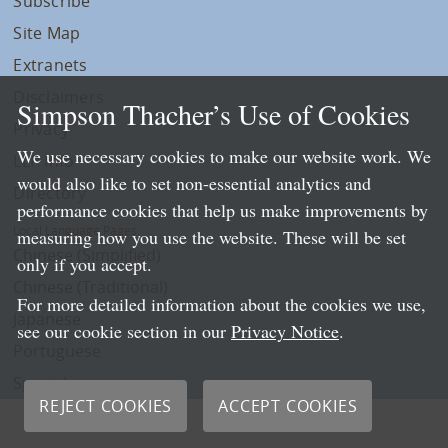
Subscribe
Site Map
Extranets
Disclaimers
Simpson Thacher’s Use of Cookies
Privacy
We use necessary cookies to make our website work. We
LLP Info
would also like to set non-essential analytics and
Directory
performance cookies that help us make improvements by
Local Language Pages:
measuring how you use the website. These will be set
Chinese (Simplified)
only if you accept.
Chinese (Traditional)
For more detailed information about the cookies we use,
Japanese
see our cookie section in our
Privacy Notice
.
Portuguese
Spanish
REJECT COOKIES
ACCEPT COOKIES