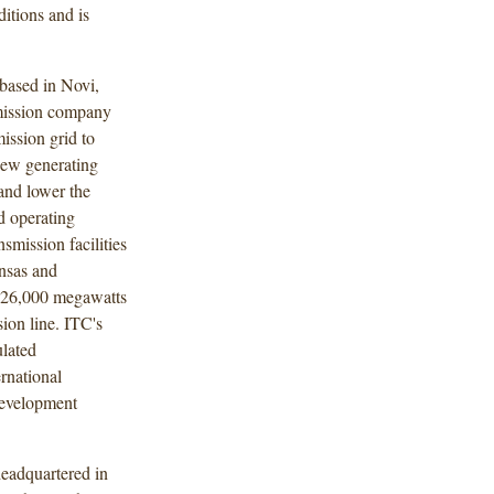
itions and is
based in Novi,
nsmission company
mission grid to
 new generating
 and lower the
d operating
smission facilities
ansas and
 26,000 megawatts
ion line. ITC's
lated
ernational
development
eadquartered in