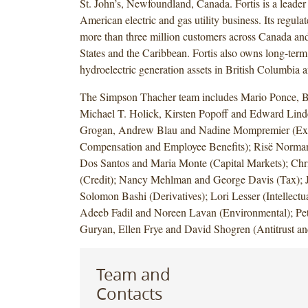
St. John’s, Newfoundland, Canada. Fortis is a leader
American electric and gas utility business. Its regulate
more than three million customers across Canada and
States and the Caribbean. Fortis also owns long-term
hydroelectric generation assets in British Columbia a
The Simpson Thacher team includes Mario Ponce, Br
Michael T. Holick, Kirsten Popoff and Edward Li
Grogan, Andrew Blau and Nadine Mompremier (Ex
Compensation and Employee Benefits); Risë Norma
Dos Santos and Maria Monte (Capital Markets); Chri
(Credit); Nancy Mehlman and George Davis (Tax); 
Solomon Bashi (Derivatives); Lori Lesser (Intellectua
Adeeb Fadil and Noreen Lavan (Environmental); Pe
Guryan, Ellen Frye and David Shogren (Antitrust an
Team and
Contacts