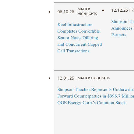
MATTER
12.12.25
|
P
06.10.26
|
HIGHLIGHTS
Simpson Th
Keel Infrastructure
Announces
Completes Convertible
Partners
Senior Notes Offering
and Concurrent Capped
Call Transactions
12.01.25
|
MATTER HIGHLIGHTS
Simpson Thacher Represents Underwrite
Forward Counterparties in $396.7 Millio
OGE Energy Corp.’s Common Stock