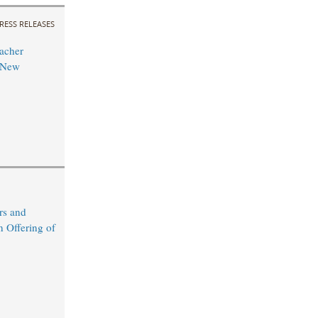
RESS RELEASES
acher
 New
rs and
n Offering of