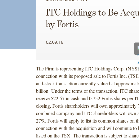
ITC Holdings to Be Acqu
by Fortis
02.09.16
The Firm is representing ITC Holdings Corp. (NYSE
connection with its proposed sale to Fortis Inc. (TSE
and-stock transaction currently valued at approximat
billion. Under the terms of the transaction, ITC shar
receive $22.57 in cash and 0.752 Fortis shares per 
closing, Fortis shareholders will own approximately
combined company and ITC shareholders will own 
27%. Fortis will apply to list its common shares on
connection with the acquisition and will continue to 
listed on the TSX. The transaction is subject to shar