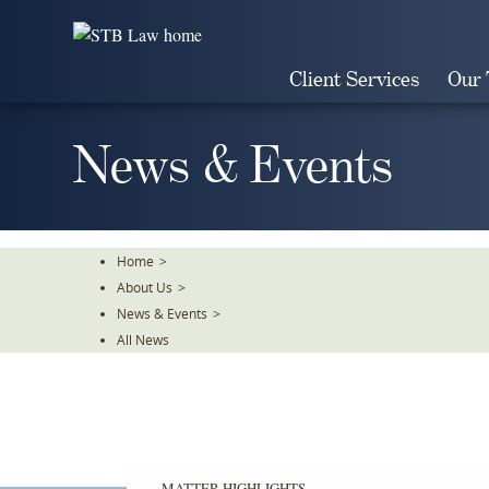
Skip
To
The
Client Services
Our
Main
Content
News & Events
Home
>
About Us
>
News & Events
>
All News
MATTER HIGHLIGHTS