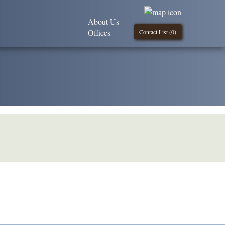
About Us
Offices
Contact List (
0
)