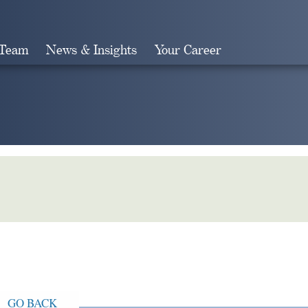
 Team
News & Insights
Your Career
Search
GO BACK