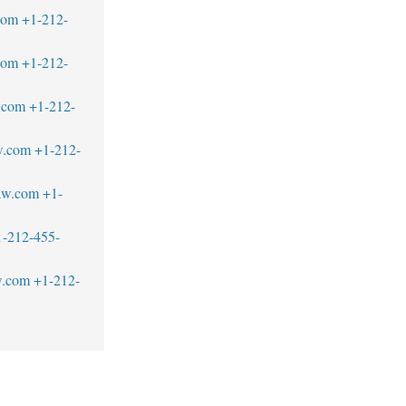
com
+1-212-
com
+1-212-
.com
+1-212-
w.com
+1-212-
aw.com
+1-
1-212-455-
w.com
+1-212-