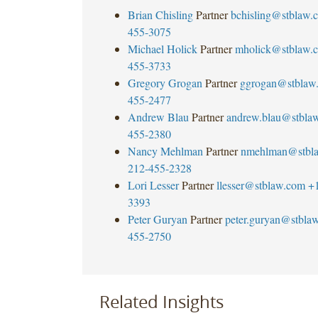
Brian Chisling
Partner
bchisling@stblaw.
455-3075
Michael Holick
Partner
mholick@stblaw.
455-3733
Gregory Grogan
Partner
ggrogan@stblaw
455-2477
Andrew Blau
Partner
andrew.blau@stbla
455-2380
Nancy Mehlman
Partner
nmehlman@stbl
212-455-2328
Lori Lesser
Partner
llesser@stblaw.com
+
3393
Peter Guryan
Partner
peter.guryan@stbla
455-2750
Related Insights