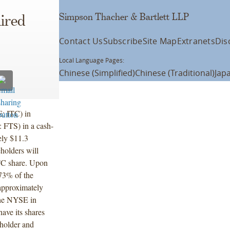
Simpson Thacher & Bartlett LLP
ired
Contact Us
Subscribe
Site Map
Extranets
Dis
Local Language Pages:
Chinese (Simplified)
Chinese (Traditional)
Jap
: ITC) in
: FTS) in a cash-
ely $11.3
eholders will
ITC share. Upon
 73% of the
approximately
 the NYSE in
have its shares
eholder and