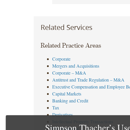
Related Services
Related Practice Areas
Corporate
Mergers and Acquisitions
Corporate – M&A
Antitrust and Trade Regulation – M&A
Executive Compensation and Employee Be
Capital Markets
Banking and Credit
Tax
Derivatives
Intellectual Property Transactions
Simpson Thacher’s Use
Environmental