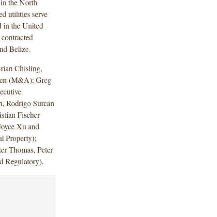
 in the North
d utilities serve
 in the United
 contracted
nd Belize.
ian Chisling,
nden (M&A); Greg
ecutive
n, Rodrigo Surcan
stian Fischer
Joyce Xu and
l Property);
ter Thomas, Peter
d Regulatory).