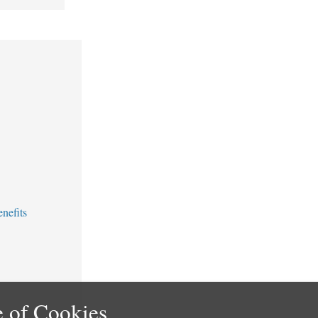
nefits
 of Cookies