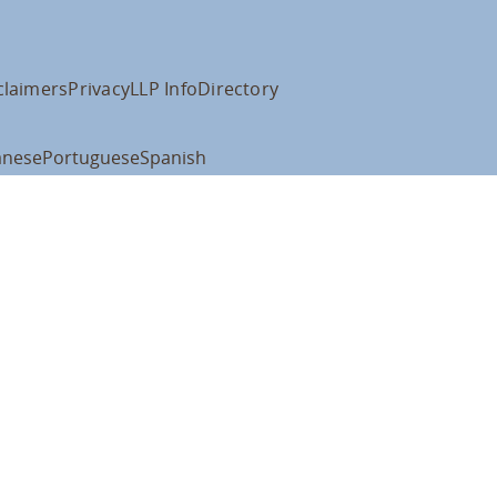
claimers
Privacy
LLP Info
Directory
anese
Portuguese
Spanish