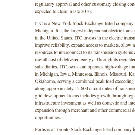
regulatory approval and other customary closing cond
expected to close in late 2016.
ITC is a New York Stock Exchange-listed company 
Michigan. It is the largest independent electric tra
in the United States. ITC invests in the electric trans
improve reliability, expand access to markets, allow
resources to interconnect to its transmission systems
overall cost of delivered energy. Through its regulate
subsidiaries, ITC owns and operates high-voltage tran
in Michigan, Iowa, Minnesota, Illinois, Missouri, K
Oklahoma, serving a combined peak load exceeding
along approximately 15,600 circuit miles of transmiss
grid development focus includes growth through regu
infrastructure investment as well as domestic and int
expansion through merchant and other commercial 
opportunities.
Fortis is a Toronto Stock Exchange-listed company h