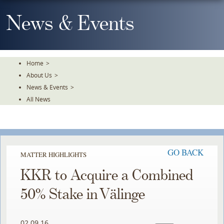
Skip
To
News & Events
The
Main
Content
Home
>
About Us
>
News & Events
>
All News
GO BACK
MATTER HIGHLIGHTS
KKR to Acquire a Combined
50% Stake in Välinge
02.09.16