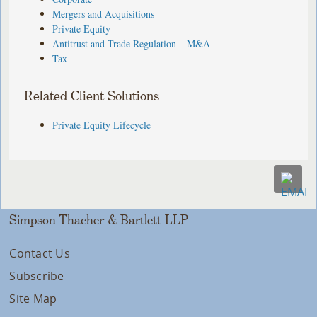
Mergers and Acquisitions
Private Equity
Antitrust and Trade Regulation – M&A
Tax
Related Client Solutions
Private Equity Lifecycle
Simpson Thacher & Bartlett LLP
Contact Us
Subscribe
Site Map