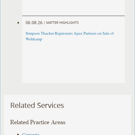
06.08.26
|
MATTER HIGHLIGHTS
Simpson Thacher Represents Apax Partners on Sale of
Wehkamp
Related Services
Related Practice Areas
Corporate