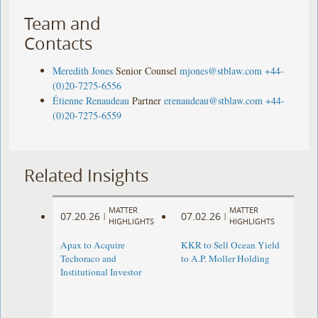
Team and
Contacts
Meredith Jones
Senior Counsel
mjones@stblaw.com
+44-
(0)20-7275-6556
Étienne Renaudeau
Partner
erenaudeau@stblaw.com
+44-
(0)20-7275-6559
Related Insights
MATTER
MATTER
07.20.26
07.02.26
|
|
HIGHLIGHTS
HIGHLIGHTS
Apax to Acquire
KKR to Sell Ocean Yield
Techoraco and
to A.P. Moller Holding
Institutional Investor