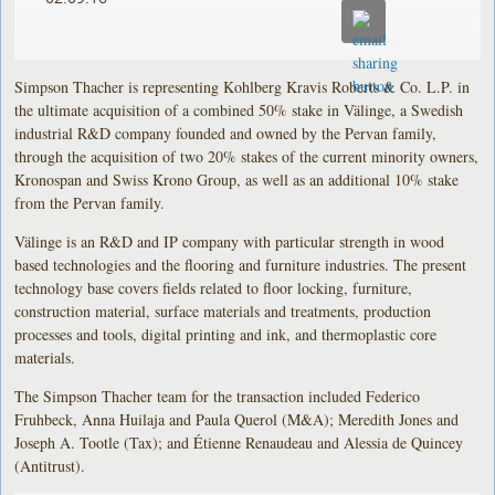
Simpson Thacher is representing Kohlberg Kravis Roberts & Co. L.P. in
the ultimate acquisition of a combined 50% stake in Välinge, a Swedish
industrial R&D company founded and owned by the Pervan family,
through the acquisition of two 20% stakes of the current minority owners,
Kronospan and Swiss Krono Group, as well as an additional 10% stake
from the Pervan family.
Välinge is an R&D and IP company with particular strength in wood
based technologies and the flooring and furniture industries. The present
technology base covers fields related to floor locking, furniture,
construction material, surface materials and treatments, production
processes and tools, digital printing and ink, and thermoplastic core
materials.
The Simpson Thacher team for the transaction included Federico
Fruhbeck, Anna Huilaja and Paula Querol (M&A); Meredith Jones and
Joseph A. Tootle (Tax); and Étienne Renaudeau and Alessia de Quincey
(Antitrust).