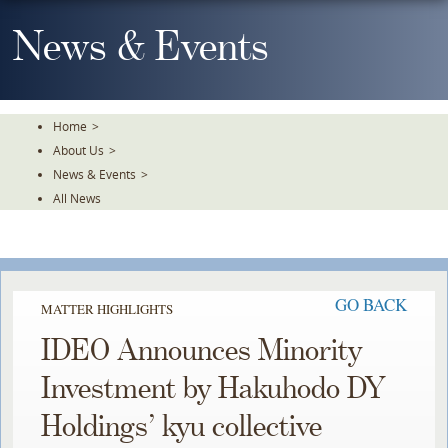
Skip
To
News & Events
The
Main
Content
Home
>
About Us
>
News & Events
>
All News
GO BACK
MATTER HIGHLIGHTS
IDEO Announces Minority
Investment by Hakuhodo DY
Holdings’ kyu collective