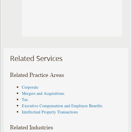
Related Services
Related Practice Areas
Corporate
Mergers and Acquisitions
Tax
Executive Compensation and Employee Benefits
Intellectual Property Transactions
Related Industries