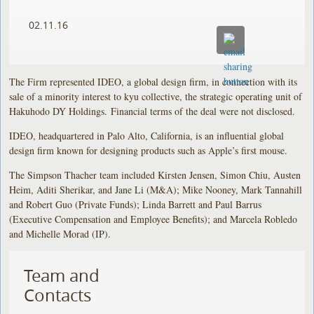
02.11.16
The Firm represented IDEO, a global design firm, in connection with its
sale of a minority interest to kyu collective, the strategic operating unit of
Hakuhodo DY Holdings. Financial terms of the deal were not disclosed.
IDEO, headquartered in Palo Alto, California, is an influential global
design firm known for designing products such as Apple’s first mouse.
The Simpson Thacher team included Kirsten Jensen, Simon Chiu, Austen
Heim, Aditi Sherikar, and Jane Li (M&A); Mike Nooney, Mark Tannahill
and Robert Guo (Private Funds); Linda Barrett and Paul Barrus
(Executive Compensation and Employee Benefits); and Marcela Robledo
and Michelle Morad (IP).
Team and
Contacts