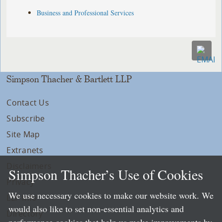
Business and Professional Services
Simpson Thacher & Bartlett LLP
Contact Us
Subscribe
Site Map
Extranets
Disclaimers
Simpson Thacher’s Use of Cookies
Privacy
We use necessary cookies to make our website work. We
LLP Info
would also like to set non-essential analytics and
Directory