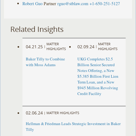
Robert Guo
Partner
rguo@stblaw.com
+1-650-251-5127
Related Insights
MATTER
MATTER
04.21.25
02.09.24
|
|
HIGHLIGHTS
HIGHLIGHTS
Baker Tilly to Combine
UKG Completes $2.5
with Moss Adams
Billion Senior Secured
Notes Offering, a New
$5.385 Billion First Lien
Term Loan, and a New
$945 Million Revolving
Credit Facility
02.06.24
|
MATTER HIGHLIGHTS
Hellman & Friedman Leads Strategic Investment in Baker
Tilly