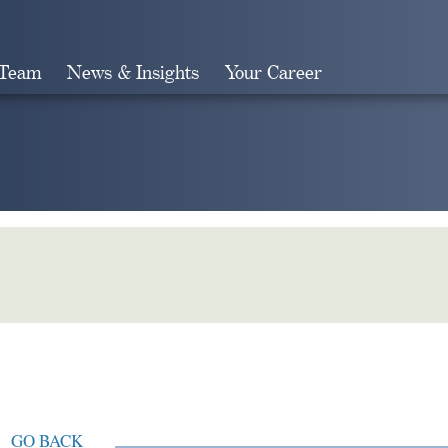
 Team
News & Insights
Your Career
Search
GO BACK