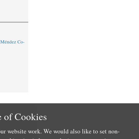
o Méndez Co-
 of Cookies
ur website work. We would also like to set non-