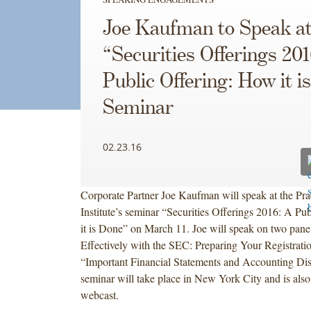
Joe Kaufman to Speak at
“Securities Offerings 20
Public Offering: How it i
Seminar
02.23.16
Corporate Partner Joe Kaufman will speak at the Pr
Institute’s seminar “Securities Offerings 2016: A Pu
it is Done” on March 11. Joe will speak on two pan
Effectively with the SEC: Preparing Your Registrati
“Important Financial Statements and Accounting Dis
seminar will take place in New York City and is also
webcast.