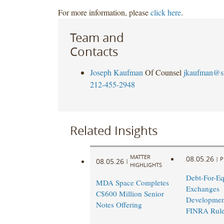
For more information, please
click here
.
Team and
Contacts
Joseph Kaufman
Of Counsel
jkaufman@s
212-455-2948
Related Insights
MATTER
08.05.26
|
P
08.05.26
|
HIGHLIGHTS
Debt-For-Eq
MDA Space Completes
Exchanges
C$600 Million Senior
Developmen
Notes Offering
FINRA Rul