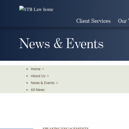
Skip
To
The
Client Services
Our
Main
Content
News & Events
Home
>
About Us
>
News & Events
>
All News
SPEAKING ENGAGEMENTS