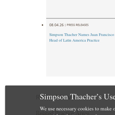
08.04.26
|
PRESS RELEASES
Simpson Thacher Names Juan Francisc
Head of Latin America Practice
Simpson Thacher’s Use
Related Services
We use necessary cookies to make o
Related Practice Areas