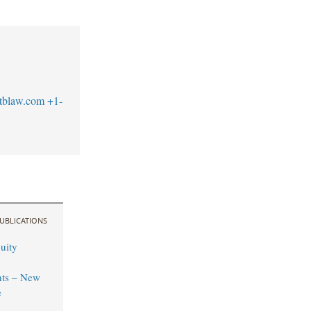
tblaw.com
+1-
UBLICATIONS
uity
ts – New
e