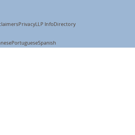
claimers
Privacy
LLP Info
Directory
anese
Portuguese
Spanish