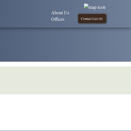
About Us
Offices
Contact List (
0
)