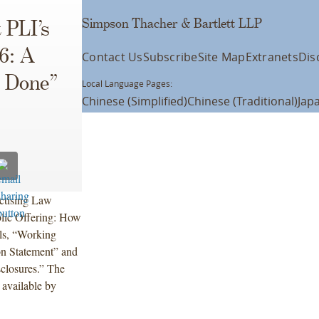
Simpson Thacher & Bartlett LLP
 PLI’s
16: A
Contact Us
Subscribe
Site Map
Extranets
Dis
s Done”
Local Language Pages:
Chinese (Simplified)
Chinese (Traditional)
Jap
actising Law
blic Offering: How
els, “Working
on Statement” and
closures.” The
 available by