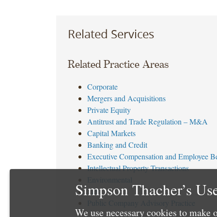
Related Services
Related Practice Areas
Corporate
Mergers and Acquisitions
Private Equity
Antitrust and Trade Regulation – M&A
Capital Markets
Banking and Credit
Executive Compensation and Employee Be
Intellectual Property Transactions
Environmental
Simpson Thacher’s Use
Tax
Public Company Advisory Practice
We use necessary cookies to make o