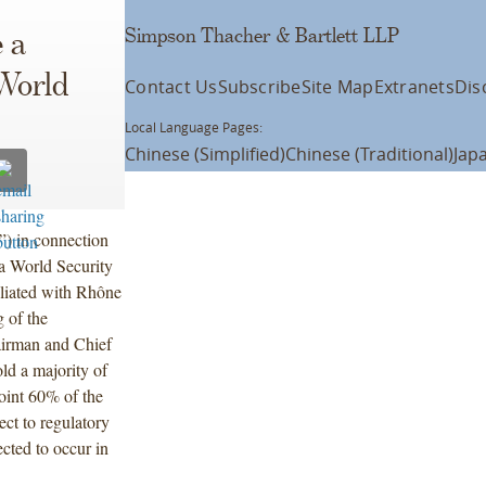
Simpson Thacher & Bartlett LLP
 a
World
Contact Us
Subscribe
Site Map
Extranets
Dis
Local Language Pages:
Chinese (Simplified)
Chinese (Traditional)
Jap
”) in connection
rda World Security
iliated with Rhône
 of the
airman and Chief
ld a majority of
oint 60% of the
ect to regulatory
cted to occur in