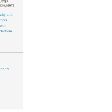
ATTER
IGHLIGHTS
uity and
ners
avor
Platform
upport