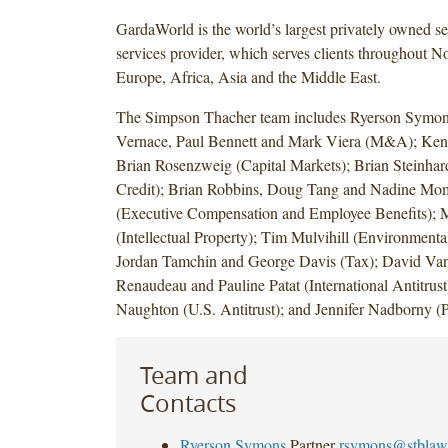
GardaWorld is the world’s largest privately owned se
services provider, which serves clients throughout N
Europe, Africa, Asia and the Middle East.
The Simpson Thacher team includes Ryerson Symo
Vernace, Paul Bennett and Mark Viera (M&A); Ken
Brian Rosenzweig (Capital Markets); Brian Steinhar
Credit); Brian Robbins, Doug Tang and Nadine Mo
(Executive Compensation and Employee Benefits); 
(Intellectual Property); Tim Mulvihill (Environment
Jordan Tamchin and George Davis (Tax); David Van
Renaudeau and Pauline Patat (International Antitrust
Naughton (U.S. Antitrust); and Jennifer Nadborny
Team and
Contacts
Ryerson Symons
Partner
rsymons@stblaw