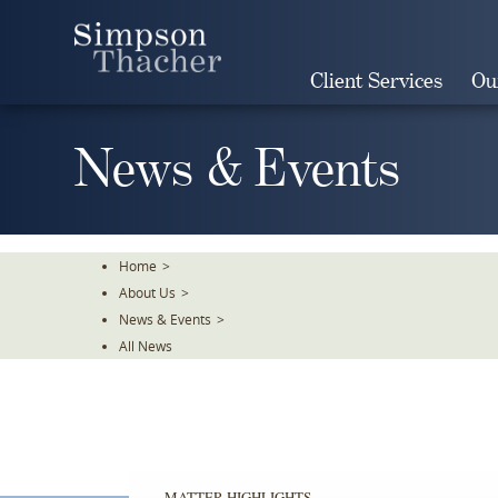
Skip
To
The
Client Services
Ou
Main
Content
News & Events
Home
>
About Us
>
News & Events
>
All News
MATTER HIGHLIGHTS