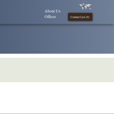
About Us
Offices
Contact List (
0
)