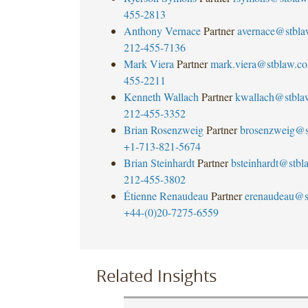
455-2813
Anthony Vernace
Partner
avernace@stbl
212-455-7136
Mark Viera
Partner
mark.viera@stblaw.c
455-2211
Kenneth Wallach
Partner
kwallach@stbla
212-455-3352
Brian Rosenzweig
Partner
brosenzweig@s
+1-713-821-5674
Brian Steinhardt
Partner
bsteinhardt@stb
212-455-3802
Étienne Renaudeau
Partner
erenaudeau@s
+44-(0)20-7275-6559
Related Insights