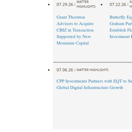
MATTER
M
07.29.26
07.22.26
|
|
HIGHLIGHTS
H
Grant Thornton
Butterfly Eq
Advisors to Acquire
Graham Part
CBIZ in Transaction
Establish Fl
Supported by New
Investment 
Mountain Capital
07.06.26
|
MATTER HIGHLIGHTS
CPP Investments Partners with EQT to S
Global Digital Infrastructure Growth