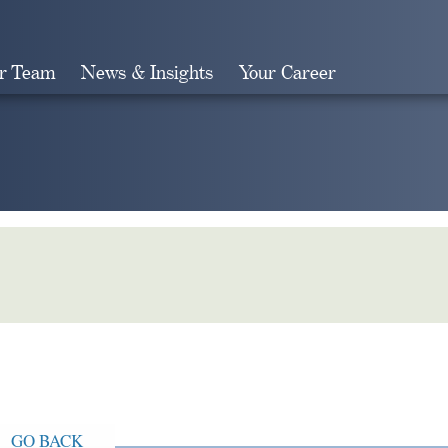
r Team
News & Insights
Your Career
Search
GO BACK