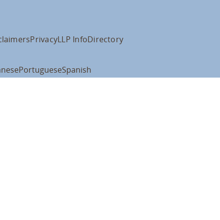
claimers
Privacy
LLP Info
Directory
anese
Portuguese
Spanish