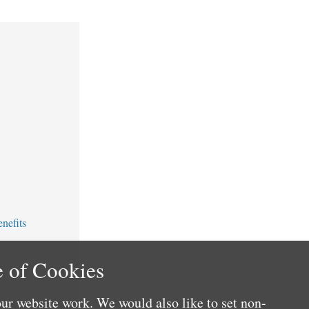
nefits
 of Cookies
ur website work. We would also like to set non-