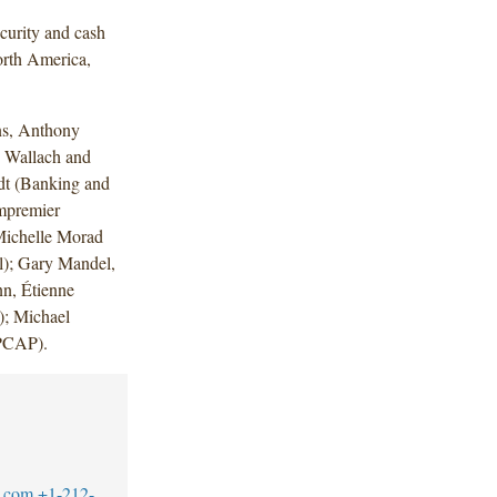
curity and cash
orth America,
ns, Anthony
 Wallach and
dt (Banking and
mpremier
Michelle Morad
al); Gary Mandel,
n, Étienne
); Michael
 (PCAP).
.com
+1-212-