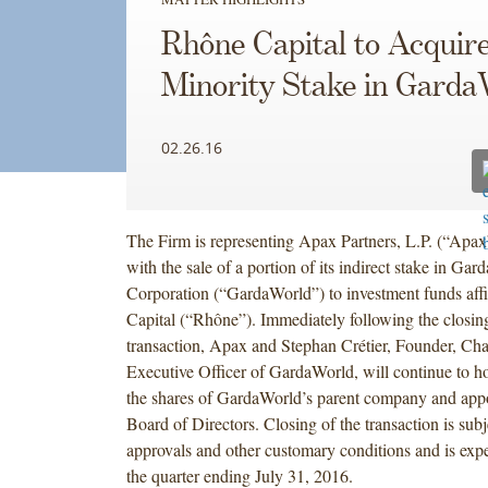
Rhône Capital to Acquire
Minority Stake in Garda
02.26.16
The Firm is representing Apax Partners, L.P. (“Apax
with the sale of a portion of its indirect stake in Ga
Corporation (“GardaWorld”) to investment funds aff
Capital (“Rhône”). Immediately following the closing
transaction, Apax and Stephan Crétier, Founder, Ch
Executive Officer of GardaWorld, will continue to ho
the shares of GardaWorld’s parent company and app
Board of Directors. Closing of the transaction is subj
approvals and other customary conditions and is expe
the quarter ending July 31, 2016.