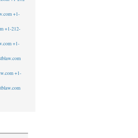
aw.com
+1-
om
+1-212-
w.com
+1-
tblaw.com
law.com
+1-
tblaw.com