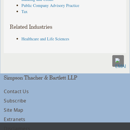
Public Company Advisory Practice
Tax
Related Industries
Healthcare and Life Sciences
Simpson Thacher & Bartlett LLP
Contact Us
Subscribe
Site Map
Extranets
Disclaimers