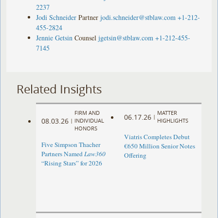
2237
Jodi Schneider
Partner
jodi.schneider@stblaw.com
+1-212-
455-2824
Jennie Getsin
Counsel
jgetsin@stblaw.com
+1-212-455-
7145
Related Insights
FIRM AND
MATTER
06.17.26
|
08.03.26
|
INDIVIDUAL
HIGHLIGHTS
HONORS
Viatris Completes Debut
Five Simpson Thacher
€650 Million Senior Notes
Partners Named
Law360
Offering
“Rising Stars” for 2026