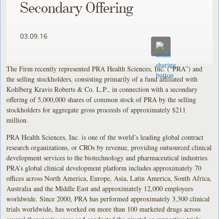
Secondary Offering
03.09.16
The Firm recently represented PRA Health Sciences, Inc. (“PRA”) and
the selling stockholders, consisting primarily of a fund affiliated with
Kohlberg Kravis Roberts & Co. L.P., in connection with a secondary
offering of 5,000,000 shares of common stock of PRA by the selling
stockholders for aggregate gross proceeds of approximately $211
million.
PRA Health Sciences, Inc. is one of the world’s leading global contract
research organizations, or CROs by revenue, providing outsourced clinical
development services to the biotechnology and pharmaceutical industries.
PRA’s global clinical development platform includes approximately 70
offices across North America, Europe, Asia, Latin America, South Africa,
Australia and the Middle East and approximately 12,000 employees
worldwide. Since 2000, PRA has performed approximately 3,300 clinical
trials worldwide, has worked on more than 100 marketed drugs across