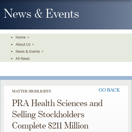
Skip
To
News & Events
The
Main
Content
Home
>
About Us
>
News & Events
>
All News
GO BACK
MATTER HIGHLIGHTS
PRA Health Sciences and
Selling Stockholders
Complete $211 Million