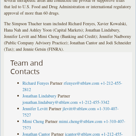
several therapeutic areas and conducted the pivotal or supportive trials
that led to U.S. Food and Drug Administration or international regulatory
approval of more than 60 drugs.
The Simpson Thacher team included Richard Fenyes, Xavier Kowalski,
Hana Nah and Ashley Yoon (Capital Markets); Jonathan Lindabury,
Jennifer Levitt and Mimi Cheng (Banking and Credit); Jennifer Nadborny
(Public Company Advisory Practice); Jonathan Cantor and Jodi Schneider
(Tax); and Jennie Getsin (FINRA).
Team and
Contacts
Richard Fenyes
Partner
rfenyes@stblaw.com
+1-212-455-
2812
Jonathan Lindabury
Partner
jonathan.lindabury@stblaw.com
+1-212-455-3342
Jennifer Levitt
Partner
jlevitt@stblaw.com
+1-310-407-
7527
Mimi Cheng
Partner
mimi.cheng@stblaw.com
+1-310-407-
7573
Jonathan Cantor
Partner
jcantor@stblaw.com
+1-212-455-