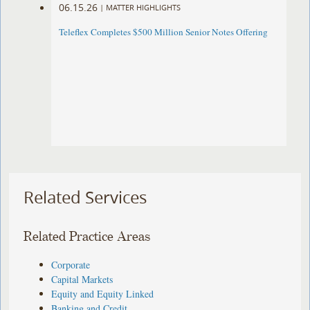
06.15.26
|
MATTER HIGHLIGHTS
Teleflex Completes $500 Million Senior Notes Offering
Related Services
Related Practice Areas
Corporate
Capital Markets
Equity and Equity Linked
Banking and Credit