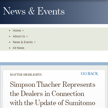
Skip
To
News & Events
The
Main
Content
Home
>
About Us
>
News & Events
>
All News
GO BACK
MATTER HIGHLIGHTS
Simpson Thacher Represents
the Dealers in Connection
with the Update of Sumitomo