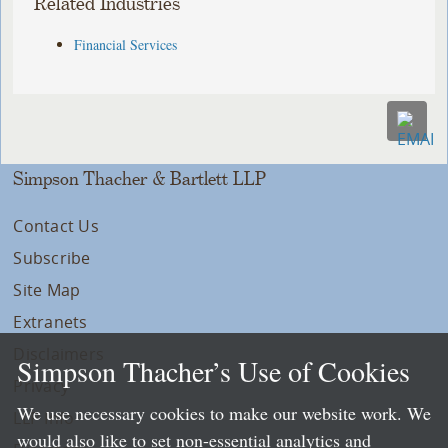
Related Industries
Financial Services
Simpson Thacher & Bartlett LLP
Contact Us
Subscribe
Site Map
Extranets
Disclaimers
Simpson Thacher’s Use of Cookies
Privacy
We use necessary cookies to make our website work. We
LLP Info
would also like to set non-essential analytics and