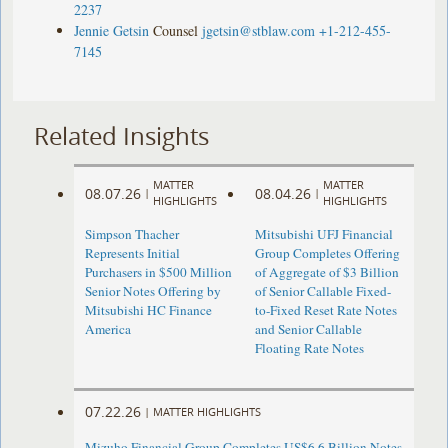
2237
Jennie Getsin
Counsel
jgetsin@stblaw.com
+1-212-455-
7145
Related Insights
MATTER
MATTER
08.07.26
08.04.26
|
|
HIGHLIGHTS
HIGHLIGHTS
Simpson Thacher
Mitsubishi UFJ Financial
Represents Initial
Group Completes Offering
Purchasers in $500 Million
of Aggregate of $3 Billion
Senior Notes Offering by
of Senior Callable Fixed-
Mitsubishi HC Finance
to-Fixed Reset Rate Notes
America
and Senior Callable
Floating Rate Notes
07.22.26
|
MATTER HIGHLIGHTS
Mizuho Financial Group Completes US$6.6 Billion Notes