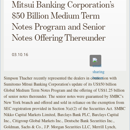
Mitsui Banking Corporation’s
$50 Billion Medium Term
Notes Program and Senior
Notes Offering Thereunder
03.10.16
Simpson Thacher recently represented the dealers in connection with
Sumitomo Mitsui Banking Corporation’s update of its US$50 billion
Global Medium Term Notes Program and the offering of US$1.25 billion
of senior notes thereunder. The senior notes were guaranteed by SMBC’s
New York branch and offered and sold in reliance on the exemption from
SEC registration provided in Section 3(a)(2) of the Securities Act. SMBC
Nikko Capital Markets Limited, Barclays Bank PLC, Barclays Capital
Inc., Citigroup Global Markets Inc., Deutsche Bank Securities Inc.,
Goldman, Sachs & Co., J.P. Morgan Securities LLC, Merrill Lynch,