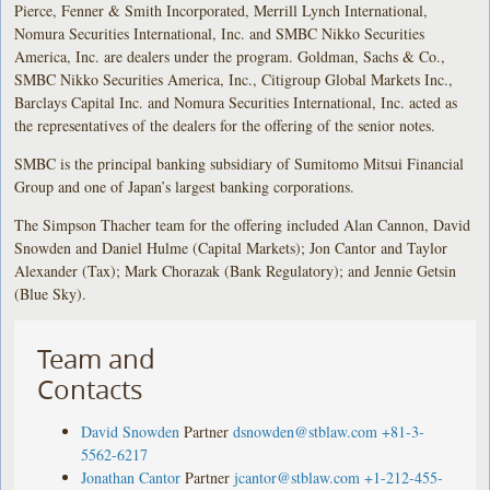
Pierce, Fenner & Smith Incorporated, Merrill Lynch International,
Nomura Securities International, Inc. and SMBC Nikko Securities
America, Inc. are dealers under the program. Goldman, Sachs & Co.,
SMBC Nikko Securities America, Inc., Citigroup Global Markets Inc.,
Barclays Capital Inc. and Nomura Securities International, Inc. acted as
the representatives of the dealers for the offering of the senior notes.
SMBC is the principal banking subsidiary of Sumitomo Mitsui Financial
Group and one of Japan’s largest banking corporations.
The Simpson Thacher team for the offering included Alan Cannon, David
Snowden and Daniel Hulme (Capital Markets); Jon Cantor and Taylor
Alexander (Tax); Mark Chorazak (Bank Regulatory); and Jennie Getsin
(Blue Sky).
Team and
Contacts
David Snowden
Partner
dsnowden@stblaw.com
+81-3-
5562-6217
Jonathan Cantor
Partner
jcantor@stblaw.com
+1-212-455-