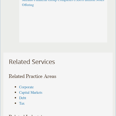
Offering
Related Services
Related Practice Areas
Corporate
Capital Markets
Debt
Tax