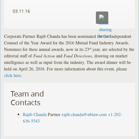
03.11.16
Corporate Partner Rajib Chanda has been nominated for the Independent
Counsel of the Year Award for the 2016 Mutual Fund Industry Awards.
Nominees for these annual awards, now in its 23
year, are selected by the
rd
editorial staff of
Fund Action
and
Fund Directions
, drawing on market
intelligence as well as input from the industry. The award dinner will be
held on April 26, 2016. For more information about this event, please
click here
.
Team and
Contacts
Rajib Chanda
Partner
rajib.chanda@stblaw.com
+1-202-
636-5543