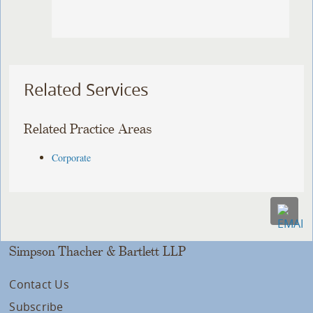
Related Services
Related Practice Areas
Corporate
Simpson Thacher & Bartlett LLP
Contact Us
Subscribe