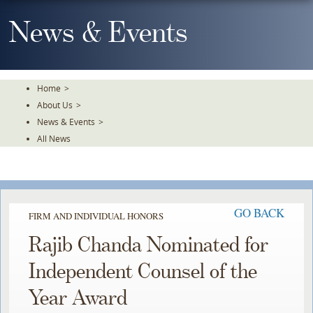
Skip
To
News & Events
The
Main
Content
Home
>
About Us
>
News & Events
>
All News
GO BACK
FIRM AND INDIVIDUAL HONORS
Rajib Chanda Nominated for
Independent Counsel of the
Year Award