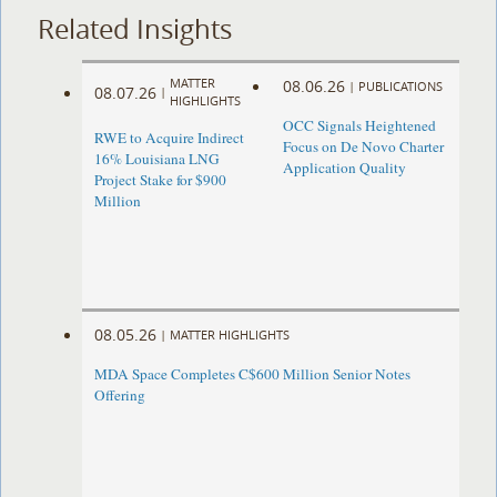
Related Insights
MATTER
08.06.26
|
PUBLICATIONS
08.07.26
|
HIGHLIGHTS
OCC Signals Heightened
RWE to Acquire Indirect
Focus on De Novo Charter
16% Louisiana LNG
Application Quality
Project Stake for $900
Million
08.05.26
|
MATTER HIGHLIGHTS
MDA Space Completes C$600 Million Senior Notes
Offering