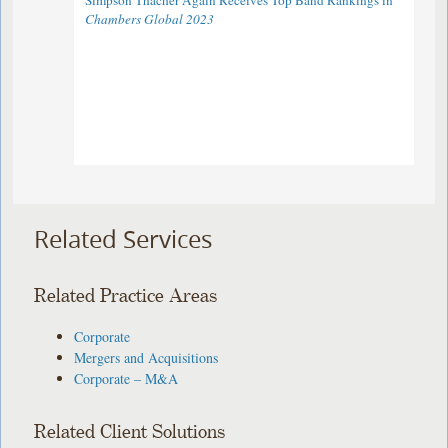
Simpson Thacher Again Receives Top Band Rankings in
Chambers Global 2023
Related Services
Related Practice Areas
Corporate
Mergers and Acquisitions
Corporate – M&A
Related Client Solutions