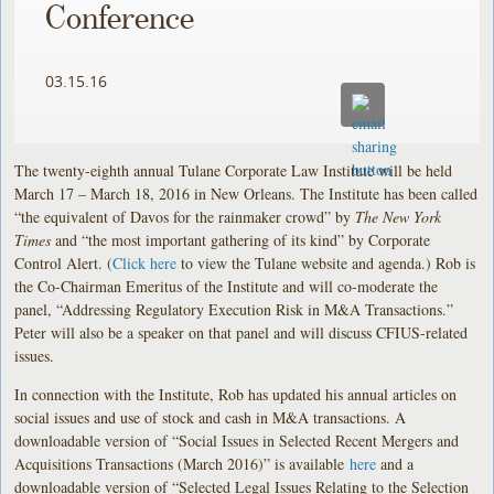
Conference
03.15.16
The twenty-eighth annual Tulane Corporate Law Institute will be held
March 17 – March 18, 2016 in New Orleans. The Institute has been called
“the equivalent of Davos for the rainmaker crowd” by
The New York
Times
and “the most important gathering of its kind” by Corporate
Control Alert. (
Click here
to view the Tulane website and agenda.) Rob is
the Co-Chairman Emeritus of the Institute and will co-moderate the
panel, “Addressing Regulatory Execution Risk in M&A Transactions.”
Peter will also be a speaker on that panel and will discuss CFIUS-related
issues.
In connection with the Institute, Rob has updated his annual articles on
social issues and use of stock and cash in M&A transactions. A
downloadable version of “Social Issues in Selected Recent Mergers and
Acquisitions Transactions (March 2016)” is available
here
and a
downloadable version of “Selected Legal Issues Relating to the Selection