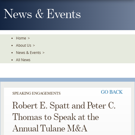
Skip
To
News & Events
The
Main
Content
Home
>
About Us
>
News & Events
>
All News
GO BACK
SPEAKING ENGAGEMENTS
Robert E. Spatt and Peter C.
Thomas to Speak at the
Annual Tulane M&A