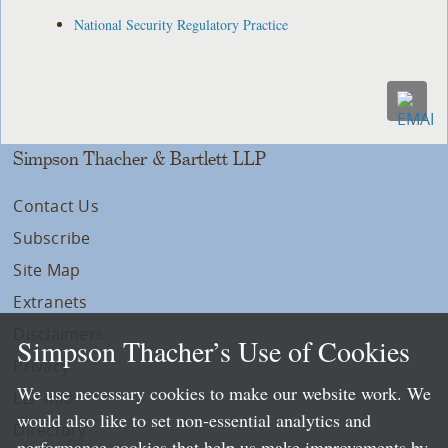
National Security Regulatory Practice
Simpson Thacher & Bartlett LLP
Contact Us
Subscribe
Site Map
Extranets
Disclaimers
Simpson Thacher’s Use of Cookies
Privacy
We use necessary cookies to make our website work. We
LLP Info
would also like to set non-essential analytics and
Directory
performance cookies that help us make improvements by