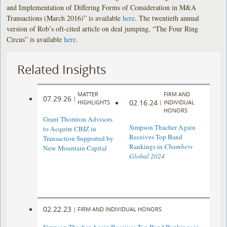
and Implementation of Differing Forms of Consideration in M&A
Transactions (March 2016)” is available
here
. The twentieth annual
version of Rob’s oft-cited article on deal jumping, “The Four Ring
Circus” is available
here
.
Related Insights
MATTER
FIRM AND
07.29.26
|
02.16.24
HIGHLIGHTS
|
INDIVIDUAL
HONORS
Grant Thornton Advisors
Simpson Thacher Again
to Acquire CBIZ in
Receives Top Band
Transaction Supported by
Rankings in
Chambers
New Mountain Capital
Global 2024
02.22.23
|
FIRM AND INDIVIDUAL HONORS