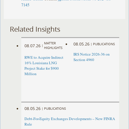
7145
Related Insights
MATTER
08.05.26
|
PUBLICATIONS
08.07.26
|
HIGHLIGHTS
IRS Notice 2026-36 on
RWE to Acquire Indirect
Section 4960
16% Louisiana LNG
Project Stake for $900
Million
08.05.26
|
PUBLICATIONS
Debt-For-Equity Exchanges Developments – New FINRA
Rule