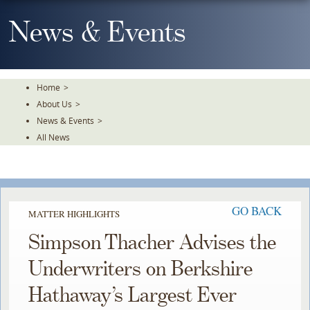
Skip
To
News & Events
The
Main
Content
Home
>
About Us
>
News & Events
>
All News
GO BACK
MATTER HIGHLIGHTS
Simpson Thacher Advises the
Underwriters on Berkshire
Hathaway’s Largest Ever