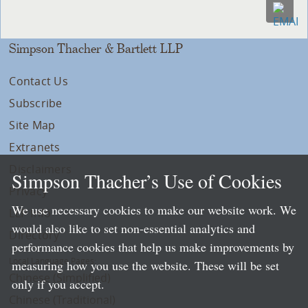
Simpson Thacher & Bartlett LLP
Contact Us
Subscribe
Site Map
Extranets
Disclaimers
Simpson Thacher’s Use of Cookies
Privacy
We use necessary cookies to make our website work. We
LLP Info
would also like to set non-essential analytics and
Directory
performance cookies that help us make improvements by
Local Language Pages:
measuring how you use the website. These will be set
Chinese (Simplified)
only if you accept.
Chinese (Traditional)