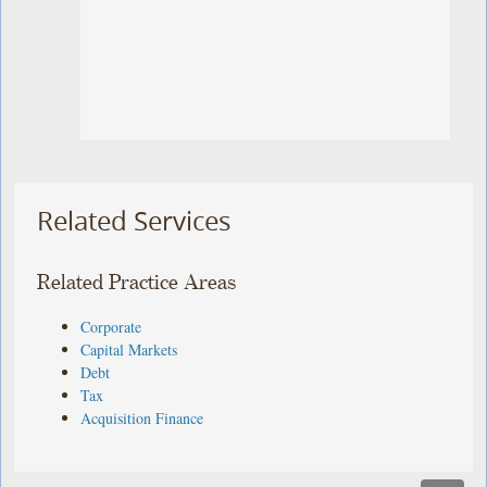
Related Services
Related Practice Areas
Corporate
Capital Markets
Debt
Tax
Acquisition Finance