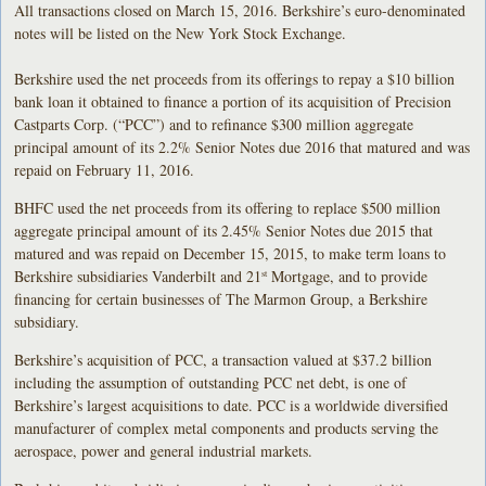
All transactions closed on March 15, 2016. Berkshire’s euro-denominated
notes will be listed on the New York Stock Exchange.
Berkshire used the net proceeds from its offerings to repay a $10 billion
bank loan it obtained to finance a portion of its acquisition of Precision
Castparts Corp. (“PCC”) and to refinance $300 million aggregate
principal amount of its 2.2% Senior Notes due 2016 that matured and was
repaid on February 11, 2016.
BHFC used the net proceeds from its offering to replace $500 million
aggregate principal amount of its 2.45% Senior Notes due 2015 that
matured and was repaid on December 15, 2015, to make term loans to
Berkshire subsidiaries Vanderbilt and 21
Mortgage, and to provide
st
financing for certain businesses of The Marmon Group, a Berkshire
subsidiary.
Berkshire’s acquisition of PCC, a transaction valued at $37.2 billion
including the assumption of outstanding PCC net debt, is one of
Berkshire’s largest acquisitions to date. PCC is a worldwide diversified
manufacturer of complex metal components and products serving the
aerospace, power and general industrial markets.