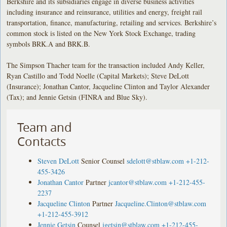
Berkshire and its subsidiaries engage in diverse business activities
including insurance and reinsurance, utilities and energy, freight rail
transportation, finance, manufacturing, retailing and services. Berkshire’s
common stock is listed on the New York Stock Exchange, trading
symbols BRK.A and BRK.B.
The Simpson Thacher team for the transaction included Andy Keller,
Ryan Castillo and Todd Noelle (Capital Markets); Steve DeLott
(Insurance); Jonathan Cantor, Jacqueline Clinton and Taylor Alexander
(Tax); and Jennie Getsin (FINRA and Blue Sky).
Team and
Contacts
Steven DeLott
Senior Counsel
sdelott@stblaw.com
+1-212-
455-3426
Jonathan Cantor
Partner
jcantor@stblaw.com
+1-212-455-
2237
Jacqueline Clinton
Partner
Jacqueline.Clinton@stblaw.com
+1-212-455-3912
Jennie Getsin
Counsel
jgetsin@stblaw.com
+1-212-455-