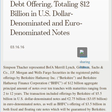
Debt Offering, Totaling $12
Billion in U.S. Dollar-
Denominated and Euro-
Denominated Notes
03.16.16
Simpson Thacher represented BofA Merrill Lynch, Goldman, Sachs &
Co., J.P. Morgan and Wells Fargo Securities in the registered public
offerings by Berkshire Hathaway Inc. (“Berkshire”) and Berkshire
Hathaway Finance Corporation (“BHFC”) of $12 billion aggregate
principal amount of notes over ten tranches with maturities ranging from
2 to 12 years. The transaction included offerings by Berkshire of $5.5
billion in U.S. dollar-denominated notes and €2.75 billion ($3.05 billion)
in euro-denominated notes, as well as BHFC’s offering of $3.5 billion in
both fixed and floating rate notes which will be guaranteed by Berkshire.