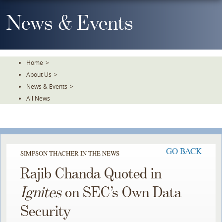
Skip
To
News & Events
The
Main
Content
Home
>
About Us
>
News & Events
>
All News
GO BACK
SIMPSON THACHER IN THE NEWS
Rajib Chanda Quoted in
Ignites
on SEC’s Own Data
Security