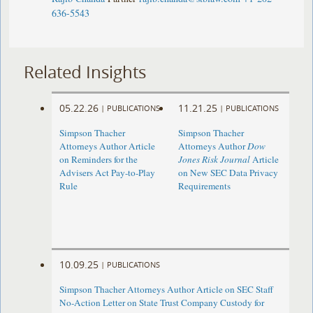
636-5543
Related Insights
05.22.26
11.21.25
|
PUBLICATIONS
|
PUBLICATIONS
Simpson Thacher
Simpson Thacher
Attorneys Author Article
Attorneys Author
Dow
on Reminders for the
Jones Risk Journal
Article
Advisers Act Pay-to-Play
on New SEC Data Privacy
Rule
Requirements
10.09.25
|
PUBLICATIONS
Simpson Thacher Attorneys Author Article on SEC Staff
No-Action Letter on State Trust Company Custody for