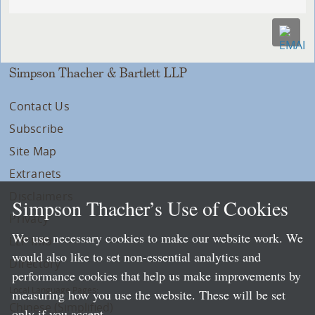
Simpson Thacher & Bartlett LLP
Contact Us
Subscribe
Site Map
Extranets
Disclaimers
Simpson Thacher’s Use of Cookies
Privacy
We use necessary cookies to make our website work. We
LLP Info
would also like to set non-essential analytics and
Directory
performance cookies that help us make improvements by
Local Language Pages:
measuring how you use the website. These will be set
Chinese (Simplified)
only if you accept.