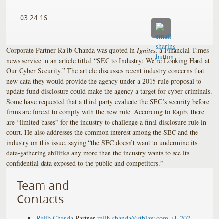
03.24.16
Corporate Partner Rajib Chanda was quoted in
Ignites
, a Financial Times
news service in an article titled “SEC to Industry: We’re Looking Hard at
Our Cyber Security.” The article discusses recent industry concerns that
new data they would provide the agency under a 2015 rule proposal to
update fund disclosure could make the agency a target for cyber criminals.
Some have requested that a third party evaluate the SEC’s security before
firms are forced to comply with the new rule. According to Rajib, there
are “limited bases” for the industry to challenge a final disclosure rule in
court. He also addresses the common interest among the SEC and the
industry on this issue, saying “the SEC doesn’t want to undermine its
data-gathering abilities any more than the industry wants to see its
confidential data exposed to the public and competitors.”
Team and
Contacts
Rajib Chanda
Partner
rajib.chanda@stblaw.com
+1-202-