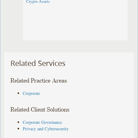
Crypto Assets
Related Services
Related Practice Areas
Corporate
Related Client Solutions
Corporate Governance
Privacy and Cybersecurity