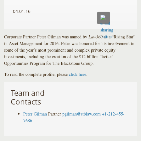
04.01.16
Corporate Partner Peter Gilman was named by
Law360
as a “Rising Star”
in Asset Management for 2016. Peter was honored for his involvement in
some of the year’s most prominent and complex private equity
investments, including the creation of the $12 billion Tactical
Opportunities Program for The Blackstone Group.
To read the complete profile, please
click here
.
Team and
Contacts
Peter Gilman
Partner
pgilman@stblaw.com
+1-212-455-
7686