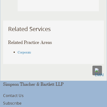
Related Services
Related Practice Areas
Corporate
Simpson Thacher & Bartlett LLP
Contact Us
Subscribe