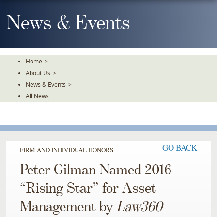
Skip
To
News & Events
The
Main
Content
Home
>
About Us
>
News & Events
>
All News
GO BACK
FIRM AND INDIVIDUAL HONORS
Peter Gilman Named 2016
“Rising Star” for Asset
Management by
Law360