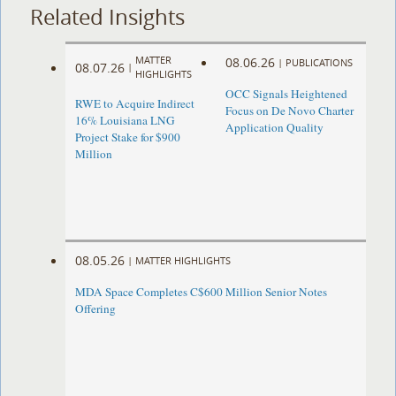
Related Insights
MATTER
08.06.26
|
PUBLICATIONS
08.07.26
|
HIGHLIGHTS
OCC Signals Heightened
RWE to Acquire Indirect
Focus on De Novo Charter
16% Louisiana LNG
Application Quality
Project Stake for $900
Million
08.05.26
|
MATTER HIGHLIGHTS
MDA Space Completes C$600 Million Senior Notes
Offering