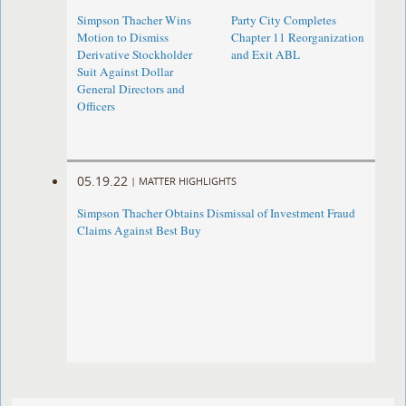
Simpson Thacher Wins
Party City Completes
Motion to Dismiss
Chapter 11 Reorganization
Derivative Stockholder
and Exit ABL
Suit Against Dollar
General Directors and
Officers
05.19.22
|
MATTER HIGHLIGHTS
Simpson Thacher Obtains Dismissal of Investment Fraud
Claims Against Best Buy