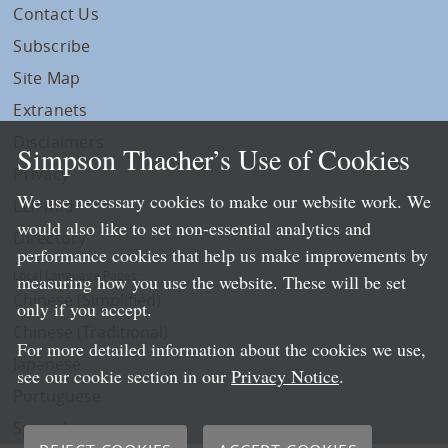
Contact Us
Subscribe
Site Map
Extranets
Disclaimers
Simpson Thacher’s Use of Cookies
Privacy
We use necessary cookies to make our website work. We
LLP Info
would also like to set non-essential analytics and
Directory
performance cookies that help us make improvements by
Local Language Pages:
measuring how you use the website. These will be set
Chinese (Simplified)
only if you accept.
Chinese (Traditional)
For more detailed information about the cookies we use,
Japanese
see our cookie section in our
Privacy Notice
.
Portuguese
Spanish