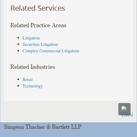
Related Services
Related Practice Areas
Litigation
Securities Litigation
Complex Commercial Litigation
Related Industries
Retail
Technology
Simpson Thacher & Bartlett LLP