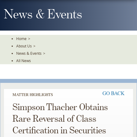
Skip
To
News & Events
The
Main
Content
Home
>
About Us
>
News & Events
>
All News
GO BACK
MATTER HIGHLIGHTS
Simpson Thacher Obtains
Rare Reversal of Class
Certification in Securities