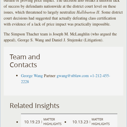
burden of proving price impact. The decision also breaks a uniform lack
of success by defendants nationwide at the district court level on these
issues, which threatened to largely neutralize
Halliburton II
. Some district
court decisions had suggested that actually defeating class certification
with evidence of a lack of price impact was practically impossible.
The Simpson Thacher team is Joseph M. McLaughlin (who argued the
appeal), George S. Wang and Daniel J. Stujenske (Litigation).
Team and
Contacts
George Wang
Partner
gwang@stblaw.com
+1-212-455-
2228
Related Insights
MATTER
MATTER
10.19.23
10.13.23
|
|
HIGHLIGHTS
HIGHLIGHTS