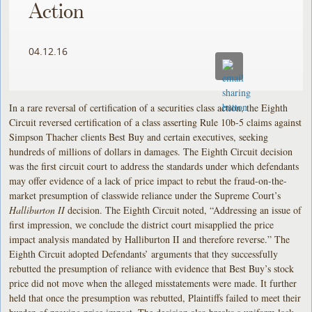
Action
04.12.16
In a rare reversal of certification of a securities class action, the Eighth
Circuit reversed certification of a class asserting Rule 10b-5 claims against
Simpson Thacher clients Best Buy and certain executives, seeking
hundreds of millions of dollars in damages. The Eighth Circuit decision
was the first circuit court to address the standards under which defendants
may offer evidence of a lack of price impact to rebut the fraud-on-the-
market presumption of classwide reliance under the Supreme Court’s
Halliburton II
decision. The Eighth Circuit noted, “Addressing an issue of
first impression, we conclude the district court misapplied the price
impact analysis mandated by Halliburton II and therefore reverse.” The
Eighth Circuit adopted Defendants’ arguments that they successfully
rebutted the presumption of reliance with evidence that Best Buy’s stock
price did not move when the alleged misstatements were made. It further
held that once the presumption was rebutted, Plaintiffs failed to meet their