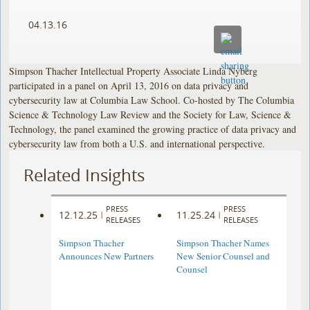
04.13.16
Simpson Thacher Intellectual Property Associate Linda Nyberg
participated in a panel on April 13, 2016 on data privacy and
cybersecurity law at Columbia Law School. Co-hosted by The Columbia
Science & Technology Law Review and the Society for Law, Science &
Technology, the panel examined the growing practice of data privacy and
cybersecurity law from both a U.S. and international perspective.
Related Insights
PRESS
PRESS
12.12.25
11.25.24
|
|
RELEASES
RELEASES
Simpson Thacher
Simpson Thacher Names
Announces New Partners
New Senior Counsel and
Counsel