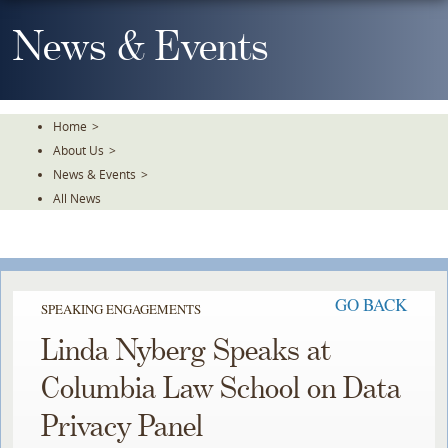
Skip
To
News & Events
The
Main
Content
Home
>
About Us
>
News & Events
>
All News
GO BACK
SPEAKING ENGAGEMENTS
Linda Nyberg Speaks at
Columbia Law School on Data
Privacy Panel