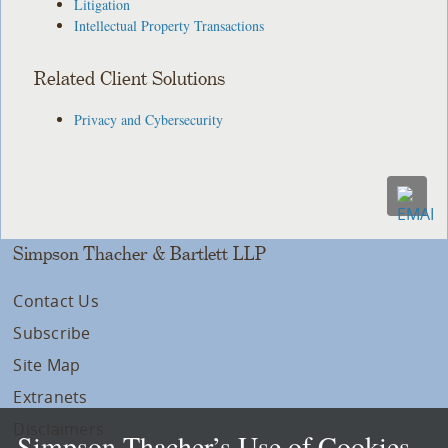
Litigation
Intellectual Property Transactions
Related Client Solutions
Privacy and Cybersecurity
Simpson Thacher & Bartlett LLP
Contact Us
Subscribe
Site Map
Extranets
Disclaimers
Simpson Thacher’s Use of Cookies