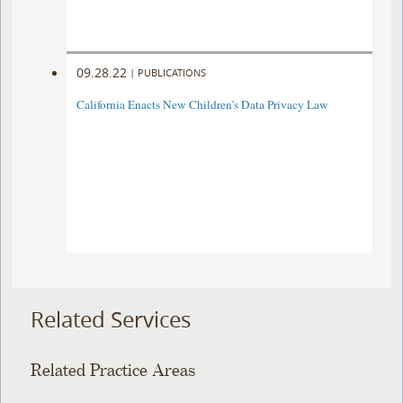
09.28.22
|
PUBLICATIONS
California Enacts New Children's Data Privacy Law
Related Services
Related Practice Areas