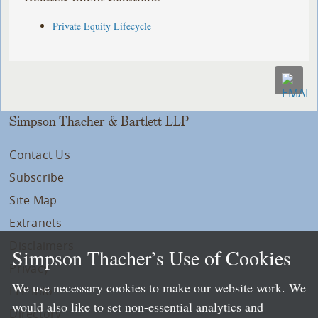
Private Equity Lifecycle
Simpson Thacher & Bartlett LLP
Contact Us
Subscribe
Site Map
Extranets
Disclaimers
Simpson Thacher’s Use of Cookies
Privacy
We use necessary cookies to make our website work. We
LLP Info
would also like to set non-essential analytics and
Directory