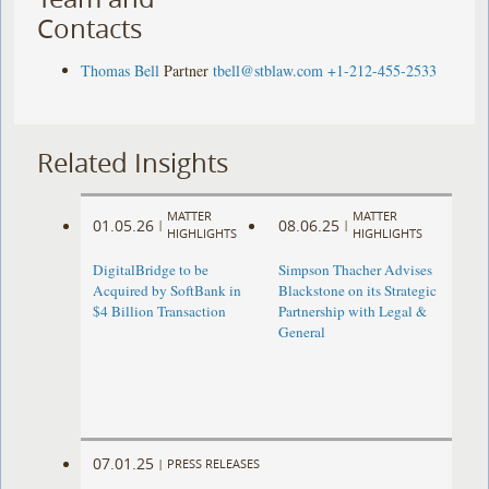
Contacts
Thomas Bell
Partner
tbell@stblaw.com
+1-212-455-2533
Related Insights
MATTER
MATTER
01.05.26
08.06.25
|
|
HIGHLIGHTS
HIGHLIGHTS
DigitalBridge to be
Simpson Thacher Advises
Acquired by SoftBank in
Blackstone on its Strategic
$4 Billion Transaction
Partnership with Legal &
General
07.01.25
|
PRESS RELEASES