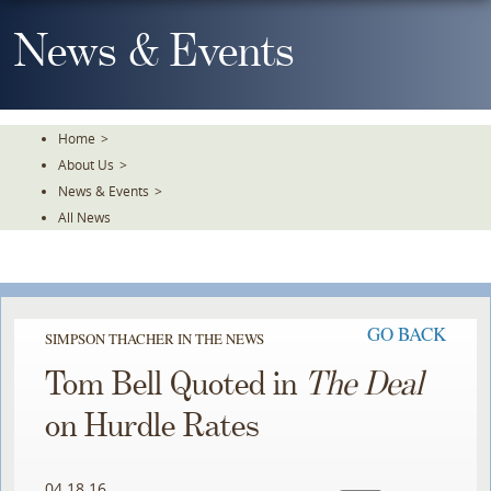
Skip
To
News & Events
The
Main
Content
Home
>
About Us
>
News & Events
>
All News
GO BACK
SIMPSON THACHER IN THE NEWS
Tom Bell Quoted in
The Deal
on Hurdle Rates
04.18.16