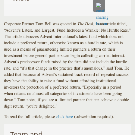
Corporate Partner Tom Bell was quoted in
The Deal
, in an article titled,
“Advent’s Latest, and Largest, Fund Includes a Wrinkle: No Hurdle Rate.”
The article discusses Advent International’s latest fund which does not
include a preferred return, otherwise known as a hurdle rate, which is
used as a means of guaranteeing limited partners a return on their
investment before general partners can begin collecting carried interest.
Advent’s predecessor funds raised by the firm did not include the hurdle
rate, and “it’s that change in the practice that’s anomalous,” said Tom. He
added that because of Advent’s sustained track record of repeated success
they have the ability to raise a fund without affording institutional
investors the protection of a preferred return, "Especially in a period
when returns on almost all categories of investments have been going
down.” Tom notes, if you are a limited partner that can achieve a double
digit return, “you're delighted."
To read the full article, please
click here
(subscription required).
Team and