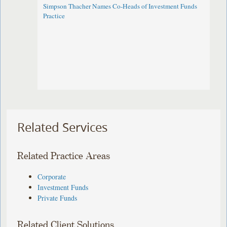
Simpson Thacher Names Co-Heads of Investment Funds
Practice
Related Services
Related Practice Areas
Corporate
Investment Funds
Private Funds
Related Client Solutions