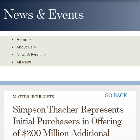
Skip
To
News & Events
The
Main
Content
Home
>
About Us
>
News & Events
>
All News
GO BACK
MATTER HIGHLIGHTS
Simpson Thacher Represents
Initial Purchasers in Offering
of $200 Million Additional