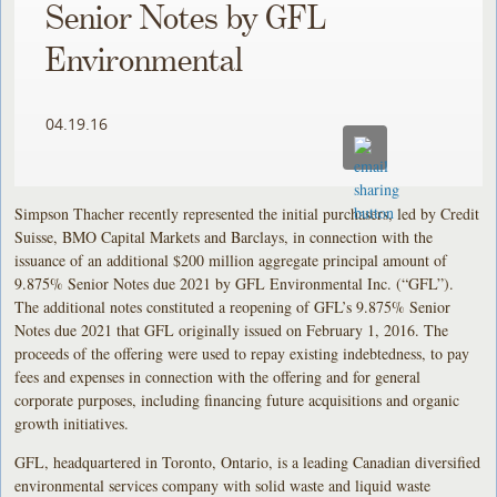
Senior Notes by GFL
Environmental
04.19.16
Simpson Thacher recently represented the initial purchasers, led by Credit
Suisse, BMO Capital Markets and Barclays, in connection with the
issuance of an additional $200 million aggregate principal amount of
9.875% Senior Notes due 2021 by GFL Environmental Inc. (“GFL”).
The additional notes constituted a reopening of GFL’s 9.875% Senior
Notes due 2021 that GFL originally issued on February 1, 2016. The
proceeds of the offering were used to repay existing indebtedness, to pay
fees and expenses in connection with the offering and for general
corporate purposes, including financing future acquisitions and organic
growth initiatives.
GFL, headquartered in Toronto, Ontario, is a leading Canadian diversified
environmental services company with solid waste and liquid waste