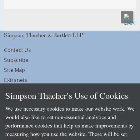
Simpson Thacher & Bartlett LLP
Contact Us
Subscribe
Site Map
Extranets
Disclaimers
Simpson Thacher’s Use of Cookies
Privacy
We use necessary cookies to make our website work. We
LLP Info
would also like to set non-essential analytics and
Directory
performance cookies that help us make improvements by
Local Language Pages:
measuring how you use the website. These will be set
Chinese (Simplified)