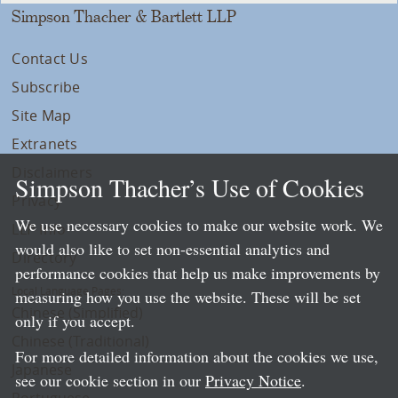
Simpson Thacher & Bartlett LLP
Contact Us
Subscribe
Site Map
Extranets
Disclaimers
Simpson Thacher’s Use of Cookies
Privacy
We use necessary cookies to make our website work. We
LLP Info
would also like to set non-essential analytics and
Directory
performance cookies that help us make improvements by
Local Language Pages:
measuring how you use the website. These will be set
Chinese (Simplified)
only if you accept.
Chinese (Traditional)
For more detailed information about the cookies we use,
Japanese
see our cookie section in our
Privacy Notice
.
Portuguese