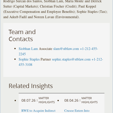
Rodrigo Surcan dos Santos, Siobhan Lam, Maria Monte and Derrick
Sutter (Capital Markets); Christian Fischer (Credit); Paul Koppel
(Executive Compensation and Employee Benefits); Sophie Staples (Tax);
and Adeeb Fadil and Noreen Lavan (Environmental).
Team and
Contacts
Siobhan Lam
Associate
slam@stblaw.com
+1-212-455-
2245
Sophie Staples
Partner
sophie.staples@stblaw.com
+1-212-
455-3108
Related Insights
MATTER
MATTER
08.07.26
08.04.26
|
|
HIGHLIGHTS
HIGHLIGHTS
RWE to Acquire Indirect
Crusoe Enters Into