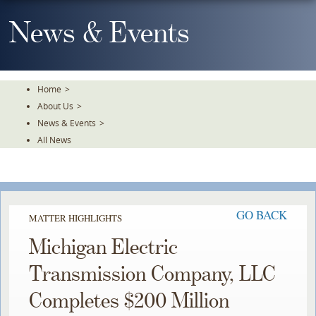
Skip
To
News & Events
The
Main
Content
Home
>
About Us
>
News & Events
>
All News
GO BACK
MATTER HIGHLIGHTS
Michigan Electric
Transmission Company, LLC
Completes $200 Million