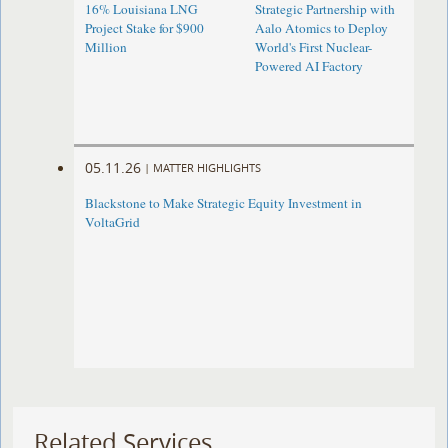
16% Louisiana LNG
Strategic Partnership with
Project Stake for $900
Aalo Atomics to Deploy
Million
World's First Nuclear-
Powered AI Factory
05.11.26
|
MATTER HIGHLIGHTS
Blackstone to Make Strategic Equity Investment in
VoltaGrid
Related Services