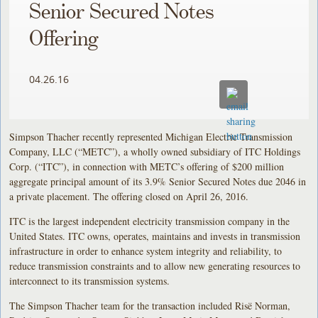
Senior Secured Notes
Offering
04.26.16
Simpson Thacher recently represented Michigan Electric Transmission
Company, LLC (“METC”), a wholly owned subsidiary of ITC Holdings
Corp. (“ITC”), in connection with METC’s offering of $200 million
aggregate principal amount of its 3.9% Senior Secured Notes due 2046 in
a private placement. The offering closed on April 26, 2016.
ITC is the largest independent electricity transmission company in the
United States. ITC owns, operates, maintains and invests in transmission
infrastructure in order to enhance system integrity and reliability, to
reduce transmission constraints and to allow new generating resources to
interconnect to its transmission systems.
The Simpson Thacher team for the transaction included Risë Norman,