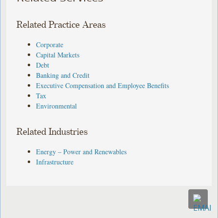
Related Practice Areas
Corporate
Capital Markets
Debt
Banking and Credit
Executive Compensation and Employee Benefits
Tax
Environmental
Related Industries
Energy – Power and Renewables
Infrastructure