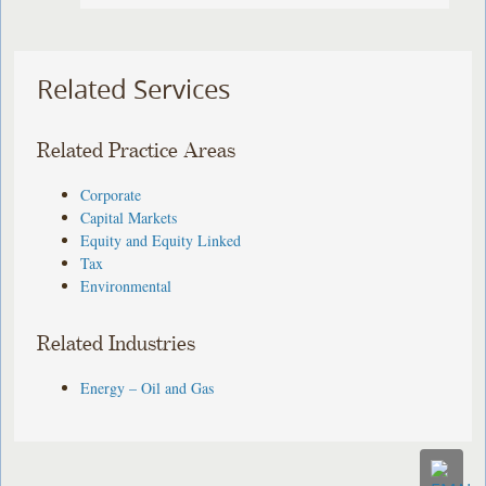
Related Services
Related Practice Areas
Corporate
Capital Markets
Equity and Equity Linked
Tax
Environmental
Related Industries
Energy – Oil and Gas