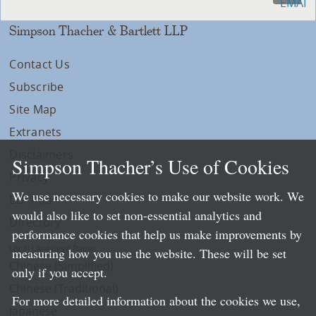
Simpson Thacher & Bartlett LLP
Contact Us
Subscribe
Site Map
Extranets
Disclaimers
Simpson Thacher’s Use of Cookies
Privacy
We use necessary cookies to make our website work. We
LLP Info
would also like to set non-essential analytics and
Directory
performance cookies that help us make improvements by
Local Language Pages:
measuring how you use the website. These will be set
Chinese (Simplified)
only if you accept.
Chinese (Traditional)
For more detailed information about the cookies we use,
Japanese