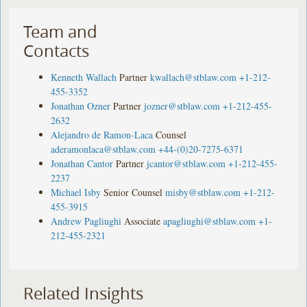
Team and
Contacts
Kenneth Wallach
Partner
kwallach@stblaw.com
+1-212-
455-3352
Jonathan Ozner
Partner
jozner@stblaw.com
+1-212-455-
2632
Alejandro de Ramon-Laca
Counsel
aderamonlaca@stblaw.com
+44-(0)20-7275-6371
Jonathan Cantor
Partner
jcantor@stblaw.com
+1-212-455-
2237
Michael Isby
Senior Counsel
misby@stblaw.com
+1-212-
455-3915
Andrew Pagliughi
Associate
apagliughi@stblaw.com
+1-
212-455-2321
Related Insights