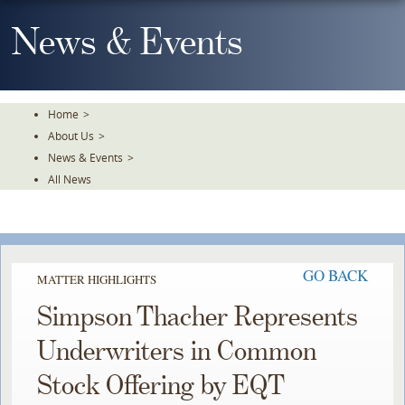
Skip
To
News & Events
The
Main
Content
Home
>
About Us
>
News & Events
>
All News
GO BACK
MATTER HIGHLIGHTS
Simpson Thacher Represents
Underwriters in Common
Stock Offering by EQT