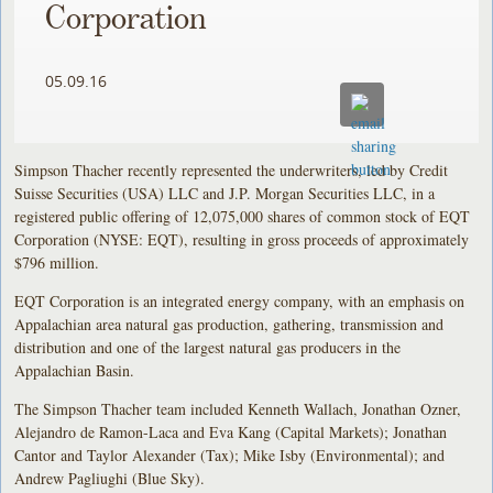
Corporation
05.09.16
Simpson Thacher recently represented the underwriters, led by Credit
Suisse Securities (USA) LLC and J.P. Morgan Securities LLC, in a
registered public offering of 12,075,000 shares of common stock of EQT
Corporation (NYSE: EQT), resulting in gross proceeds of approximately
$796 million.
EQT Corporation is an integrated energy company, with an emphasis on
Appalachian area natural gas production, gathering, transmission and
distribution and one of the largest natural gas producers in the
Appalachian Basin.
The Simpson Thacher team included Kenneth Wallach, Jonathan Ozner,
Alejandro de Ramon-Laca and Eva Kang (Capital Markets); Jonathan
Cantor and Taylor Alexander (Tax); Mike Isby (Environmental); and
Andrew Pagliughi (Blue Sky).