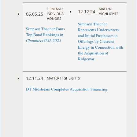
FIRM AND
MATTER
12.12.24
|
06.05.25
|
INDIVIDUAL
HIGHLIGHTS
HONORS
Simpson Thacher
Simpson Thacher Earns
Represents Underwriters
Top Band Rankings in
and Initial Purchasers in
Chambers USA 2025
Offerings by Crescent
Energy in Connection with
the Acquisition of
Ridgemar
12.11.24
|
MATTER HIGHLIGHTS
DT Midstream Completes Acquisition Financing