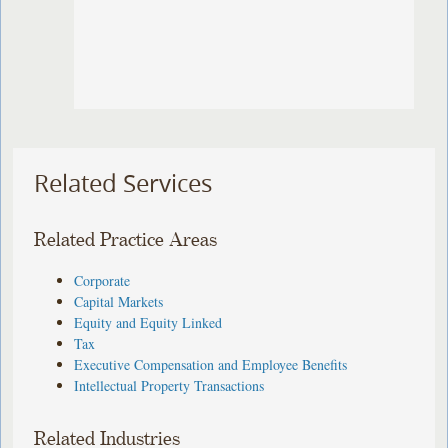
Related Services
Related Practice Areas
Corporate
Capital Markets
Equity and Equity Linked
Tax
Executive Compensation and Employee Benefits
Intellectual Property Transactions
Related Industries