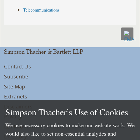
Telecommunications
Simpson Thacher & Bartlett LLP
Contact Us
Subscribe
Site Map
Extranets
Disclaimers
Simpson Thacher’s Use of Cookies
Privacy
We use necessary cookies to make our website work. We
LLP Info
would also like to set non-essential analytics and
Directory