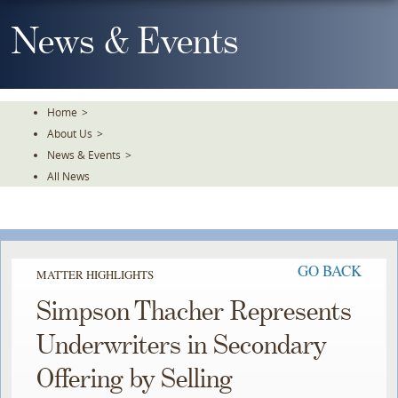
Skip
To
News & Events
The
Main
Content
Home
>
About Us
>
News & Events
>
All News
GO BACK
MATTER HIGHLIGHTS
Simpson Thacher Represents
Underwriters in Secondary
Offering by Selling