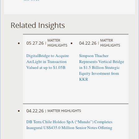
Related Insights
MATTER
MATTER
05.27.26
04.22.26
|
|
HIGHLIGHTS
HIGHLIGHTS
DigitalBridge to Acquire
Simpson Thacher
ArcLight in Transaction
Represents Vertical Bridge
Valued at up to $1.05B
in $1.5 Billion Strategic
Equity Investment from
KKR
04.22.26
|
MATTER HIGHLIGHTS
DB Terra Chile Holdco SpA (“Mundo”) Completes
Inaugural US$435.0 Million Senior Notes Offering