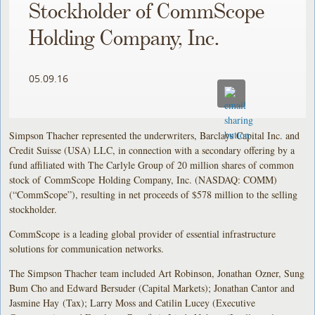
Stockholder of CommScope
Holding Company, Inc.
05.09.16
Simpson Thacher represented the underwriters, Barclays Capital Inc. and
Credit Suisse (USA) LLC, in connection with a secondary offering by a
fund affiliated with The Carlyle Group of 20 million shares of common
stock of CommScope Holding Company, Inc. (NASDAQ: COMM)
(“CommScope”), resulting in net proceeds of $578 million to the selling
stockholder.
CommScope is a leading global provider of essential infrastructure
solutions for communication networks.
The Simpson Thacher team included Art Robinson, Jonathan Ozner, Sung
Bum Cho and Edward Bersuder (Capital Markets); Jonathan Cantor and
Jasmine Hay (Tax); Larry Moss and Catilin Lucey (Executive