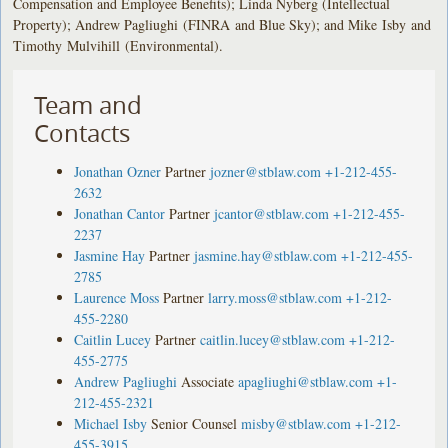
Compensation and Employee Benefits); Linda Nyberg (Intellectual
Property); Andrew Pagliughi (FINRA and Blue Sky); and Mike Isby and
Timothy Mulvihill (Environmental).
Team and
Contacts
Jonathan Ozner
Partner
jozner@stblaw.com
+1-212-455-
2632
Jonathan Cantor
Partner
jcantor@stblaw.com
+1-212-455-
2237
Jasmine Hay
Partner
jasmine.hay@stblaw.com
+1-212-455-
2785
Laurence Moss
Partner
larry.moss@stblaw.com
+1-212-
455-2280
Caitlin Lucey
Partner
caitlin.lucey@stblaw.com
+1-212-
455-2775
Andrew Pagliughi
Associate
apagliughi@stblaw.com
+1-
212-455-2321
Michael Isby
Senior Counsel
misby@stblaw.com
+1-212-
455-3915