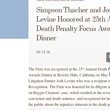
Simpson Thacher and Jo
Levine Honored at 25th 
Death Penalty Focus Aw
Dinner
05.13.16
The Firm was recognized at the 25
Annual Death P
th
Awards Dinner in Beverly Hills, California on May 1
Litigation Partner Josh Levine who was a recipient o
Recognition. The Firm was honored for its diligent 
on Reggie Clemons’ case, which resulted in the rever
conviction and death sentence, and recognized for he
the public about the injustices inherent in the death 