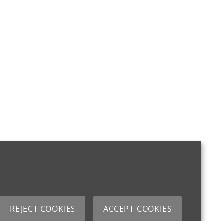
REJECT COOKIES
ACCEPT COOKIES