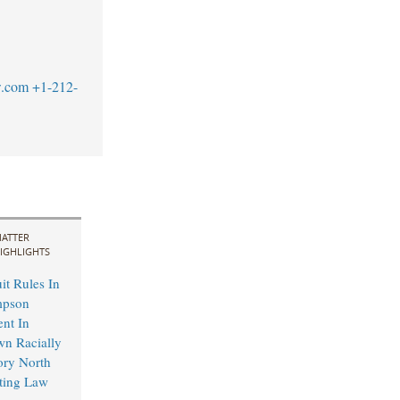
w.com
+1-212-
ATTER
IGHLIGHTS
it Rules In
mpson
ent In
wn Racially
ory North
ting Law