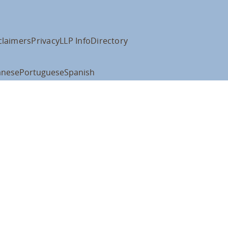
claimers
Privacy
LLP Info
Directory
anese
Portuguese
Spanish