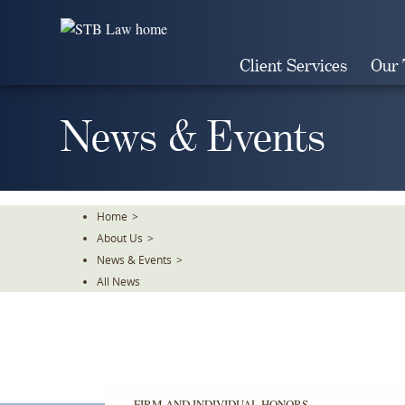
Skip
To
The
Client Services
Our
Main
Content
News & Events
Home
>
About Us
>
News & Events
>
All News
FIRM AND INDIVIDUAL HONORS