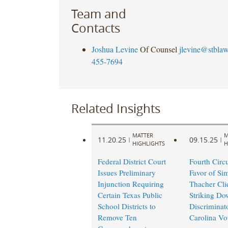
Team and
Contacts
Joshua Levine
Of Counsel
jlevine@stbla
455-7694
Related Insights
MATTER
M
11.20.25
09.15.25
|
|
HIGHLIGHTS
H
Federal District Court
Fourth Circu
Issues Preliminary
Favor of Si
Injunction Requiring
Thacher Cli
Certain Texas Public
Striking Do
School Districts to
Discriminat
Remove Ten
Carolina Vo