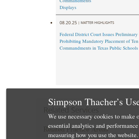
Commandments
Displays
08.20.25
|
MATTER HIGHLIGHTS
Federal District Court Issues Preliminary
Prohibiting Mandatory Placement of Ten
Commandments in Texas Public Schools
Simpson Thacher’s Use
Related Services
We use necessary cookies to make o
essential analytics and performanc
Related Practice Areas
measuring how you use the website. 