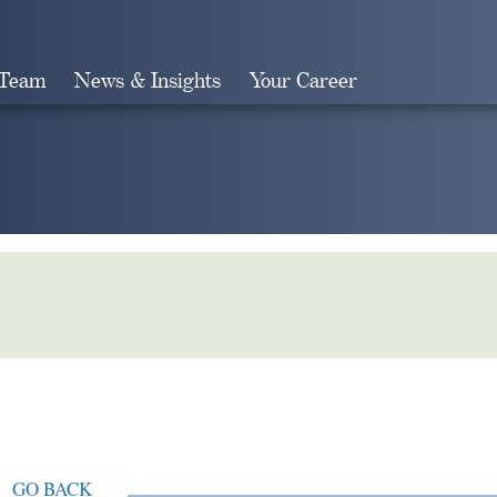
 Team
News & Insights
Your Career
Search
GO BACK