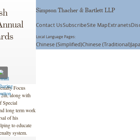
Simpson Thacher & Bartlett LLP
sh
Annual
Contact Us
Subscribe
Site Map
Extranets
Dis
ards
Local Language Pages:
Chinese (Simplified)
Chinese (Traditional)
Jap
enalty Focus
2th, along with
f Special
and long term work
sal of his
lping to educate
penalty system.