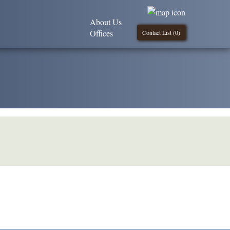
About Us
Offices
Contact List (
0
)