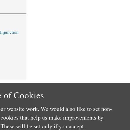
 Injunction
 of Cookies
ur website work. We would also like to set non-
e cookies that help us make improvements by
These will be set only if you accept.