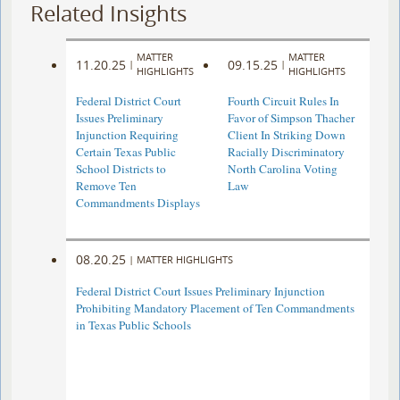
Related Insights
MATTER
MATTER
11.20.25
09.15.25
|
|
HIGHLIGHTS
HIGHLIGHTS
Federal District Court
Fourth Circuit Rules In
Issues Preliminary
Favor of Simpson Thacher
Injunction Requiring
Client In Striking Down
Certain Texas Public
Racially Discriminatory
School Districts to
North Carolina Voting
Remove Ten
Law
Commandments Displays
08.20.25
|
MATTER HIGHLIGHTS
Federal District Court Issues Preliminary Injunction
Prohibiting Mandatory Placement of Ten Commandments
in Texas Public Schools