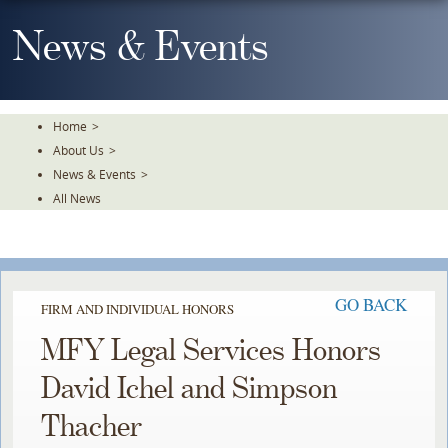
Skip
To
News & Events
The
Main
Content
Home
>
About Us
>
News & Events
>
All News
GO BACK
FIRM AND INDIVIDUAL HONORS
MFY Legal Services Honors
David Ichel and Simpson
Thacher