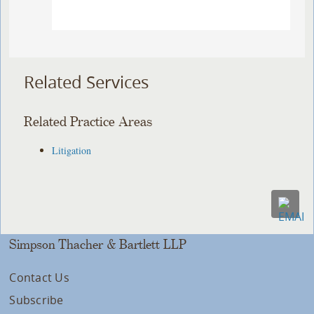
Related Services
Related Practice Areas
Litigation
Simpson Thacher & Bartlett LLP
Contact Us
Subscribe