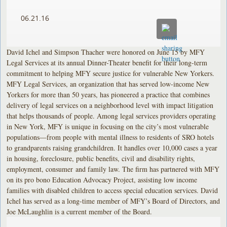
06.21.16
David Ichel and Simpson Thacher were honored on June 15 by MFY
Legal Services at its annual Dinner-Theater benefit for their long-term
commitment to helping MFY secure justice for vulnerable New Yorkers.
MFY Legal Services, an organization that has served low-income New
Yorkers for more than 50 years, has pioneered a practice that combines
delivery of legal services on a neighborhood level with impact litigation
that helps thousands of people. Among legal services providers operating
in New York, MFY is unique in focusing on the city’s most vulnerable
populations—from people with mental illness to residents of SRO hotels
to grandparents raising grandchildren. It handles over 10,000 cases a year
in housing, foreclosure, public benefits, civil and disability rights,
employment, consumer and family law. The firm has partnered with MFY
on its pro bono Education Advocacy Project, assisting low income
families with disabled children to access special education services. David
Ichel has served as a long-time member of MFY’s Board of Directors, and
Joe McLaughlin is a current member of the Board.