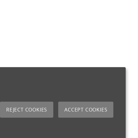
REJECT COOKIES
ACCEPT COOKIES