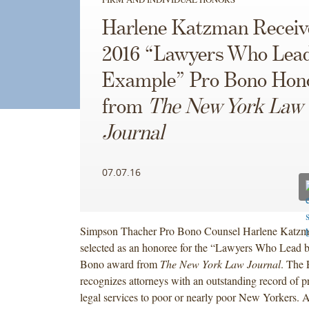
Harlene Katzman Receiv
2016 “Lawyers Who Lea
Example” Pro Bono Hon
from
The New York Law
Journal
07.07.16
Simpson Thacher Pro Bono Counsel Harlene Katzm
selected as an honoree for the “Lawyers Who Lead 
Bono award from
The New York Law Journal
. The
recognizes attorneys with an outstanding record of p
legal services to poor or nearly poor New Yorkers. A