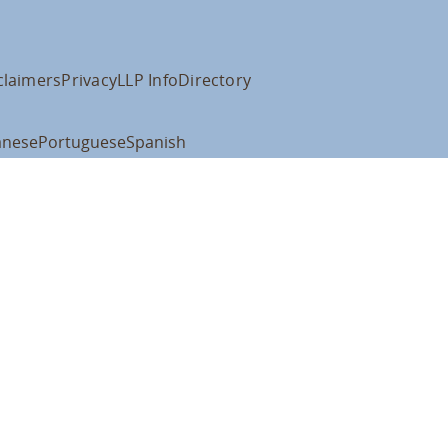
claimers
Privacy
LLP Info
Directory
anese
Portuguese
Spanish