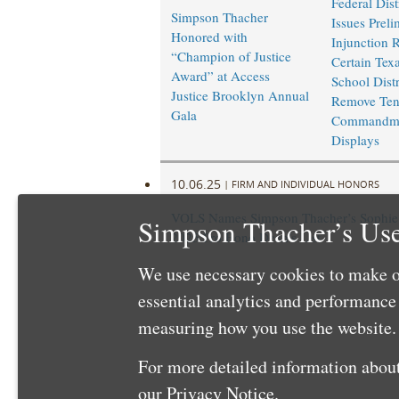
Federal Dist
Simpson Thacher
Issues Preli
Honored with
Injunction 
“Champion of Justice
Certain Texa
Award” at Access
School Distr
Justice Brooklyn Annual
Remove Te
Gala
Commandm
Displays
10.06.25
|
FIRM AND INDIVIDUAL HONORS
VOLS Names Simpson Thacher’s Sophie 
Simpson Thacher’s Use
2025 Pro Bono Dean’s List
We use necessary cookies to make o
essential analytics and performanc
measuring how you use the website. 
For more detailed information about
our
Privacy Notice
.