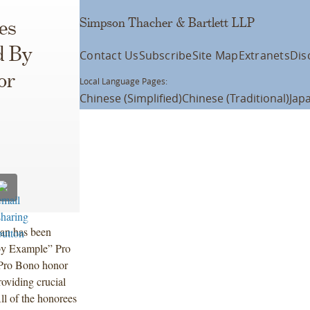
Simpson Thacher & Bartlett LLP
es
d By
Contact Us
Subscribe
Site Map
Extranets
Dis
or
Local Language Pages:
Chinese (Simplified)
Chinese (Traditional)
Jap
an has been
by Example” Pro
 Pro Bono honor
roviding crucial
ll of the honorees