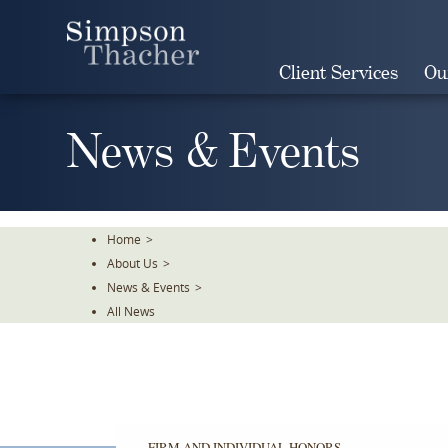
Skip
To
The
Client Services
Ou
Main
Content
News & Events
Home
>
About Us
>
News & Events
>
All News
FIRM AND INDIVIDUAL HONORS