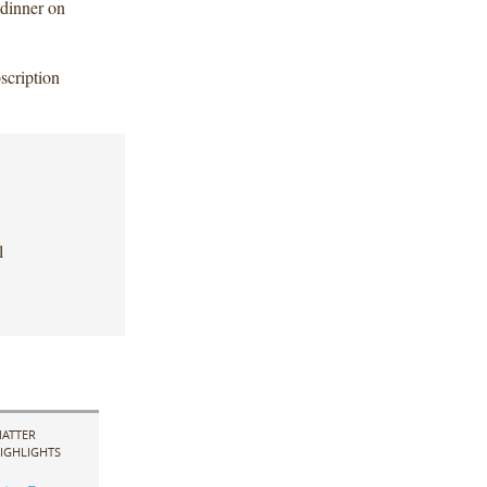
 dinner on
scription
l
ATTER
IGHLIGHTS