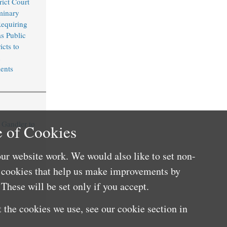
rict Court
minary
Requiring
s Public
icts to
n
ents
Gandler to
 of Cookies
ur website work. We would also like to set non-
e cookies that help us make improvements by
These will be set only if you accept.
 the cookies we use, see our cookie section in