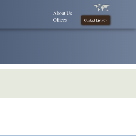
About Us
Offices
Contact List (
0
)