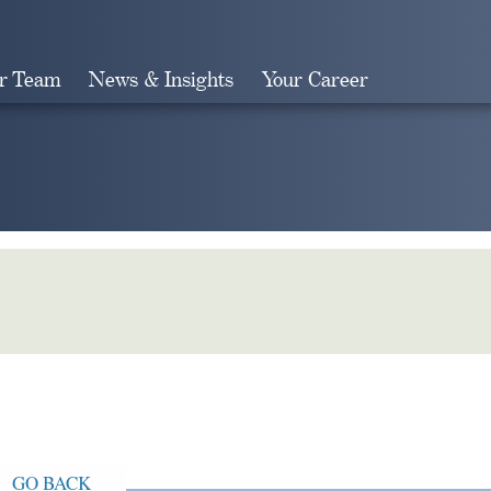
r Team
News & Insights
Your Career
Search
GO BACK