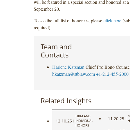
will be featured in a special section and honored at a
September 20.
To see the full list of honorees, please
click here
(sub
required).
Team and
Contacts
Harlene Katzman
Chief Pro Bono Counse
hkatzman@stblaw.com
+1-212-455-2000
Related Insights
FIRM AND
M
11.20.25
|
12.10.25
|
INDIVIDUAL
H
HONORS