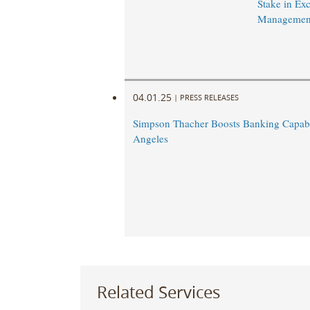
Stake in Exc
Managemen
04.01.25
|
PRESS RELEASES
Simpson Thacher Boosts Banking Capabil
Angeles
Related Services