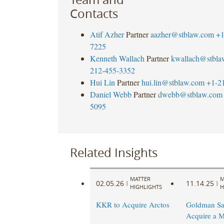
Contacts
Atif Azher
Partner
aazher@stblaw.com
+1
7225
Kenneth Wallach
Partner
kwallach@stbla
212-455-3352
Hui Lin
Partner
hui.lin@stblaw.com
+1-2
Daniel Webb
Partner
dwebb@stblaw.com
5095
Related Insights
MATTER
M
02.05.26
11.14.25
|
|
HIGHLIGHTS
H
KKR to Acquire Arctos
Goldman Sa
Acquire a M