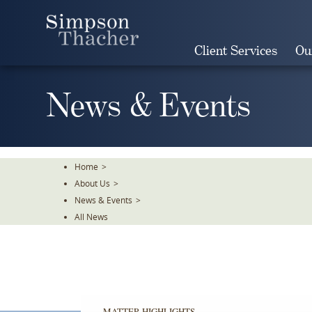
Skip
To
The
Client Services
Ou
Main
Content
News & Events
Home
>
About Us
>
News & Events
>
All News
MATTER HIGHLIGHTS