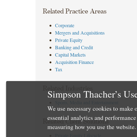
Related Practice Areas
Corporate
Mergers and Acquisitions
Private Equity
Banking and Credit
Capital Markets
Acquisition Finance
Tax
Related Industries
Simpson Thacher’s Use
Sports, Media and Entertainment
We use necessary cookies to make o
essential analytics and performanc
Related Client Solutions
measuring how you use the website. 
Private Equity Lifecycle