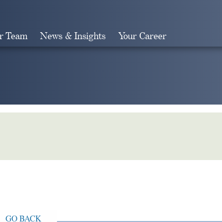
r Team
News & Insights
Your Career
Search
GO BACK