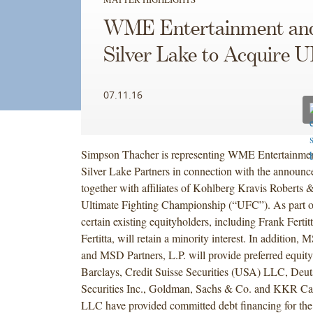
WME Entertainment an
Silver Lake to Acquire 
07.11.16
Simpson Thacher is representing WME Entertainment 
Silver Lake Partners in connection with the announce
together with affiliates of Kohlberg Kravis Roberts &
Ultimate Fighting Championship (“UFC”). As part of
certain existing equityholders, including Frank Fertit
Fertitta, will retain a minority interest. In addition, 
and MSD Partners, L.P. will provide preferred equity
Barclays, Credit Suisse Securities (USA) LLC, Deu
Securities Inc., Goldman, Sachs & Co. and KKR Ca
LLC have provided committed debt financing for the 