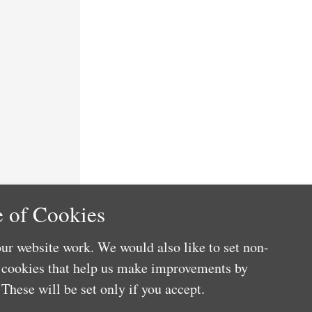
 of Cookies
ur website work. We would also like to set non-
e cookies that help us make improvements by
These will be set only if you accept.