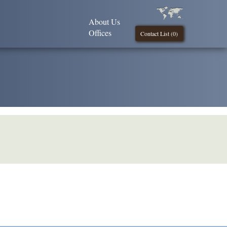
About Us
Offices
Contact List (
0
)