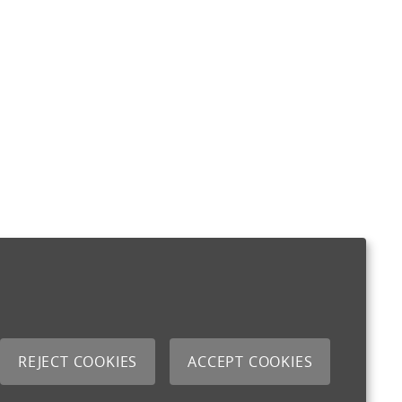
REJECT COOKIES
ACCEPT COOKIES