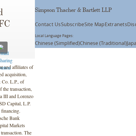
Simpson Thacher & Bartlett LLP
d
UFC
Contact Us
Subscribe
Site Map
Extranets
Dis
Local Language Pages:
Chinese (Simplified)
Chinese (Traditional)
Jap
and affiliates of
d acquisition,
 Co. L.P., of
 the transaction,
ta III and Lorenzo
MSD Capital, L.P.
 financing.
tsche Bank
pital Markets
transaction. The