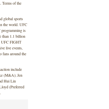
s. Terms of the
d global sports
 in the world. UFC
C programming is
e than 1.1 billion
es. UFC FIGHT
ive live events,
o fans around the
action include
ke (M&A); Jen
nd Hui Lin
loyd (Preferred
).