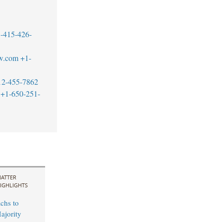
-415-426-
w.com
+1-
12-455-7862
+1-650-251-
ATTER
IGHLIGHTS
chs to
ajority