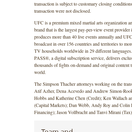
transaction is subject to customary closing condition
transaction were not disclosed.
UFC is a premium mixed martial arts organization an
brand that is the largest pay-per-view event provider
produces more than 40 live events annually and UF
broadcast in over 156 countries and territories to mor
TV households worldwide in 29 different languag
PASS®, a digital subscription service, delivers exclus
thousands of fights on-demand and original content t
world.
The Simpson Thacher attorneys working on the trans
Atif Azher, Dena Acevedo and Andrew Simon-Roo
Hobbs and Katherine Chen (Credit); Ken Wallach a
(Capital Markets); Dan Webb, Andy Roy and Colin L
Financing); Jason Vollbracht and Tanvi Mirani (Tax
Team and