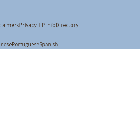
claimers
Privacy
LLP Info
Directory
anese
Portuguese
Spanish