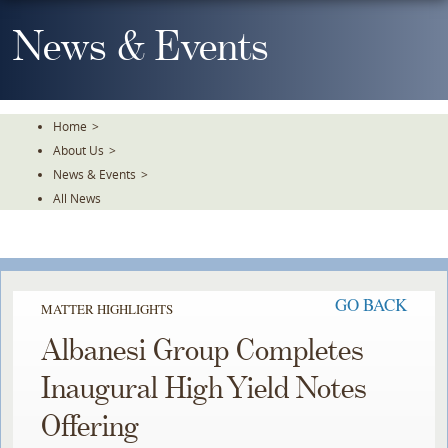
Skip
To
News & Events
The
Main
Content
Home
>
About Us
>
News & Events
>
All News
GO BACK
MATTER HIGHLIGHTS
Albanesi Group Completes
Inaugural High Yield Notes
Offering