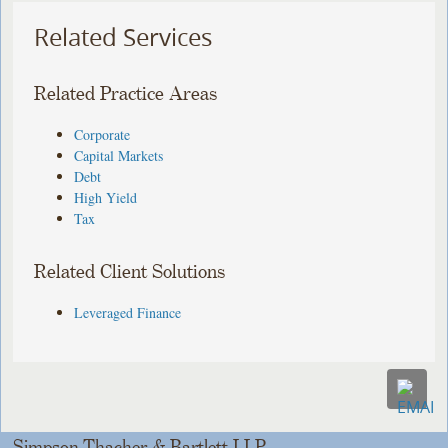
Related Services
Related Practice Areas
Corporate
Capital Markets
Debt
High Yield
Tax
Related Client Solutions
Leveraged Finance
Simpson Thacher & Bartlett LLP