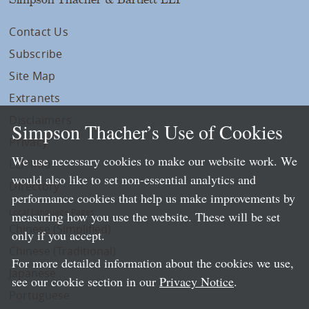
Contact Us
Subscribe
Site Map
Extranets
Disclaimers
Simpson Thacher’s Use of Cookies
Privacy
We use necessary cookies to make our website work. We
LLP Info
would also like to set non-essential analytics and
Directory
performance cookies that help us make improvements by
Local Language Pages:
measuring how you use the website. These will be set
Chinese (Simplified)
only if you accept.
Chinese (Traditional)
For more detailed information about the cookies we use,
Japanese
see our cookie section in our
Privacy Notice
.
Portuguese