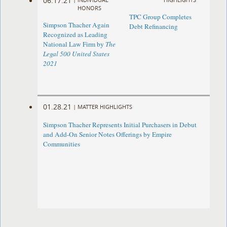
06.17.21
HONORS
TPC Group Completes
Simpson Thacher Again
Debt Refinancing
Recognized as Leading
National Law Firm by
The
Legal 500 United States
2021
01.28.21
|
MATTER HIGHLIGHTS
Simpson Thacher Represents Initial Purchasers in Debut
and Add-On Senior Notes Offerings by Empire
Communities