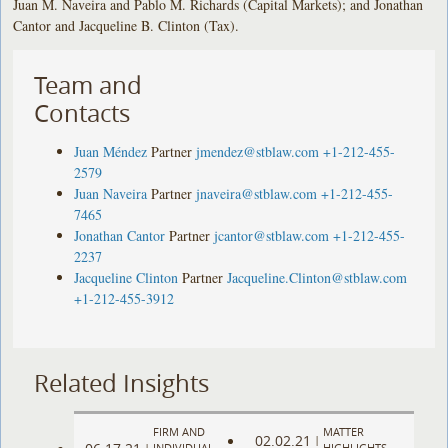
Juan M. Naveira and Pablo M. Richards (Capital Markets); and Jonathan
Cantor and Jacqueline B. Clinton (Tax).
Team and
Contacts
Juan Méndez
Partner
jmendez@stblaw.com
+1-212-455-
2579
Juan Naveira
Partner
jnaveira@stblaw.com
+1-212-455-
7465
Jonathan Cantor
Partner
jcantor@stblaw.com
+1-212-455-
2237
Jacqueline Clinton
Partner
Jacqueline.Clinton@stblaw.com
+1-212-455-3912
Related Insights
FIRM AND
MATTER
02.02.21
|
|
INDIVIDUAL
HIGHLIGHTS