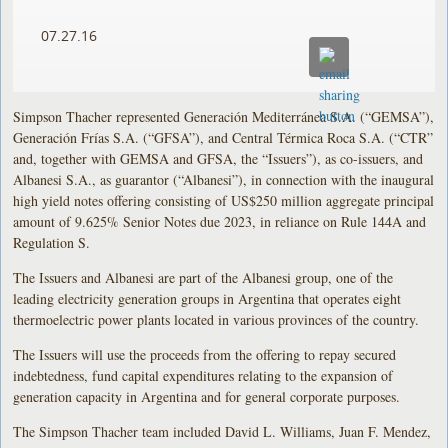
07.27.16
Simpson Thacher represented Generación Mediterránea S.A. (“GEMSA”),
Generación Frías S.A. (“GFSA”), and Central Térmica Roca S.A. (“CTR”
and, together with GEMSA and GFSA, the “Issuers”), as co-issuers, and
Albanesi S.A., as guarantor (“Albanesi”), in connection with the inaugural
high yield notes offering consisting of US$250 million aggregate principal
amount of 9.625% Senior Notes due 2023, in reliance on Rule 144A and
Regulation S.
The Issuers and Albanesi are part of the Albanesi group, one of the
leading electricity generation groups in Argentina that operates eight
thermoelectric power plants located in various provinces of the country.
The Issuers will use the proceeds from the offering to repay secured
indebtedness, fund capital expenditures relating to the expansion of
generation capacity in Argentina and for general corporate purposes.
The Simpson Thacher team included David L. Williams, Juan F. Mendez,